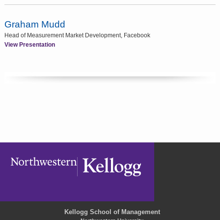
Graham Mudd
Head of Measurement Market Development, Facebook
View Presentation
Kellogg School of Management