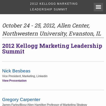
2012 KELLOGG MARKETING
LEADERSHIP SUMMIT
October 24 - 25, 2012, Allen Center,
Northwestern University, Evanston, IL
2012 Kellogg Marketing Leadership
Summit
Nick Besbeas
Vice President, Marketing, Linkedin
View Presentation
Gregory Carpenter
James Farley/Booz Allen Hamilton Professor of Marketing Strategy