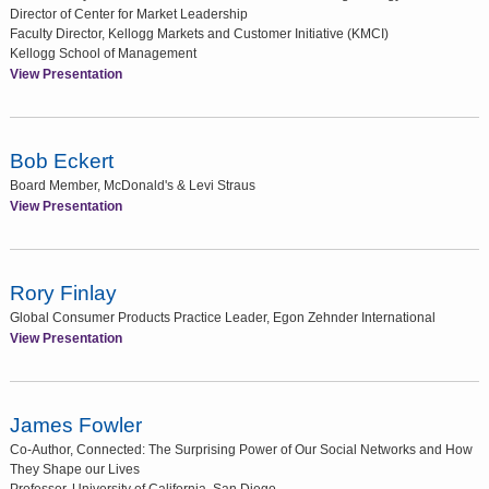
Director of Center for Market Leadership
Faculty Director, Kellogg Markets and Customer Initiative (KMCI)
Kellogg School of Management
View Presentation
Bob Eckert
Board Member, McDonald's & Levi Straus
View Presentation
Rory Finlay
Global Consumer Products Practice Leader, Egon Zehnder International
View Presentation
James Fowler
Co-Author, Connected: The Surprising Power of Our Social Networks and How
They Shape our Lives