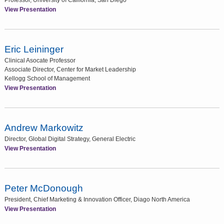
Professor, University of California, San Diego
View Presentation
Eric Leininger
Clinical Asocate Professor
Associate Director, Center for Market Leadership
Kellogg School of Management
View Presentation
Andrew Markowitz
Director, Global Digital Strategy, General Electric
View Presentation
Peter McDonough
President, Chief Marketing & Innovation Officer, Diago North America
View Presentation