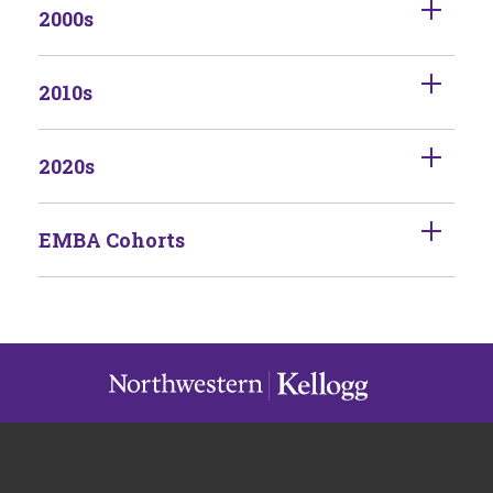
2000s
2010s
2020s
EMBA Cohorts