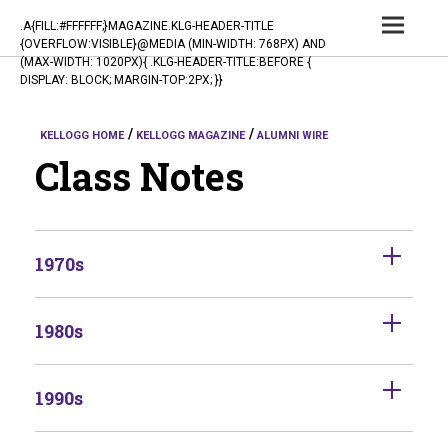
TOG
.A{FILL:#FFFFFF;}MAGAZINE.KLG-HEADER-TITLE
{OVERFLOW:VISIBLE}@MEDIA (MIN-WIDTH: 768PX) AND
NAV
(MAX-WIDTH: 1020PX){ .KLG-HEADER-TITLE:BEFORE {
DISPLAY: BLOCK; MARGIN-TOP:2PX; }}
KELLOGG HOME
KELLOGG MAGAZINE
ALUMNI WIRE
Class Notes
1970s
1980s
1990s