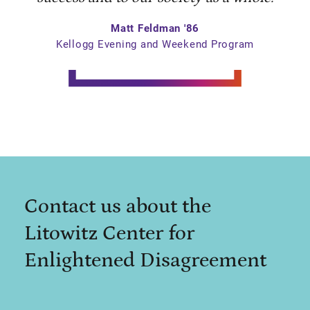
Matt Feldman '86
Kellogg Evening and Weekend Program
Contact us about the
Litowitz Center for
Enlightened Disagreement