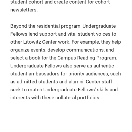
student cohort and create content for cohort
newsletters.
Beyond the residential program, Undergraduate
Fellows lend support and vital student voices to
other Litowitz Center work. For example, they help
organize events, develop communications, and
select a book for the Campus Reading Program.
Undergraduate Fellows also serve as authentic
student ambassadors for priority audiences, such
as admitted students and alumni. Center staff
seek to match Undergraduate Fellows' skills and
interests with these collateral portfolios.