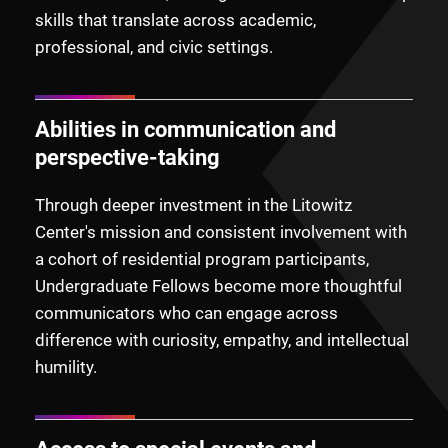
skills that translate across academic,
professional, and civic settings.
Abilities in communication and
perspective-taking
Through deeper investment in the Litowitz
Center's mission and consistent involvement with
a cohort of residential program participants,
Undergraduate Fellows become more thoughtful
communicators who can engage across
difference with curiosity, empathy, and intellectual
humility.