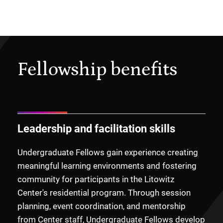
Fellowship benefits
Leadership and facilitation skills
Undergraduate Fellows gain experience creating
meaningful learning environments and fostering
community for participants in the Litowitz
Center's residential program. Through session
planning, event coordination, and mentorship
from Center staff, Undergraduate Fellows develop