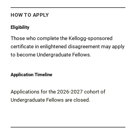
HOW TO APPLY
Eligibility
Those who complete
the
Kellogg-sponsored
certificate in enlightened disagreement
may apply
to become Undergraduate
Fellows
.
Application Timeline
Applications for the 2026-2027 cohort of
Undergraduate Fellows are closed.