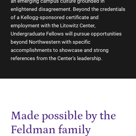
an emerging campus culture grounded in
enlightened disagreement. Beyond the credentials
of a Kellogg-sponsored certificate and
employment with the Litowitz Center,
Undergraduate Fellows will pursue opportunities
beyond Northwestern with specific
accomplishments to showcase and strong
references from the Center's leadership.
Made possible by the
Feldman family