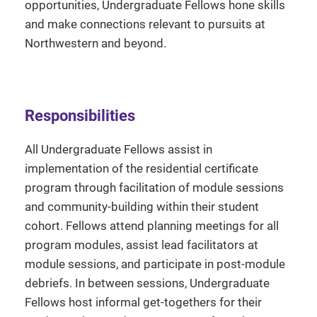
opportunities, Undergraduate Fellows hone skills
and make connections relevant to pursuits at
Northwestern and beyond.
Responsibilities
All Undergraduate Fellows assist in
implementation of the residential certificate
program through facilitation of module sessions
and community-building within their student
cohort. Fellows attend planning meetings for all
program modules, assist lead facilitators at
module sessions, and participate in post-module
debriefs. In between sessions, Undergraduate
Fellows host informal get-togethers for their