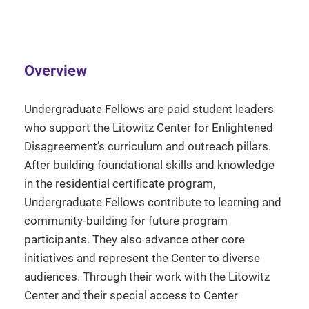
Overview
Undergraduate Fellows are paid student leaders
who support the Litowitz Center for Enlightened
Disagreement’s curriculum and outreach pillars.
After building foundational skills and knowledge
in the residential certificate program,
Undergraduate Fellows contribute to learning and
community-building for future program
participants. They also advance other core
initiatives and represent the Center to diverse
audiences. Through their work with the Litowitz
Center and their special access to Center