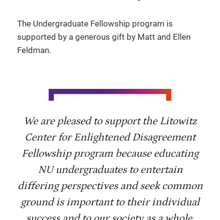
The Undergraduate Fellowship program is
supported by a generous gift by Matt and Ellen
Feldman.
We are pleased to support the Litowitz
Center for Enlightened Disagreement
Fellowship program because educating
NU undergraduates to entertain
differing perspectives and seek common
ground is important to their individual
success and to our society as a whole.