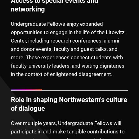
Access to special events and
networking
Undergraduate Fellows enjoy expanded
opportunities to engage in the life of the Litowitz
Center, including research conferences, alumni
and donor events, faculty and guest talks, and
more. These experiences connect students with
faculty, university leaders, and visiting dignitaries
in the context of enlightened disagreement.
Role in shaping Northwestern's culture
of dialogue
Over multiple years, Undergraduate Fellows will
participate in and make tangible contributions to