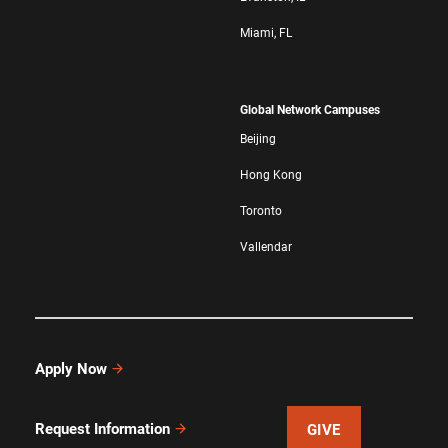
Miami, FL
Global Network Campuses
Beijing
Hong Kong
Toronto
Vallendar
Apply Now
Request Information
GIVE