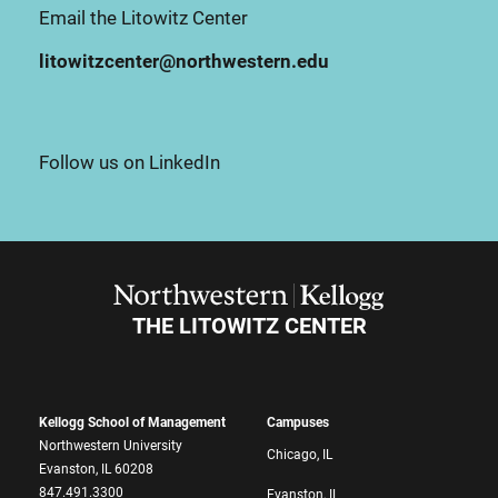
Email the Litowitz Center
litowitzcenter@northwestern.edu
Follow us on LinkedIn
THE LITOWITZ CENTER
Kellogg School of Management
Campuses
Northwestern University
Chicago, IL
Evanston, IL 60208
847.491.3300
Evanston, IL