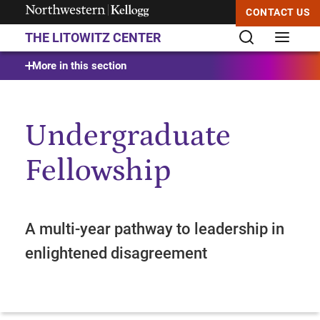
CONTACT US
THE LITOWITZ CENTER
Start of Main Content
More in this section
Undergraduate
Fellowship
A multi-year pathway to leadership in
enlightened disagreement