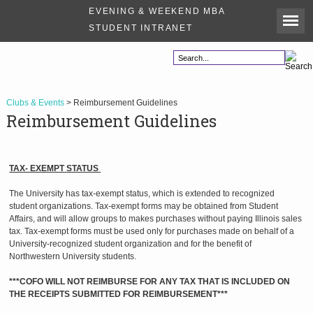
EVENING & WEEKEND MBA
STUDENT INTRANET
Clubs & Events
> Reimbursement Guidelines
Reimbursement Guidelines
TAX- EXEMPT STATUS
The University has tax-exempt status, which is extended to recognized
student organizations. Tax-exempt forms may be obtained from Student
Affairs, and will allow groups to makes purchases without paying Illinois sales
tax. Tax-exempt forms must be used only for purchases made on behalf of a
University-recognized student organization and for the benefit of
Northwestern University students.
***COFO WILL NOT REIMBURSE FOR ANY TAX THAT IS INCLUDED ON
THE RECEIPTS SUBMITTED FOR REIMBURSEMENT***