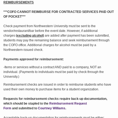
REIMBURSEMENTS
***COFO CANNOT REIMBURSE FOR CONTRACTED SERVICES PAID OUT
OF POCKET***
Check payment from Northwestern University must be sent to the
vendor/restaurant/bar before the event date. However, if additional
charges
(excluding alcohol)
are added after payment has been submitted,
students may pay the remaining balance and seek reimbursement through
the COFO office. Additional charges for alcohol must be paid by a
Northwestern-issued check.
Payments approved for reimbursement:
-Items or services without a contract AND paid to a company, NOT an
individual. (Payments to individuals must be paid by check through the
University.)
Reimbursement checks are issued in order to reimburse students who have
used their own money to purchase items for a student organization.
Requests for reimbursement checks require back-up documentation,
which should be stapled to the
Reimbursement Request
Form
and submitted to
Courtney Williams
.
Acceptable back-up documentation for reimbursements must be either: