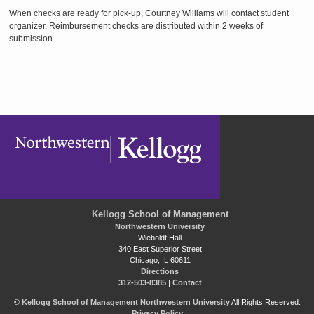
When checks are ready for pick-up, Courtney Williams will contact student
organizer. Reimbursement checks are distributed within 2 weeks of
submission.
Kellogg School of Management
Northwestern University
Wieboldt Hall
340 East Superior Street
Chicago, IL 60611
Directions
312-503-8385
|
Contact
©
Kellogg School of Management
Northwestern University
All Rights Reserved.
Privacy Policy