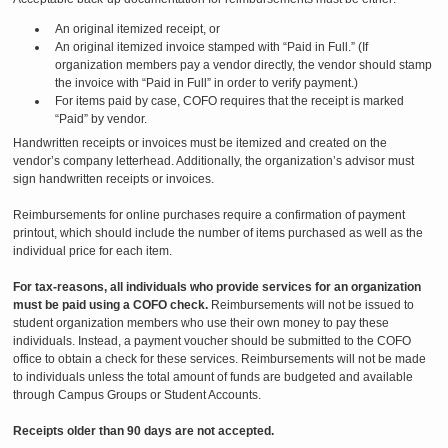
An original itemized receipt, or
An original itemized invoice stamped with “Paid in Full.” (If
organization members pay a vendor directly, the vendor should stamp
the invoice with “Paid in Full” in order to verify payment.)
For items paid by case, COFO requires that the receipt is marked
“Paid” by vendor.
Handwritten receipts or invoices must be itemized and created on the
vendor’s company letterhead. Additionally, the organization’s advisor must
sign handwritten receipts or invoices.
Reimbursements for online purchases require a confirmation of payment
printout, which should include the number of items purchased as well as the
individual price for each item.
For tax-reasons, all individuals who provide services for an organization
must be paid using a COFO check.
Reimbursements will not be issued to
student organization members who use their own money to pay these
individuals. Instead, a payment voucher should be submitted to the COFO
office to obtain a check for these services. Reimbursements will not be made
to individuals unless the total amount of funds are budgeted and available
through Campus Groups or Student Accounts.
Receipts older than 90 days are not accepted.