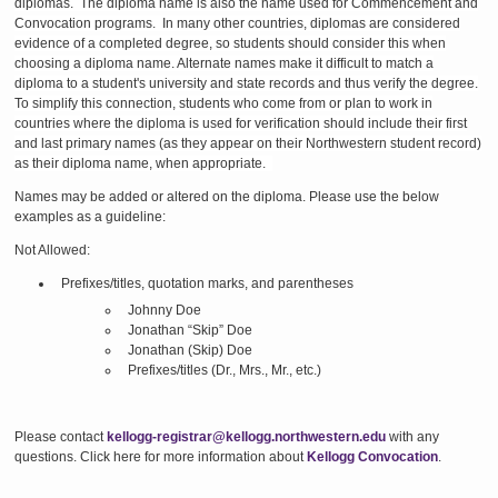
diplomas.
The diploma name is also the name used for Commencement and
Convocation programs.
In many other countries, diplomas are considered
evidence of a completed degree, so students should consider this when
choosing a diploma name. Alternate names make it difficult to match a
diploma to a student's university and state records and thus verify the degree.
To simplify this connection, students who come from or plan to work in
countries where the diploma is used for verification should include their first
and last primary names (as they appear on their Northwestern student record)
as their diploma name, when appropriate.
Names may be added or altered on the diploma. Please use the below
examples as a guideline:
Not Allowed:
Prefixes/titles, quotation marks, and parentheses
Johnny Doe
Jonathan “Skip” Doe
Jonathan (Skip) Doe
Prefixes/titles (Dr., Mrs., Mr., etc.)
Please contact
kellogg-registrar@kellogg.northwestern.edu
with any
questions. Click here for more information about
Kellogg Convocation
.