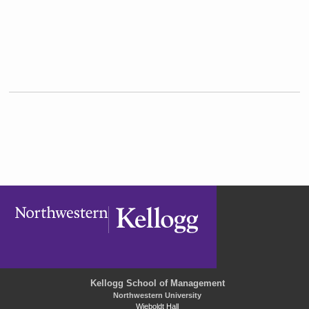
Kellogg School of Management
Northwestern University
Wieboldt Hall