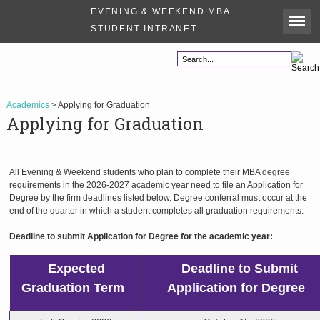
EVENING & WEEKEND MBA
STUDENT INTRANET
Academics
> Applying for Graduation
Applying for Graduation
All Evening & Weekend students who plan to complete their MBA degree
requirements in the 2026-2027 academic year need to file an Application for
Degree by the firm deadlines listed below. Degree conferral must occur at the
end of the quarter in which a student completes all graduation requirements.
Deadline to submit Application for Degree for the academic year:
Expected
Deadline to Submit
Graduation Term
Application
for
Degree