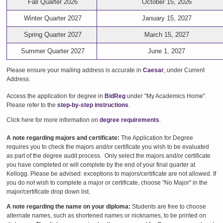
Fall Quarter 2026
October 15, 2026
Winter Quarter 2027
January 15, 2027
Spring Quarter 2027
March 15, 2027
Summer Quarter 2027
June 1, 2027
Please ensure your mailing address is accurate in
Caesar
, under Current
Address.
Access the application for degree in
BidReg
under "My Academics Home".
Please refer to the
step-by-step instructions
.
Click here for more information on
degree requirements
.
A note regarding majors and certificate:
The Application for Degree
requires you to check the majors and/or certificate you wish to be evaluated
as part of the degree audit process. Only select the majors and/or certificate
you have completed or will complete by the end of your final quarter at
Kellogg. Please be advised: exceptions to majors/certificate are not allowed. If
you do not wish to complete a major or certificate, choose "No Major" in the
major/certificate drop down list.
A note regarding the name on your diploma:
Students are free to choose
alternate names, such as shortened names or nicknames, to be printed on