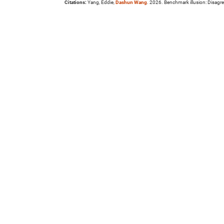
Citations:
Yang, Eddie,
Dashun Wang
. 2026. Benchmark illusion: Disag