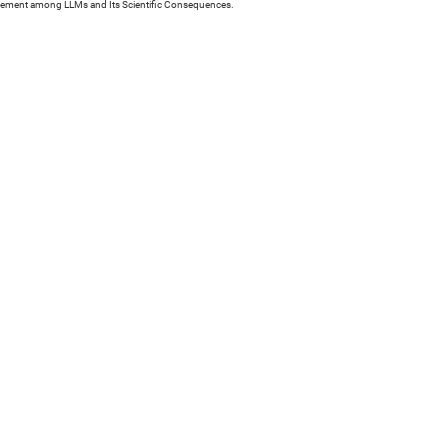
reement among LLMs and Its Scientific Consequences.