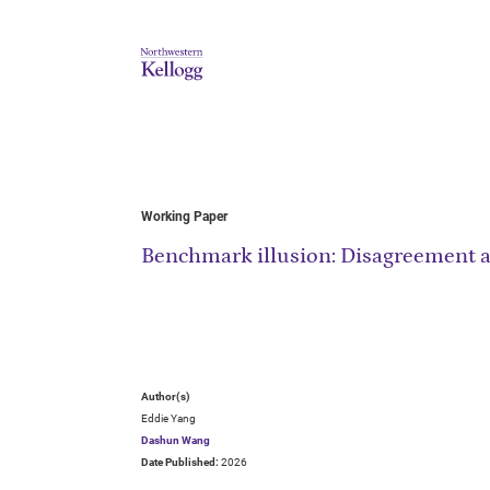
Working Paper
Benchmark illusion: Disagreement 
Author(s)
Eddie Yang
Dashun Wang
Date Published:
2026