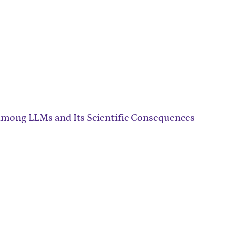
among LLMs and Its Scientific Consequences