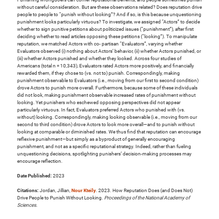
without careful consideration. But are these observations related? Does reputation drive
people to people to “punish without looking”? And if so, is this because unquestioning
punishment looks particularly virtuous? To investigate, we assigned “Actors” to decide
whether to sign punitive petitions about politicized issues (“punishment”), after first
deciding whether to read articles opposing these petitions (“looking”). To manipulate
reputation, we matched Actors with co- partisan “Evaluators”, varying whether
Evaluators observed (i) nothing about Actors’ behavior, (ii) whether Actors punished, or
(iii) whether Actors punished and whether they looked. Across four studies of
Americans (total n = 10,343), Evaluators rated Actors more positively, and financially
rewarded them, if they chose to (vs. not to) punish. Correspondingly, making
punishment observable to Evaluators (i.e., moving from our first to second condition)
drove Actors to punish more overall. Furthermore, because some of these individuals
did not look, making punishment observable increased rates of punishment without
looking. Yet punishers who eschewed opposing perspectives did not appear
particularly virtuous. In fact, Evaluators preferred Actors who punished with (vs.
without) looking. Correspondingly, making looking observable (i.e., moving from our
second to third condition) drove Actors to look more overall—and to punish without
looking at comparable or diminished rates. We thus find that reputation can encourage
reflexive punishment—but simply as a byproduct of generally encouraging
punishment, and not as a specific reputational strategy. Indeed, rather than fueling
unquestioning decisions, spotlighting punishers’ decision-making processes may
encourage reflection.
Date Published:
2023
Citations:
Jordan, Jillian,
Nour Kteily
. 2023. How Reputation Does (and Does Not)
Drive People to Punish Without Looking.
Proceedings of the National Academy of
Sciences
.