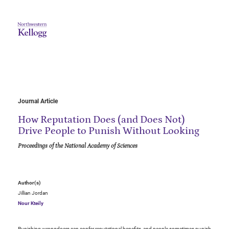
Journal Article
How Reputation Does (and Does Not)
Drive People to Punish Without Looking
Proceedings of the National Academy of Sciences
Author(s)
Jillian Jordan
Nour Kteily
Punishing wrongdoers can confer reputational benefits, and people sometimes punish