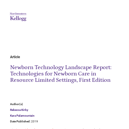
Article
Newborn Technology Landscape Report:
Technologies for Newborn Care in
Resource Limited Settings, First Edition
Author(s)
Rebecca Kirby
Kara Palamountain
Date Published:
2019