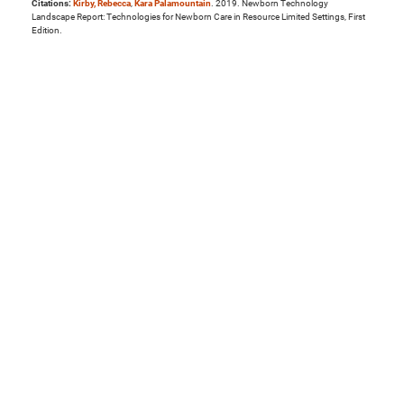
Citations:
Kirby, Rebecca
,
Kara Palamountain
. 2019. Newborn Technology
Landscape Report: Technologies for Newborn Care in Resource Limited Settings, First
Edition.