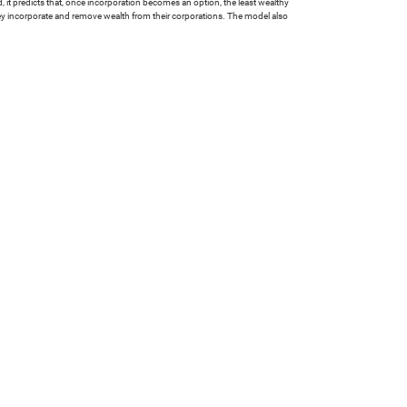
ed, it predicts that, once incorporation becomes an option, the least wealthy
they incorporate and remove wealth from their corporations. The model also