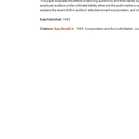
This paper evaluates the effects of allowing auditors to limit their liabilit
employed auditors under unlimited liability either exit the audit market o
explains the recent shift in auditors' attitudes toward incorporation, and 
Date Published:
1995
Citations:
Dye, Ronald A.
. 1995. Incorporation and the Audit Market.
Jou