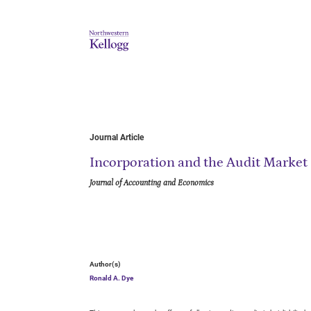
Journal Article
Incorporation and the Audit Market
Journal of Accounting and Economics
Author(s)
Ronald A. Dye