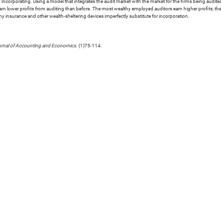
y by incorporating. Using a model that integrates the audit market with the market for the firms being audit
r earn lower profits from auditing than before. The most wealthy employed auditors earn higher profits; 
why insurance and other wealth-sheltering devices imperfectly substitute for incorporation.
rnal of Accounting and Economics
. (1)75-114.