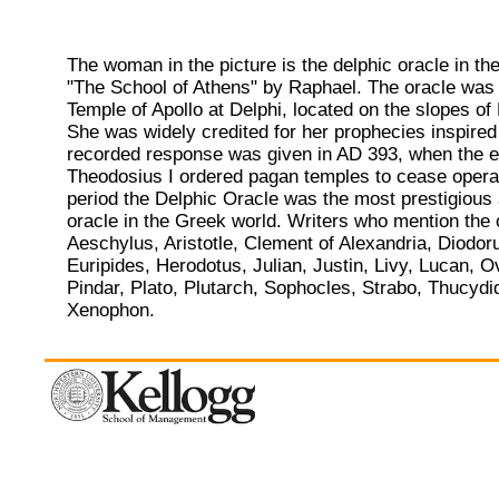
The woman in the picture is the delphic oracle in the
"The School of Athens" by Raphael. The oracle was 
Temple of Apollo at Delphi, located on the slopes o
She was widely credited for her prophecies inspired 
recorded response was given in AD 393, when the 
Theodosius I ordered pagan temples to cease operat
period the Delphic Oracle was the most prestigious 
oracle in the Greek world. Writers who mention the 
Aeschylus, Aristotle, Clement of Alexandria, Diodor
Euripides, Herodotus, Julian, Justin, Livy, Lucan, O
Pindar, Plato, Plutarch, Sophocles, Strabo, Thucydi
Xenophon.