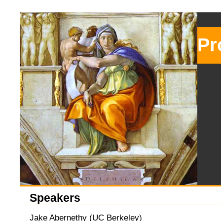
Pr
Speakers
Jake Abernethy (UC Berkeley)