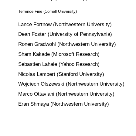
Terrence Fine (Cornell University)
Lance Fortnow (Northwestern University)
Dean Foster (University of Pennsylvania)
Ronen Gradwohl (Northwestern University)
Sham Kakade (Microsoft Research)
Sebastien Lahaie (Yahoo Research)
Nicolas Lambert (Stanford University)
Wojciech Olszewski (Northwestern University)
Marco Ottaviani (Northwestern University)
Eran Shmaya (Northwestern University)