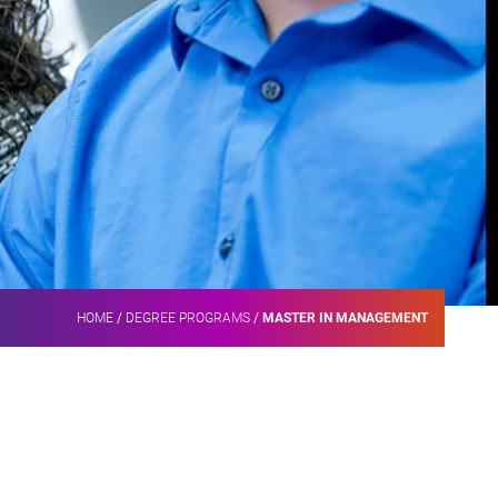
HOME
/
DEGREE PROGRAMS
/
MASTER IN MANAGEMENT