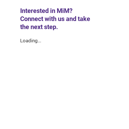
Interested in MiM?
Connect with us and take
the next step.
Loading...