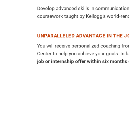
Develop advanced skills in communication,
coursework taught by Kellogg’s world-ren
UNPARALLELED ADVANTAGE IN THE 
You will receive personalized coaching f
Center to help you achieve your goals. In f
job or internship offer within six months