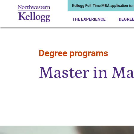
Kellogg Full-Time MBA application is n
THE EXPERIENCE
DEGRE
Degree programs
Start of Main Content
Master in M