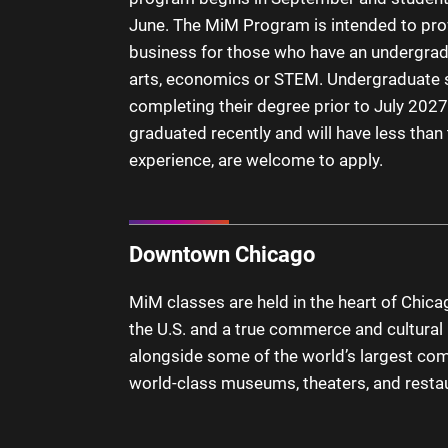
June. The MiM Program is intended to pro
business for those who have an undergrad
arts, economics or STEM. Undergraduate s
completing their degree prior to July 2027
graduated recently and will have less than
experience, are welcome to apply.
Downtown Chicago
MiM classes are held in the heart of Chicago
the U.S. and a true commerce and cultural h
alongside some of the world’s largest co
world-class museums, theaters, and resta