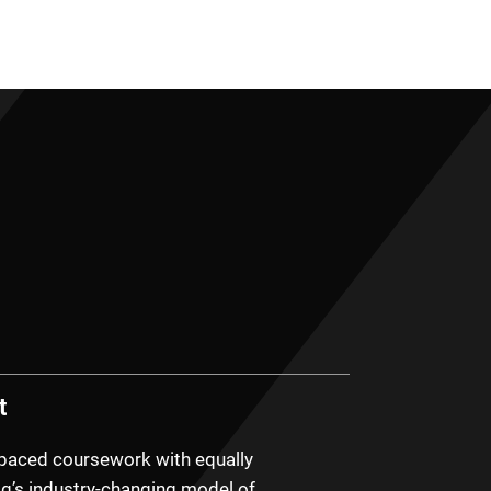
t
-paced coursework with equally
g’s industry-changing model of