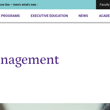
ow live — here’s what’s new ›
Faculty
E PROGRAMS
EXECUTIVE EDUCATION
NEWS
ACADE
anagement