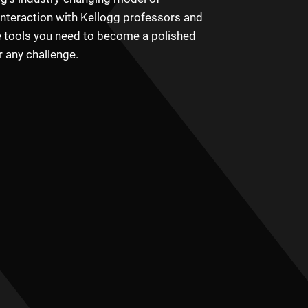
interaction with Kellogg professors and
e tools you need to become a polished
r any challenge.