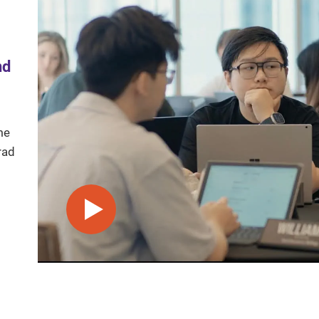
nd
me
rad
play video