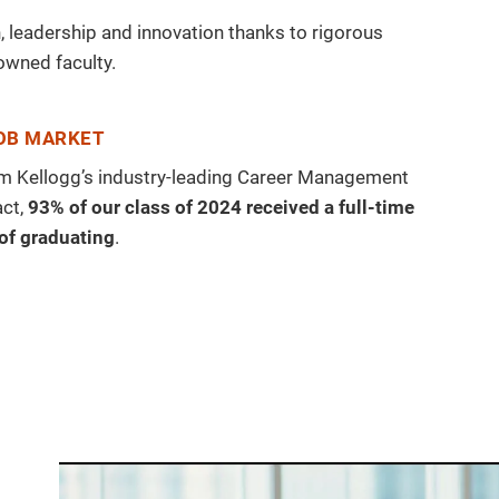
 leadership and innovation thanks to rigorous
owned faculty.
JOB MARKET
rom Kellogg’s industry-leading Career Management
act,
93% of our class of 2024 received a full-time
 of graduating
.