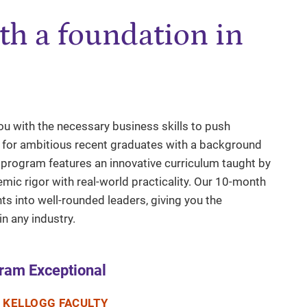
th a foundation in
u with the necessary business skills to push
d for ambitious recent graduates with a background
e program features an innovative curriculum taught by
emic rigor with real-world practicality. Our 10-month
 into well-rounded leaders, giving you the
n any industry.
ram Exceptional
 KELLOGG FACULTY