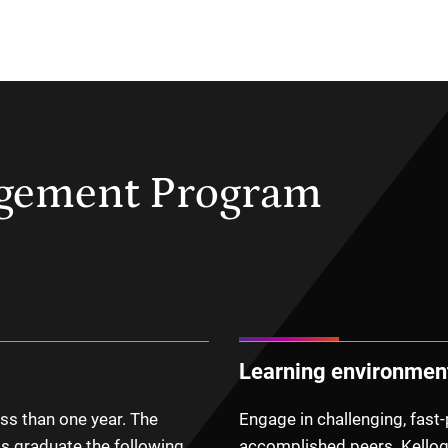
agement Program
Learning environmen
ss than one year. The
Engage in challenging, fast
s graduate the following
accomplished peers. Kellog