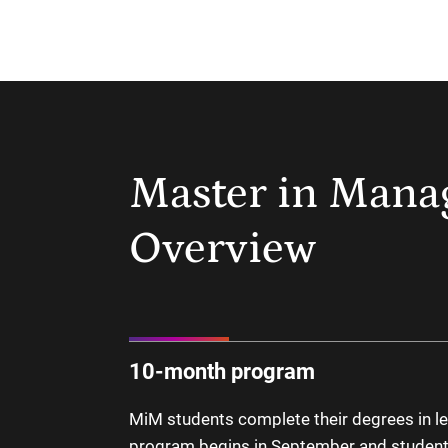
Master in Man
Overview
10-month program
MiM students complete their degrees in le
program begins in September and student