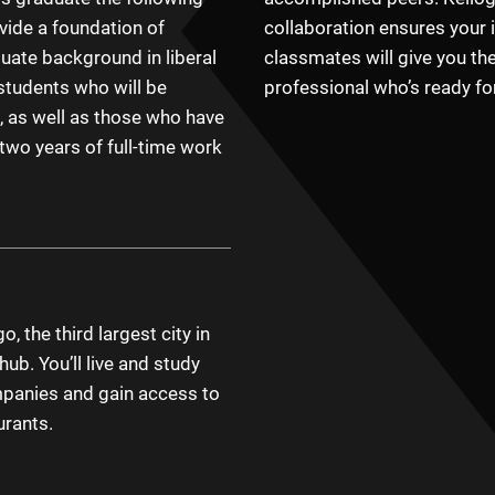
vide a foundation of
collaboration ensures your 
uate background in liberal
classmates will give you th
tudents who will be
professional who’s ready fo
, as well as those who have
 two years of full-time work
, the third largest city in
ub. You’ll live and study
mpanies and gain access to
urants.