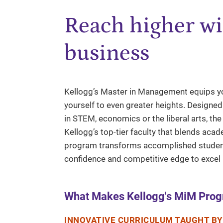
Reach higher wi
business
Kellogg’s Master in Management equips yo
yourself to even greater heights. Designe
in STEM, economics or the liberal arts, th
Kellogg’s top-tier faculty that blends acad
program transforms accomplished students
confidence and competitive edge to excel i
What Makes Kellogg's MiM Prog
INNOVATIVE CURRICULUM TAUGHT BY