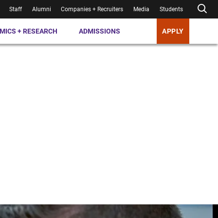
Staff
Alumni
Companies + Recruiters
Media
Students
MICS + RESEARCH
ADMISSIONS
APPLY