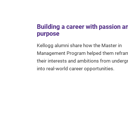
Building a career with passion a
purpose
Kellogg alumni share how the Master in
Management Program helped them refra
their interests and ambitions from underg
into real-world career opportunities.