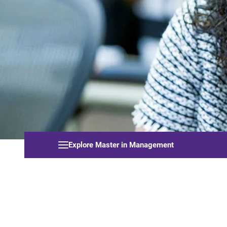
Explore Master in Management