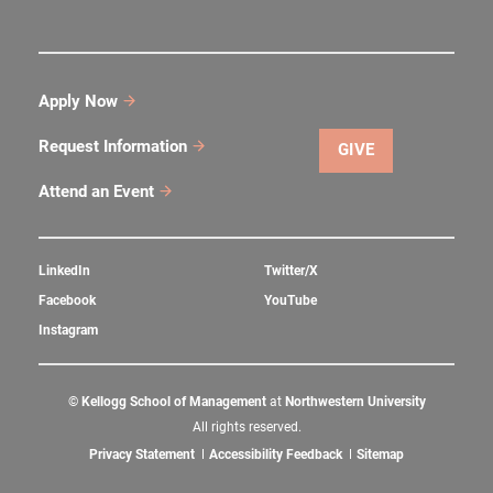
Apply Now
Request Information
GIVE
Attend an Event
LinkedIn
Twitter/X
Facebook
YouTube
Instagram
©
Kellogg School of Management
at
Northwestern University
All rights reserved.
Privacy Statement
Accessibility Feedback
Sitemap