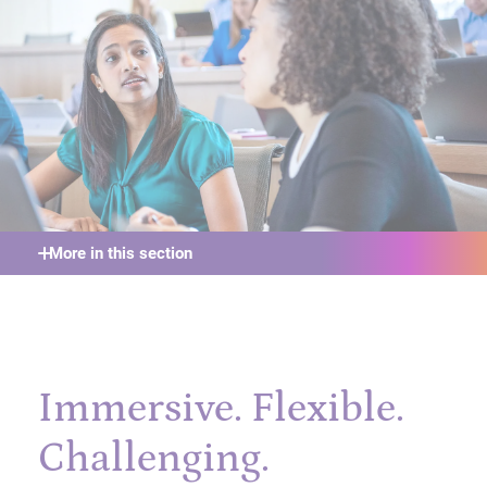
More in this section
Immersive. Flexible.
Challenging.