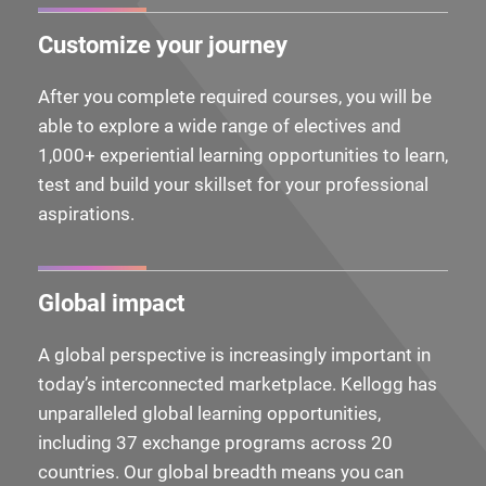
Customize your journey
After you complete required courses, you will be
able to explore a wide range of electives and
1,000+ experiential learning opportunities to learn,
test and build your skillset for your professional
aspirations.
Global impact
A global perspective is increasingly important in
today’s interconnected marketplace. Kellogg has
unparalleled global learning opportunities,
including 37 exchange programs across 20
countries. Our global breadth means you can