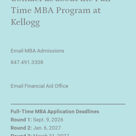
Time MBA Program at
Kellogg
Email MBA Admissions
847.491.3308
Email Financial Aid Office
Full-Time MBA Application Deadlines
Round 1:
Sept. 9, 2026
Round 2:
Jan. 6, 2027
Round 3:
March 31, 2027