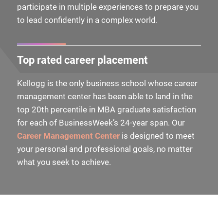
participate in multiple experiences to prepare you
to lead confidently in a complex world.
Top rated career placement
Kellogg is the only business school whose career
management center has been able to land in the
top 20th percentile in MBA graduate satisfaction
for each of BusinessWeek’s 24-year span. Our
Career Management Center
is designed to meet
your personal and professional goals, no matter
what you seek to achieve.