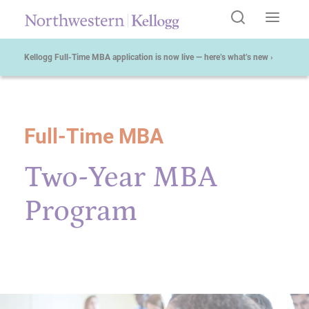
Kellogg Full-Time MBA application is now live — here’s what’s new ›
Full-Time MBA
Start of Main Content
Two-Year MBA
Program