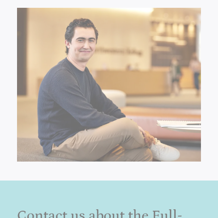
Contact us about the Full-