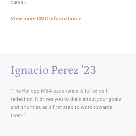
career.
View more CMC information >
Ignacio Perez ’23
“The Kellogg MBA experience is full of self-
reflection. It drives you to think about your goals
and priorities as a first step to work towards
them.”