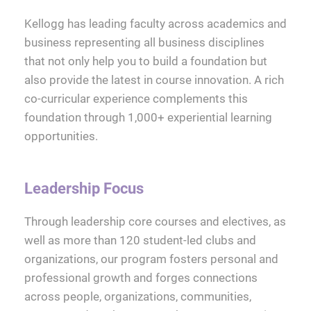
Kellogg has leading faculty across academics and
business representing all business disciplines
that not only help you to build a foundation but
also provide the latest in course innovation. A rich
co-curricular experience complements this
foundation through 1,000+ experiential learning
opportunities.
Leadership Focus
Through leadership core courses and electives, as
well as more than 120 student-led clubs and
organizations, our program fosters personal and
professional growth and forges connections
across people, organizations, communities,