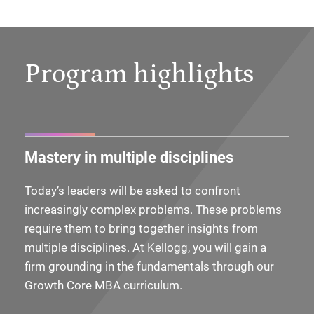
Program highlights
Mastery in multiple disciplines
Today’s leaders will be asked to confront
increasingly complex problems. These problems
require them to bring together insights from
multiple disciplines. At Kellogg, you will gain a
firm grounding in the fundamentals through our
Growth Core MBA curriculum.