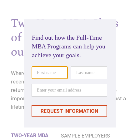
Two-Year MBA Class
of 2025 career
outcomes
Where will a Kellogg MBA take you? For our
recent graduates, they're seeing impressive
returns on investment, and maybe even more
importantly, a return on experience that will last a
lifetime.
TWO-YEAR MBA
SAMPLE EMPLOYERS