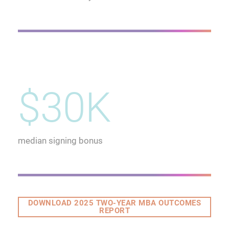
$30K
median signing bonus
DOWNLOAD 2025 TWO-YEAR MBA OUTCOMES
REPORT