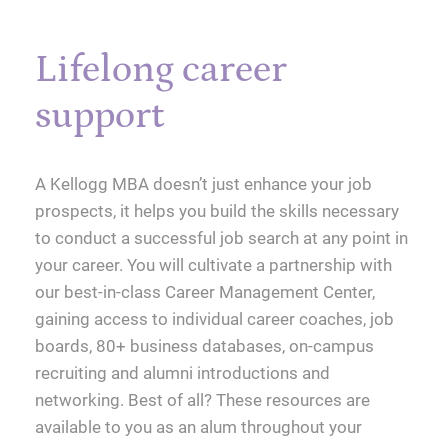
Lifelong career
support
A Kellogg MBA doesn’t just enhance your job
prospects, it helps you build the skills necessary
to conduct a successful job search at any point in
your career. You will cultivate a partnership with
our best-in-class Career Management Center,
gaining access to individual career coaches, job
boards, 80+ business databases, on-campus
recruiting and alumni introductions and
networking. Best of all? These resources are
available to you as an alum throughout your