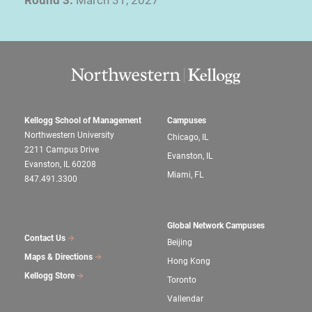
Kellogg School of Management
Campuses
Northwestern University
Chicago, IL
2211 Campus Drive
Evanston, IL
Evanston, IL 60208
Miami, FL
847.491.3300
Global Network Campuses
Contact Us
Beijing
Maps & Directions
Hong Kong
Kellogg Store
Toronto
Vallendar