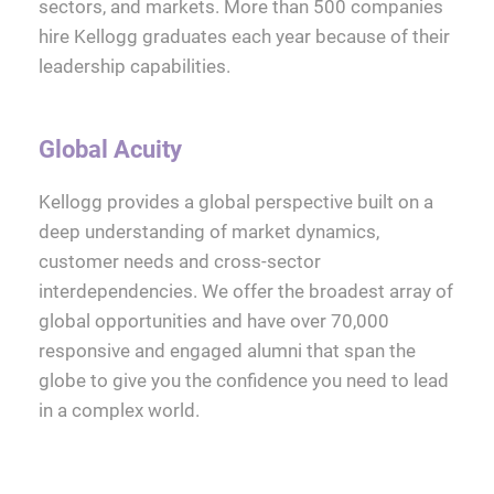
sectors, and markets. More than 500 companies
hire Kellogg graduates each year because of their
leadership capabilities.
Global Acuity
Kellogg provides a global perspective built on a
deep understanding of market dynamics,
customer needs and cross-sector
interdependencies. We offer the broadest array of
global opportunities and have over 70,000
responsive and engaged alumni that span the
globe to give you the confidence you need to lead
in a complex world.