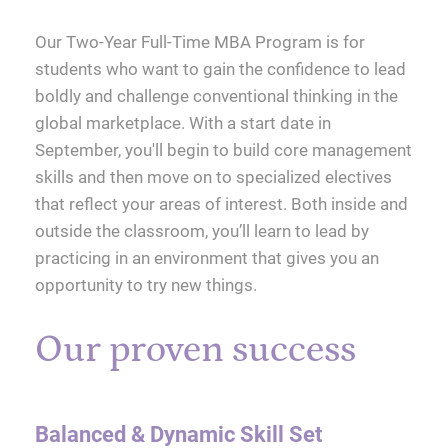
Our Two-Year Full-Time MBA Program is for
students who want to gain the confidence to lead
boldly and challenge conventional thinking in the
global marketplace. With a start date in
September, you'll begin to build core management
skills and then move on to specialized electives
that reflect your areas of interest. Both inside and
outside the classroom, you’ll learn to lead by
practicing in an environment that gives you an
opportunity to try new things.
Our proven success
Balanced & Dynamic Skill Set