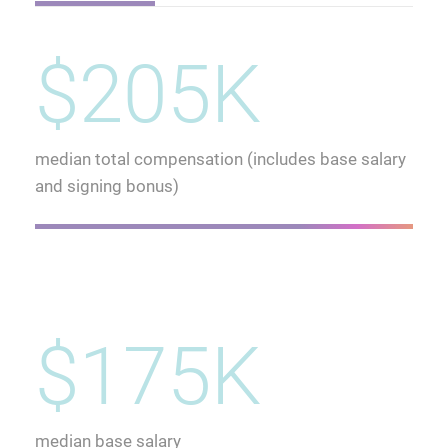
$205K
median total compensation (includes base salary
and signing bonus)
$175K
median base salary