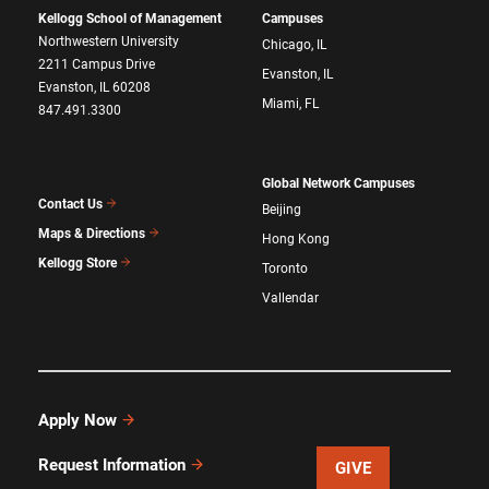
Kellogg School of Management
Campuses
Northwestern University
Chicago, IL
2211 Campus Drive
Evanston, IL
Evanston, IL 60208
Miami, FL
847.491.3300
Global Network Campuses
Contact Us
Beijing
Maps & Directions
Hong Kong
Kellogg Store
Toronto
Vallendar
Apply Now
Request Information
GIVE