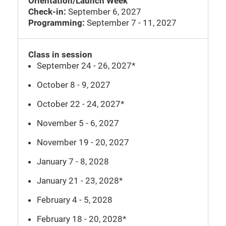
Orientation/Launch Week
Check-in:
September 6, 2027
Programming:
September 7 - 11, 2027
Class in session
September 24 - 26, 2027*
October 8 - 9, 2027
October 22 - 24, 2027*
November 5 - 6, 2027
November 19 - 20, 2027
January 7 - 8, 2028
January 21 - 23, 2028*
February 4 - 5, 2028
February 18 - 20, 2028*