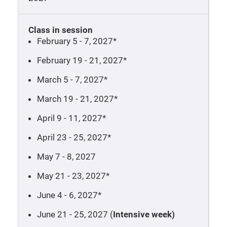
Class in session
February 5 - 7, 2027*
February 19 - 21, 2027*
March 5 - 7, 2027*
March 19 - 21, 2027*
April 9 - 11, 2027*
April 23 - 25, 2027*
May 7 - 8, 2027
May 21 - 23, 2027*
June 4 - 6, 2027*
June 21 - 25, 2027 (
Intensive week)