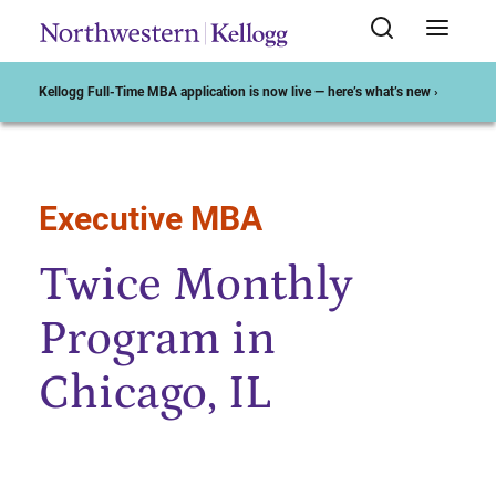
Kellogg Full-Time MBA application is now live — here’s what’s new ›
Executive MBA
Start of Main Content
Twice Monthly
Program in
Chicago, IL