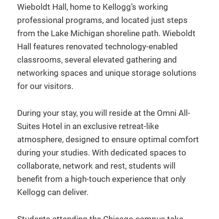
Wieboldt Hall, home to Kellogg’s working
professional programs, and located just steps
from the Lake Michigan shoreline path. Wieboldt
Hall features renovated technology-enabled
classrooms, several elevated gathering and
networking spaces and unique storage solutions
for our visitors.
During your stay, you will reside at the Omni All-
Suites Hotel in an exclusive retreat-like
atmosphere, designed to ensure optimal comfort
during your studies. With dedicated spaces to
collaborate, network and rest, students will
benefit from a high-touch experience that only
Kellogg can deliver.
Students attending the Chicago campus take