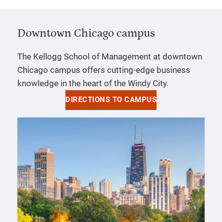
Downtown Chicago campus
The Kellogg School of Management at downtown
Chicago campus offers cutting-edge business
knowledge in the heart of the Windy City.
DIRECTIONS TO CAMPUS