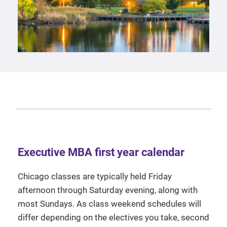
Executive MBA first year calendar
Chicago classes are typically held Friday
afternoon through Saturday evening, along with
most Sundays. As class weekend schedules will
differ depending on the electives you take, second