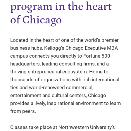
program in the heart
of Chicago
Located in the heart of one of the world's premier
business hubs, Kellogg’s Chicago Executive MBA
campus connects you directly to Fortune 500
headquarters, leading consulting firms, and a
thriving entrepreneurial ecosystem. Home to
thousands of organizations with rich international
ties and world-renowned commercial,
entertainment and cultural centers, Chicago
provides a lively, inspirational environment to learn
from peers.
Classes take place at Northwestern University’s