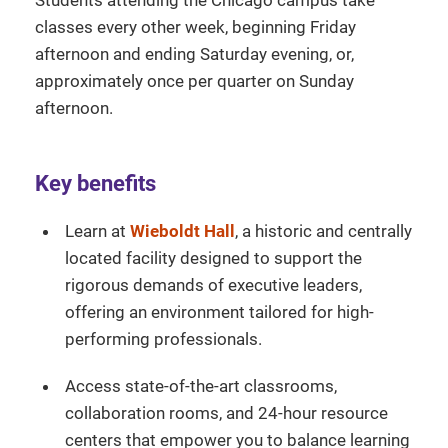
classes every other week, beginning Friday
afternoon and ending Saturday evening, or,
approximately once per quarter on Sunday
afternoon.
Key benefits
Learn at
Wieboldt Hall
, a historic and centrally
located facility designed to support the
rigorous demands of executive leaders,
offering an environment tailored for high-
performing professionals.
Access state-of-the-art classrooms,
collaboration rooms, and 24-hour resource
centers that empower you to balance learning