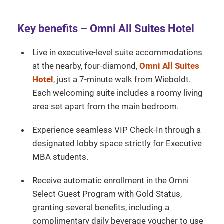
Key benefits – Omni All Suites Hotel
Live in executive-level suite accommodations
at the nearby, four-diamond,
Omni All Suites
Hotel
, just a 7-minute walk from Wieboldt.
Each welcoming suite includes a roomy living
area set apart from the main bedroom.
Experience seamless VIP Check-In through a
designated lobby space strictly for Executive
MBA students.
Receive automatic enrollment in the Omni
Select Guest Program with Gold Status,
granting several benefits, including a
complimentary daily beverage voucher to use