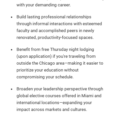
with your demanding career.
Build lasting professional relationships
through informal interactions with esteemed
faculty and accomplished peers in newly
renovated, productivity-focused spaces.
Benefit from free Thursday night lodging
(upon application) if you're traveling from
outside the Chicago area—making it easier to
prioritize your education without
compromising your schedule.
Broaden your leadership perspective through
global elective courses offered in Miami and
international locations—expanding your
impact across markets and cultures.