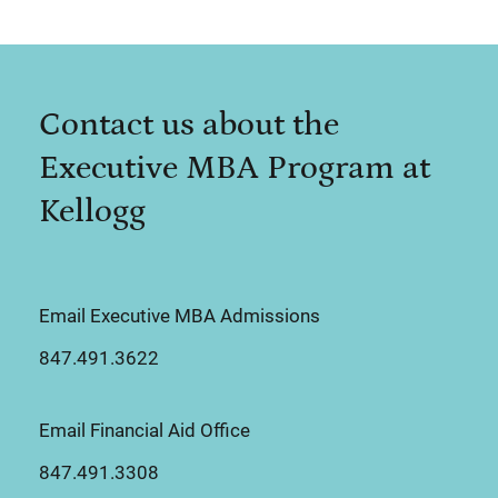
Contact us about the
Executive MBA Program at
Kellogg
Email Executive MBA Admissions
847.491.3622
Email Financial Aid Office
847.491.3308