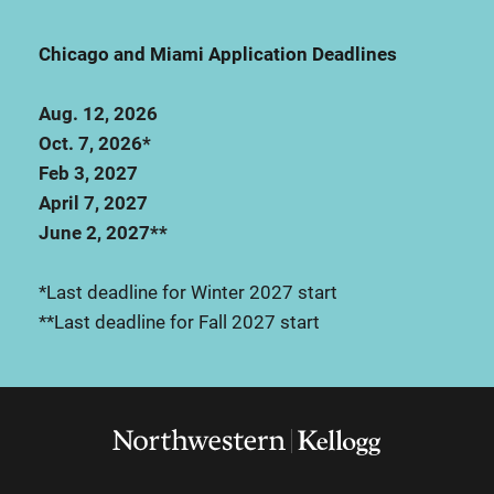
Chicago and Miami Application Deadlines
Aug. 12, 2026
Oct. 7, 2026*
Feb 3, 2027
April 7, 2027
June 2, 2027**
*Last deadline for Winter 2027 start
**Last deadline for Fall 2027 start