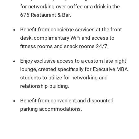
for networking over coffee or a drink in the
676 Restaurant & Bar.
Benefit from concierge services at the front
desk, complimentary WiFi and access to
fitness rooms and snack rooms 24/7.
Enjoy exclusive access to a custom late-night
lounge, created specifically for Executive MBA
students to utilize for networking and
relationship-building.
Benefit from convenient and discounted
parking accommodations.