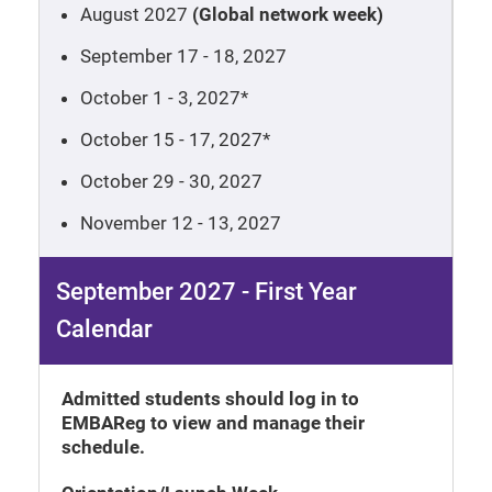
August 2027
(Global network week)
September 17 - 18, 2027
October 1 - 3, 2027*
October 15 - 17, 2027*
October 29 - 30, 2027
November 12 - 13, 2027
September 2027 - First Year
Calendar
Admitted students should log in to
EMBAReg to view and manage their
schedule.