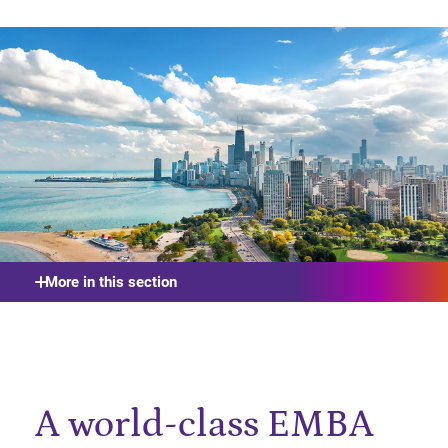
More in this section
A world-class EMBA