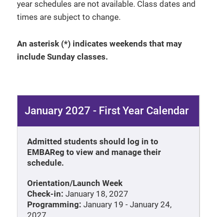
year schedules are not available. Class dates and
times are subject to change.
An asterisk (*) indicates weekends that may
include Sunday classes.
January 2027 - First Year Calendar
Admitted students should log in to
EMBAReg to view and manage their
schedule.
Orientation/Launch Week
Check-in:
January 18, 2027
Programming:
January 19 - January 24,
2027