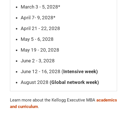
March 3 - 5, 2028*
April 7- 9, 2028*
April 21 - 22, 2028
May 5 - 6, 2028
May 19 - 20, 2028
June 2 - 3, 2028
June 12 - 16, 2028 (
Intensive week)
August 2028
(Global network week)
Learn more about the Kellogg Executive MBA
academics
and curriculum
.