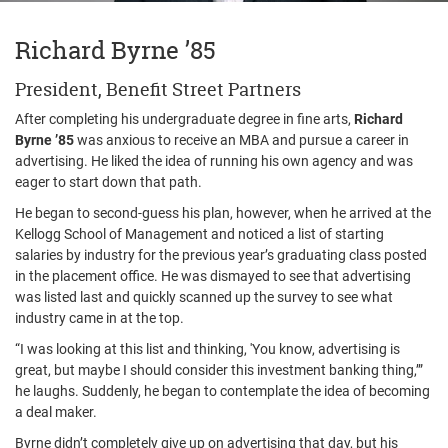
Richard Byrne ’85
President, Benefit Street Partners
After completing his undergraduate degree in fine arts,
Richard
Byrne ’85
was anxious to receive an MBA and pursue a career in
advertising. He liked the idea of running his own agency and was
eager to start down that path.
He began to second-guess his plan, however, when he arrived at the
Kellogg School of Management and noticed a list of starting
salaries by industry for the previous year’s graduating class posted
in the placement office. He was dismayed to see that advertising
was listed last and quickly scanned up the survey to see what
industry came in at the top.
“I was looking at this list and thinking, 'You know, advertising is
great, but maybe I should consider this investment banking thing,’”
he laughs. Suddenly, he began to contemplate the idea of becoming
a deal maker.
Byrne didn’t completely give up on advertising that day, but his