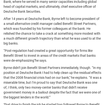
Bank, where he served in many senior capacities including global
head of capital markets, and ultimately, chief executive officer of
Deutsche Bank Securities.
After 14 years at Deutsche Bank, Byrne left to become president of
a small alternative credit manager called Benefit Street Partners,
which was founded by his former colleagues at the bank. He
relished the chance to take a crack at something more modest with
a much different growth trajectory than what he was used to at the
big banks.
“Post-regulation had created a great opportunity for firms like
Benefit Street to invest in areas of the credit markets that banks
were de-emphasizing"he says.
Byrne didn’t join Benefit Street Partners immediately, though. “In my
position at Deutsche Bank I had to help clean up the residual effects
that the 2008 financial crisis had on our bank," he explains. “It was a
miserable time, but I’m proud to say that Deutsche Bank was one
of, I think, only two money-center banks that didn’t receive
government money in a bailout despite the fact that we were one of
the biggest lenders in the world.”
That drive to finish the job he started has followed Byrne to Benefit