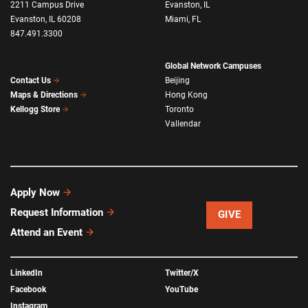
2211 Campus Drive
Evanston, IL
Evanston, IL 60208
Miami, FL
847.491.3300
Global Network Campuses
Beijing
Contact Us
Hong Kong
Maps & Directions
Toronto
Kellogg Store
Vallendar
Apply Now
Request Information
GIVE
Attend an Event
LinkedIn
Twitter/X
Facebook
YouTube
Instagram