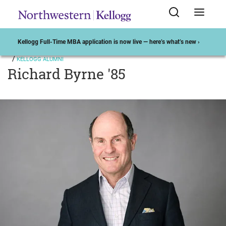
Kellogg Full-Time MBA application is now live — here’s what’s new ›
KELLOGG ALUMNI
Richard Byrne '85