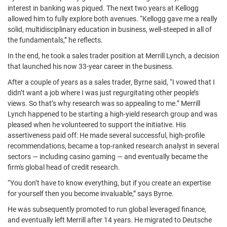
interest in banking was piqued. The next two years at Kellogg
allowed him to fully explore both avenues. “Kellogg gave me a really
solid, multidisciplinary education in business, well-steeped in all of
the fundamentals,” he reflects.
In the end, he took a sales trader position at Merrill Lynch, a decision
that launched his now 33-year career in the business.
After a couple of years as a sales trader, Byrne said, “I vowed that I
didn’t want a job where I was just regurgitating other people’s
views. So that’s why research was so appealing to me.” Merrill
Lynch happened to be starting a high-yield research group and was
pleased when he volunteered to support the initiative. His
assertiveness paid off: He made several successful, high-profile
recommendations, became a top-ranked research analyst in several
sectors — including casino gaming — and eventually became the
firm's global head of credit research.
“You don’t have to know everything, but if you create an expertise
for yourself then you become invaluable,” says Byrne.
He was subsequently promoted to run global leveraged finance,
and eventually left Merrill after 14 years. He migrated to Deutsche