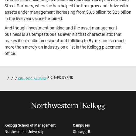
Street Partners, where he has helped the firm grow and thrive with
assets under management increasing from $3.5 billion to $25 billion
in the five years since he joined.
And though investment banking and the asset management
business is as tempestuous as ever, it’s that characteristic that
makes it so multidimensional and fulfilling to Byrne, and so much
more than merely an industry on a list in the Kellogg placement
office.
RICHARD BYRNE
KELLOGG ALUMNI
Kellogg School of Management
Campuses
Northwestern University
Chicago, IL