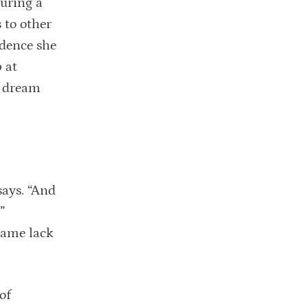
during a
 to other
idence she
 at
a dream
says. “And
”
same lack
of