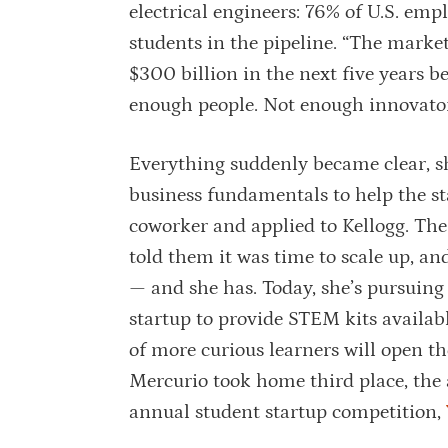
electrical engineers: 76% of U.S. empl
students in the pipeline. “The market’
$300 billion in the next five years 
enough people. Not enough innovators
Everything suddenly became clear, sh
business fundamentals to help the st
coworker and applied to Kellogg. Th
told them it was time to scale up, a
— and she has. Today, she’s pursuing
startup to provide STEM kits availab
of more curious learners will open t
Mercurio took home third place, the
annual student startup competition,