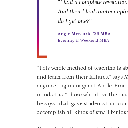
“I had a complete revelation:
And then I had another epi
do I get one?’”
Angie Mercurio ’26 MBA
Evening & Weekend MBA
“This whole method of teaching is ab
and learn from their failures,” says 
engineering manager at Apple. From
mindset is. “Those who drive the most
he says. nLab gave students that cou
accomplish all kinds of small builds 