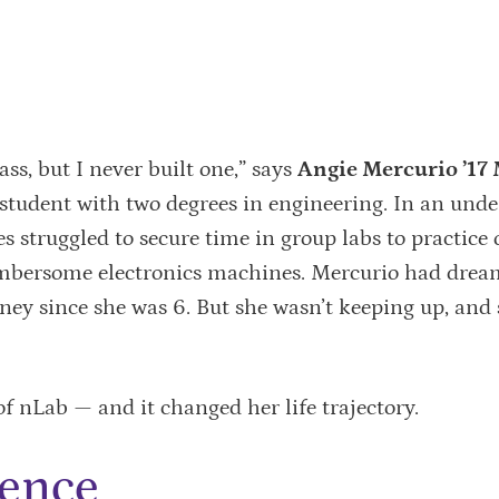
ass, but I never built one,” says
Angie Mercurio ’17 
student with two degrees in engineering. In an und
es struggled to secure time in group labs to practice 
mbersome electronics machines. Mercurio had drea
sney since she was 6. But she wasn’t keeping up, and
f nLab — and it changed her life trajectory.
dence