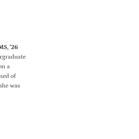
MS, ’26
ergraduate
on a
med of
 she was