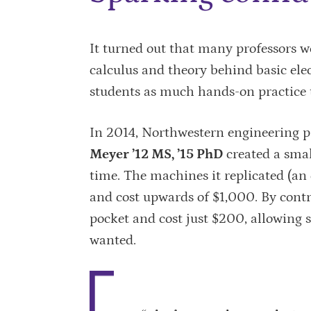
It turned out that many professors we
calculus and theory behind basic elec
students as much hands-on practice 
In 2014, Northwestern engineering p
Meyer ’12 MS, ’15 PhD
created a smal
time. The machines it replicated (an
and cost upwards of $1,000. By cont
pocket and cost just $200, allowing 
wanted.