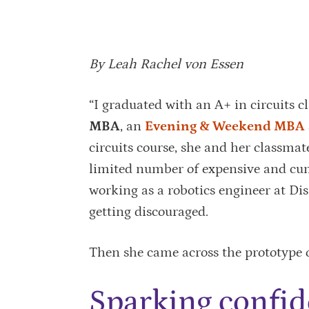
By Leah Rachel von Essen
“I graduated with an A+ in circuits cl
MBA
, an
Evening & Weekend MBA
circuits course, she and her classmat
limited number of expensive and cu
working as a robotics engineer at Di
getting discouraged.
Then she came across the prototype o
Sparking confi