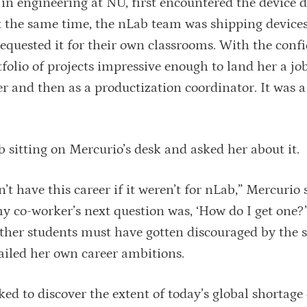
 in engineering at NU, first encountered the device 
t the same time, the nLab team was shipping devices
requested it for their own classrooms. With the conf
folio of projects impressive enough to land her a job
eer and then as a productization coordinator. It was 
 sitting on Mercurio’s desk and asked her about it.
’t have this career if it weren’t for nLab,” Mercurio 
 co-worker’s next question was, ‘How do I get one?’
her students must have gotten discouraged by the 
ailed her own career ambitions.
d to discover the extent of today’s global shortage 