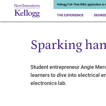
Kellogg Full-Time MBA application is n
THE EXPERIENCE
DEGRE
Sparking han
Start of Main Content
Student entrepreneur Angie Mer
learners to dive into electrical 
electronics lab.