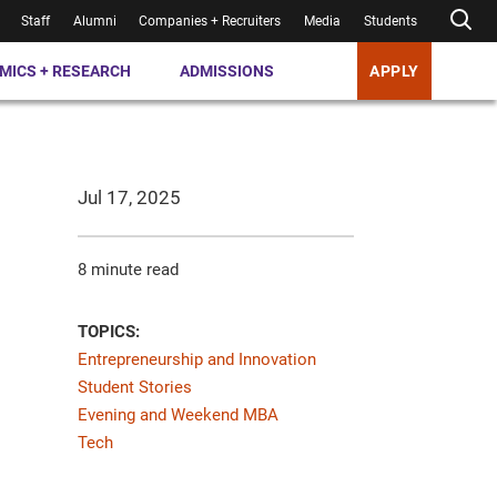
Staff
Alumni
Companies + Recruiters
Media
Students
MICS + RESEARCH
ADMISSIONS
APPLY
Jul 17, 2025
8 minute read
TOPICS:
Entrepreneurship and Innovation
Student Stories
Evening and Weekend MBA
Tech