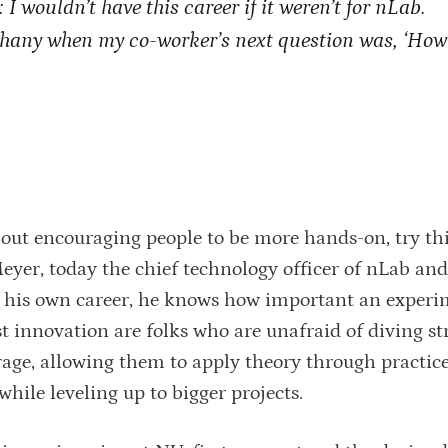
 I wouldn’t have this career if it weren’t for nLab.
phany when my co-worker’s next question was, ‘How
out encouraging people to be more hands-on, try th
Meyer, today the chief technology officer of nLab an
 his own career, he knows how important an experi
 innovation are folks who are unafraid of diving str
rage, allowing them to apply theory through practic
while leveling up to bigger projects.