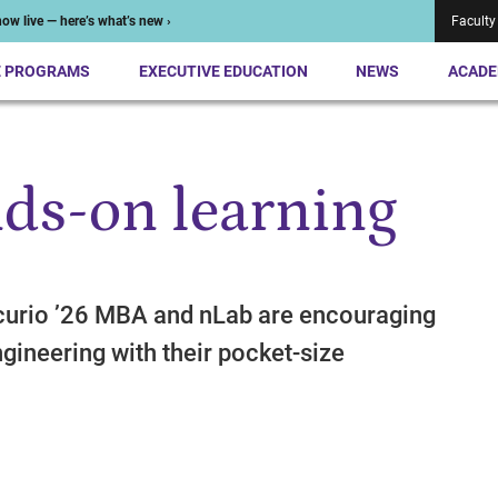
ow live — here’s what’s new ›
Faculty
E PROGRAMS
EXECUTIVE EDUCATION
NEWS
ACADE
ds-on learning
curio ’26 MBA and nLab are encouraging
engineering with their pocket-size