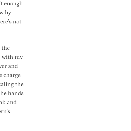
n’t enough
ow by
ere’s not
 the
n with my
yer and
he charge
caling the
 the hands
Lab and
rn’s