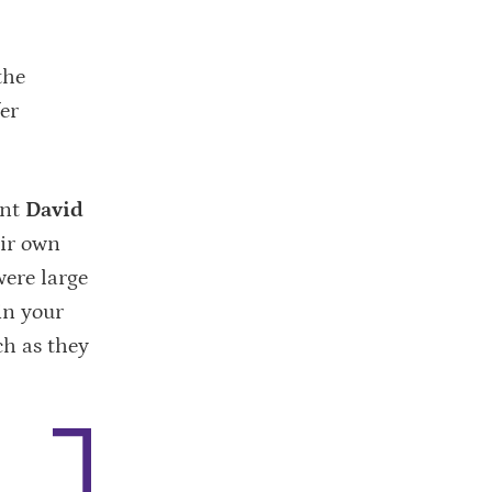
the
er
ant
David
eir own
were large
 in your
ch as they