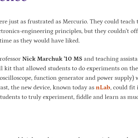
re just as frustrated as Mercurio. They could teach 
tronics-engineering principles, but they couldn’t off
time as they would have liked.
rofessor
Nick Marchuk ’10 MS
and teaching assist
l kit that allowed students to do experiments on th
 oscilloscope, function generator and power supply) 
rast, the new device, known today as
nLab
, could fit
students to truly experiment, fiddle and learn as mu