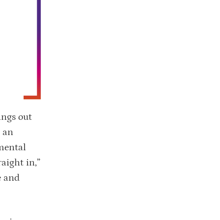
ings out
d an
mental
aight in,”
e and