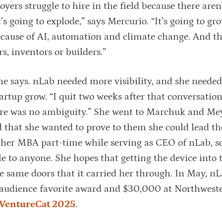
oyers struggle to hire in the field because there are
s going to explode,” says Mercurio. “It’s going to gr
because of AI, automation and climate change. And th
, inventors or builders.”
e says. nLab needed more visibility, and she needed
artup grow. “I quit two weeks after that conversatio
ere was no ambiguity.” She went to Marchuk and Me
nd that she wanted to prove to them she could lead t
 her MBA part-time while serving as CEO of nLab, s
le to anyone. She hopes that getting the device into
he same doors that it carried her through. In May, n
 audience favorite award and $30,000 at Northweste
VentureCat 2025
.