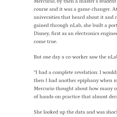
Mercurio, by then a master’s student
course and it was a game-changer. A
universities that heard about it and 
gained through nLab, she built a port
Disney, first as an electronics engin
come true.
But one day a co-worker saw the nLab
“I had a complete revelation: I wouldn
then I had another epiphany when my
Mercurio thought about how many ot
of hands-on practice that almost der
She looked up the data and was shocke