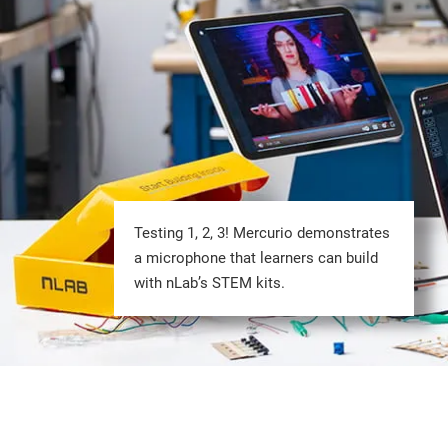
Testing 1, 2, 3! Mercurio demonstrates
a microphone that learners can build
with nLab’s STEM kits.