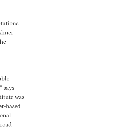
ctations
shner,
the
able
” says
titute was
et-based
ional
broad