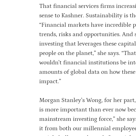
That financial services firms increas
sense to Kashner. Sustainability is t
“Financial markets have incredible p
trends, risks and opportunities. And 
investing that leverages these capita
people on the planet,” she says. “That
wouldn’t financial institutions be in
amounts of global data on how these
impact.”
Morgan Stanley’s Wong, for her part, 
is more important than ever now bec
mainstream investing force,” she says
it from both our millennial employee