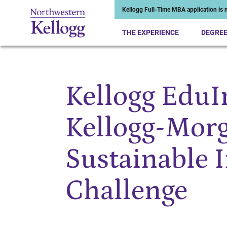
Kellogg Full-Time MBA application is n
THE EXPERIENCE
DEGRE
Kellogg Edu
Start of Main Content
Kellogg-Morg
Sustainable 
Challenge