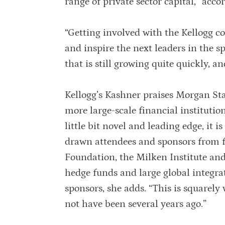
range of private sector capital,” accor
“Getting involved with the Kellogg c
and inspire the next leaders in the s
that is still growing quite quickly, a
Kellogg’s Kashner praises Morgan Stan
more large-scale financial institutio
little bit novel and leading edge, it 
drawn attendees and sponsors from 
Foundation, the Milken Institute and
hedge funds and large global integra
sponsors, she adds. “This is squarely
not have been several years ago.”