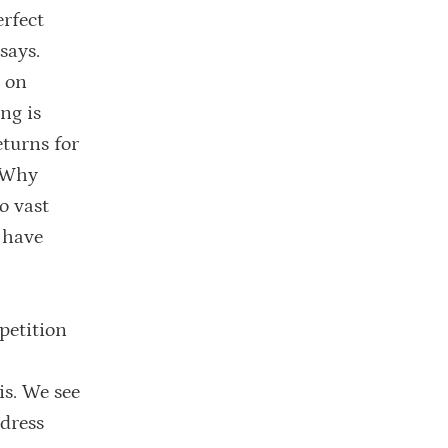
erfect
says.
e on
ng is
eturns for
. Why
o vast
 have
petition
is. We see
dress