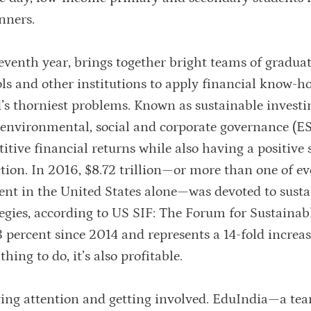
nners.
eventh year, brings together bright teams of gradua
ls and other institutions to apply financial know-
’s thorniest problems. Known as sustainable investin
s environmental, social and corporate governance (E
itive financial returns while also having a positive 
tion. In 2016, $8.72 trillion—or more than one of ev
nt in the United States alone—was devoted to susta
tegies, according to US SIF: The Forum for Sustainab
 percent since 2014 and represents a 14-fold increas
hing to do, it’s also profitable.
ying attention and getting involved. EduIndia—a te