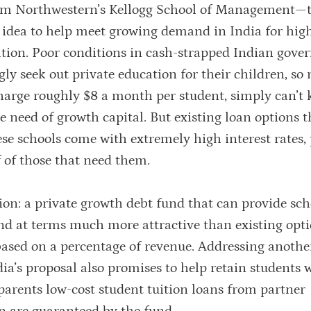
om Northwestern’s Kellogg School of Management—t
el idea to help meet growing demand in India for hig
cation. Poor conditions in cash-strapped Indian gov
gly seek out private education for their children, so
charge roughly $8 a month per student, simply can’t 
 need of growth capital. But existing loan options 
ese schools come with extremely high interest rates,
 of those that need them.
ion: a private growth debt fund that can provide sch
nd at terms much more attractive than existing opti
based on a percentage of revenue. Addressing anothe
ia’s proposal also promises to help retain students 
 parents low-cost student tuition loans from partner