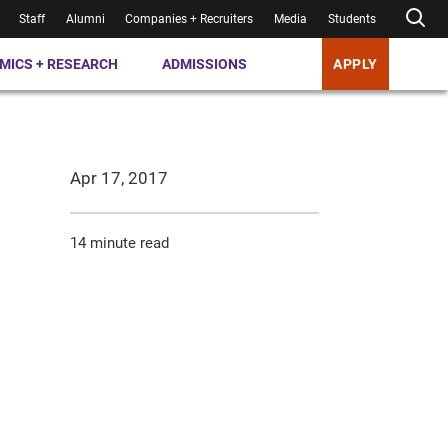
Staff
Alumni
Companies + Recruiters
Media
Students
MICS + RESEARCH
ADMISSIONS
APPLY
Apr 17, 2017
14 minute read