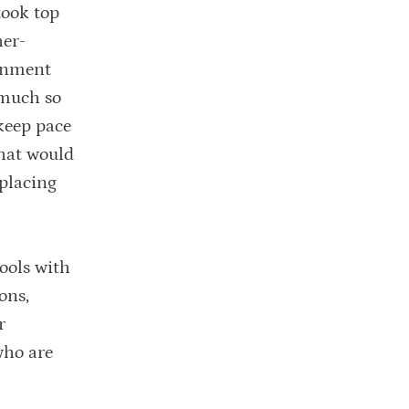
ook top
her-
ernment
 much so
keep pace
that would
 placing
ools with
ons,
r
who are