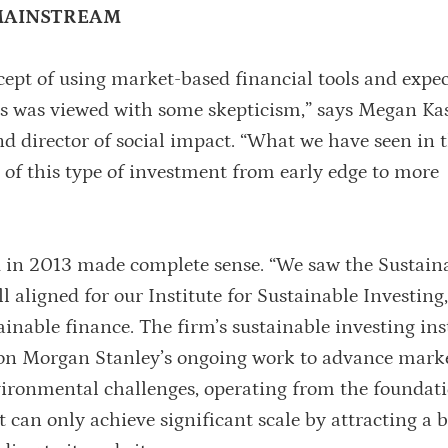
 MAINSTREAM
ept of using market-based financial tools and expe
ges was viewed with some skepticism,” says Megan Ka
and director of social impact. “What we have seen in 
t of this type of investment from early edge to more
d in 2013 made complete sense. “We saw the Sustain
l aligned for our Institute for Sustainable Investing,
inable finance. The firm’s sustainable investing ins
d on Morgan Stanley’s ongoing work to advance mark
vironmental challenges, operating from the foundat
 can only achieve significant scale by attracting a 