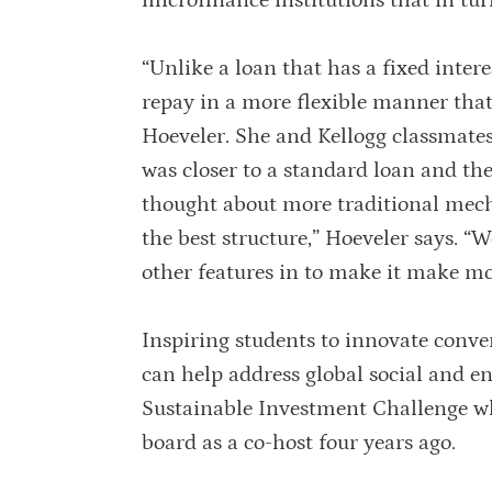
microfinance institutions that in tu
“Unlike a loan that has a fixed inter
repay in a more flexible manner tha
Hoeveler. She and Kellogg classmate
was closer to a standard loan and the
thought about more traditional mecha
the best structure,” Hoeveler says. “
other features in to make it make mo
Inspiring students to innovate conve
can help address global social and e
Sustainable Investment Challenge w
board as a co-host four years ago.