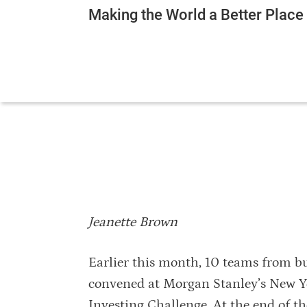
Making the World a Better Plac
Jeanette Brown
Earlier this month, 10 teams from b
convened at Morgan Stanley’s New Yo
Investing Challenge. At the end of t