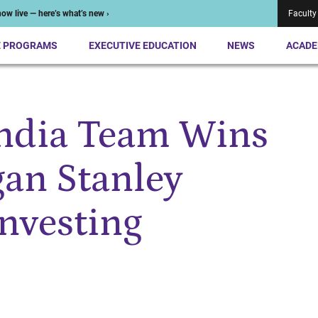
ow live — here’s what’s new ›
Faculty
E PROGRAMS
EXECUTIVE EDUCATION
NEWS
ACADE
India Team Wins
an Stanley
Investing