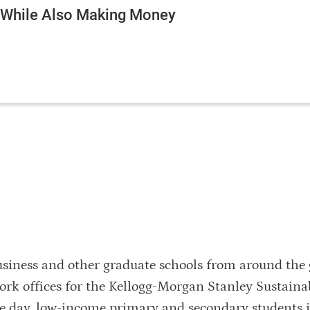
e While Also Making Money
usiness and other graduate schools from around the 
rk offices for the Kellogg-Morgan Stanley Sustaina
he day, low-income primary and secondary students 