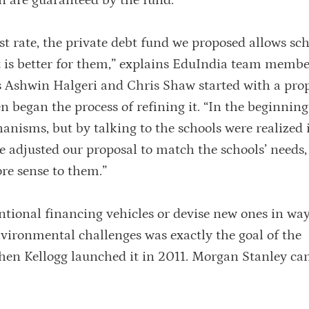
rn are guaranteed by the fund.
est rate, the private debt fund we proposed allows sch
t is better for them,” explains EduIndia team membe
s Ashwin Halgeri and Chris Shaw started with a prop
n began the process of refining it. “In the beginning
nisms, but by talking to the schools were realized 
We adjusted our proposal to match the schools’ needs
re sense to them.”
ntional financing vehicles or devise new ones in way
nvironmental challenges was exactly the goal of the
hen Kellogg launched it in 2011. Morgan Stanley c