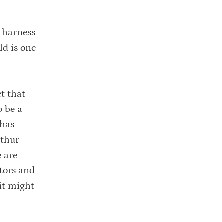
, harness
ld is one
t that
o be a
 has
rthur
e are
ntors and
 it might