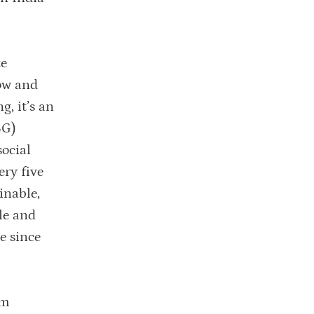
te
how and
g, it’s an
SG)
social
ery five
inable,
le and
e since
am