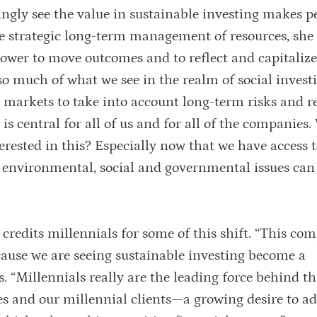
ingly see the value in sustainable investing makes p
he strategic long-term management of resources, she 
ower to move outcomes and to reflect and capitaliz
so much of what we see in the realm of social investi
l markets to take into account long-term risks and r
 is central for all of us and for all of the companies
terested in this? Especially now that we have access t
 environmental, social and governmental issues can
credits millennials for some of this shift. “This com
ause we are seeing sustainable investing become a
. “Millennials really are the leading force behind th
s and our millennial clients—a growing desire to ad