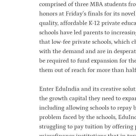
comprised of three MBA students fr
honors at Friday’s finals for its nov
quality, affordable K-12 private edu
schools have led parents to increasin
that low-fee private schools, which 
with the demand and are in desperate
be required to fund expansion for th
them out of reach for more than half
Enter EduIndia and its creative solut
the growth capital they need to expa
including allowing schools to repay 
problem faced by the schools, EduInd
struggling to pay tuition by offering