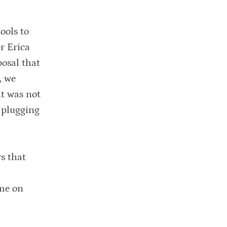
ools to
r Erica
osal that
, we
it was not
, plugging
s that
ame on