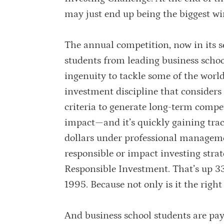
may just end up being the biggest wi
The annual competition, now in its s
students from leading business schoo
ingenuity to tackle some of the world
investment discipline that consider
criteria to generate long-term compet
impact—and it’s quickly gaining trac
dollars under professional manageme
responsible or impact investing stra
Responsible Investment. That’s up 33
1995. Because not only is it the right t
And business school students are pa