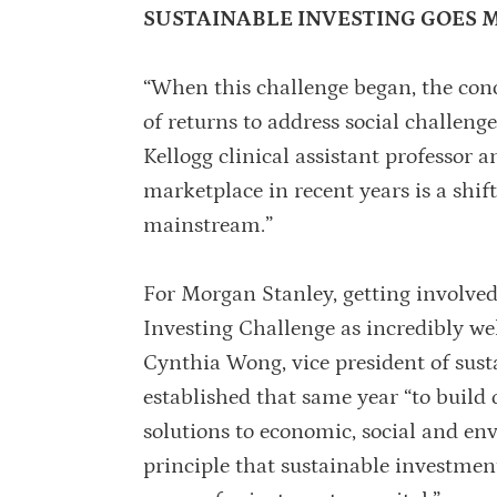
SUSTAINABLE INVESTING GOES
“When this challenge began, the conc
of returns to address social challen
Kellogg clinical assistant professor 
marketplace in recent years is a shif
mainstream.”
For Morgan Stanley, getting involve
Investing Challenge as incredibly wel
Cynthia Wong, vice president of susta
established that same year “to buil
solutions to economic, social and en
principle that sustainable investment