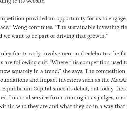
ding to its website.
ompetition provided an opportunity for us to engage
pace,” Wong continues. “The sustainable investing fie
nd we want to be part of driving that growth.”
ley for its early involvement and celebrates the fac
ns are following suit. “Where this competition used t
is now squarely in a trend,” she says. The competition
foundations and impact investors such as the MacA
 Equilibrium Capital since its debut, but today ther
ted financial service firms coming in as judges, me
 within who they are and what they do in a way that