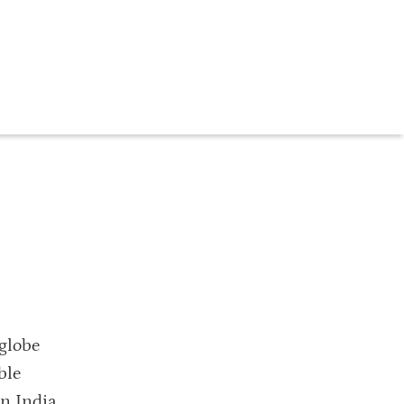
globe
ble
in India