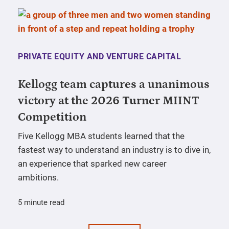
PRIVATE EQUITY AND VENTURE CAPITAL
Kellogg team captures a unanimous
victory at the 2026 Turner MIINT
Competition
Five Kellogg MBA students learned that the
fastest way to understand an industry is to dive in,
an experience that sparked new career
ambitions.
5 minute read