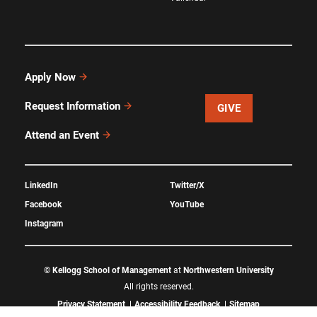
Apply Now
Request Information
GIVE
Attend an Event
LinkedIn
Twitter/X
Facebook
YouTube
Instagram
©
Kellogg School of Management
at
Northwestern University
All rights reserved.
Privacy Statement
Accessibility Feedback
Sitemap