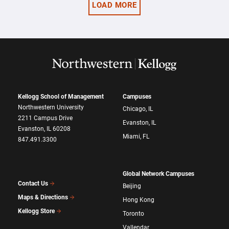
LOAD MORE
Kellogg School of Management
Campuses
Northwestern University
Chicago, IL
2211 Campus Drive
Evanston, IL
Evanston, IL 60208
Miami, FL
847.491.3300
Global Network Campuses
Contact Us
Beijing
Maps & Directions
Hong Kong
Kellogg Store
Toronto
Vallendar