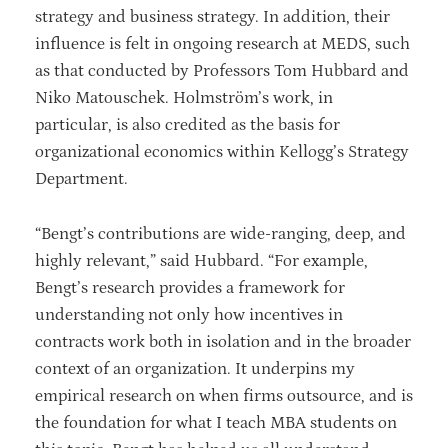
strategy and business strategy. In addition, their
influence is felt in ongoing research at MEDS, such
as that conducted by Professors Tom Hubbard and
Niko Matouschek. Holmström’s work, in
particular, is also credited as the basis for
organizational economics within Kellogg’s Strategy
Department.
“Bengt’s contributions are wide-ranging, deep, and
highly relevant,” said Hubbard. “For example,
Bengt’s research provides a framework for
understanding not only how incentives in
contracts work both in isolation and in the broader
context of an organization. It underpins my
empirical research on when firms outsource, and is
the foundation for what I teach MBA students on