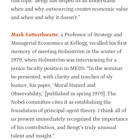
this topic. Bengt has helped us all understand
when and why outsourcing creates economic value
and when and why it doesn’t.”
Mark Satterthwaite
, a Professor of Strategy and
Managerial Economics at Kellogg, recalled his first
memory of meeting Holmström in the winter of
1979, when Holmström was interviewing for a
junior faculty position in MEDS: “In the seminar
he presented, with clarity and touches of sly
humor, his paper, ‘Moral Hazard and
Observability,’ [published in spring 1979]. The
Nobel committee cites it as establishing the
foundation of principal-agent theory. I think all of
us present immediately recognized the importance
of his contribution, and Bengt’s truly unusual
talent and insight.”