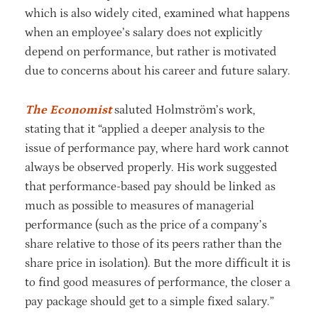
which is also widely cited, examined what happens
when an employee’s salary does not explicitly
depend on performance, but rather is motivated
due to concerns about his career and future salary.
The Economist
saluted Holmström’s work,
stating that it “applied a deeper analysis to the
issue of performance pay, where hard work cannot
always be observed properly. His work suggested
that performance-based pay should be linked as
much as possible to measures of managerial
performance (such as the price of a company’s
share relative to those of its peers rather than the
share price in isolation). But the more difficult it is
to find good measures of performance, the closer a
pay package should get to a simple fixed salary.”