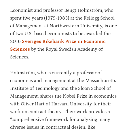
Economist and professor Bengt Holmström, who
spent five years (1979-1983) at the Kellogg School
of Management at Northwestern University, is one
of two U.S.-based economists to be awarded the
2016
Sveriges Riksbank Prize in Economic
Sciences
by the Royal Swedish Academy of
Sciences.
Holmström, who is currently a professor of
economics and management at the Massachusetts
Institute of Technology and the Sloan School of
Management, shares the Nobel Prize in economics
with Oliver Hart of Harvard University for their
work on contract theory. Their work provides a
“comprehensive framework for analyzing many
diverse issues in contractual design, like