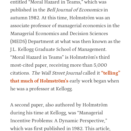
entitled “Moral Hazard in Teams,” which was
published in the
Bell Journal of Economics
in
autumn 1982. At this time, Holmström was an
associate professor of managerial economics in the
Managerial Economics and Decision Sciences
(MEDS) Department at what was then known as the
J.L. Kellogg Graduate School of Management.
“Moral Hazard in Teams” is Holmström’s third
most-cited paper, receiving more than 5,000
citations.
The Wall Street Journal
called it
“telling”
that much of Holmström’s
early work began when
he was a professor at Kellogg.
A second paper, also authored by Holmström
during his time at Kellogg, was “Managerial
Incentive Problems: A Dynamic Perspective,”
which was first published in 1982. This article,