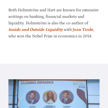
Both Holmström and Hart are known for extensive
writings on banking, financial markets and
liquidity. Holmström is also the co-author of
Inside and Outside Liquidity
with
Jean Tirole
,
who won the Nobel Prize in economics in 2014.