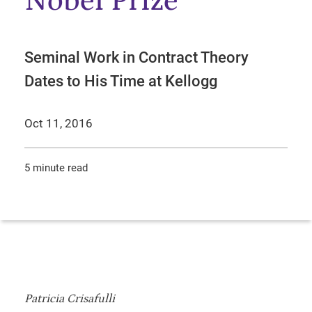
Nobel Prize
Seminal Work in Contract Theory
Dates to His Time at Kellogg
Oct 11, 2016
5 minute read
Patricia Crisafulli