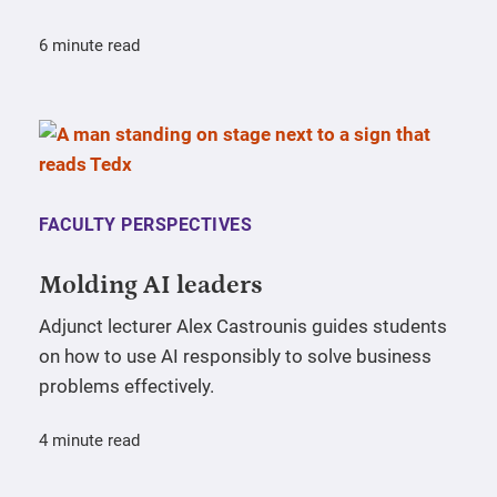
6 minute read
FACULTY PERSPECTIVES
Molding AI leaders
Adjunct lecturer Alex Castrounis guides students
on how to use AI responsibly to solve business
problems effectively.
4 minute read