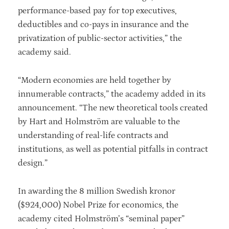
performance-based pay for top executives,
deductibles and co-pays in insurance and the
privatization of public-sector activities,” the
academy said.
“Modern economies are held together by
innumerable contracts,” the academy added in its
announcement. “The new theoretical tools created
by Hart and Holmström are valuable to the
understanding of real-life contracts and
institutions, as well as potential pitfalls in contract
design.”
In awarding the 8 million Swedish kronor
($924,000) Nobel Prize for economics, the
academy cited Holmström’s “seminal paper”