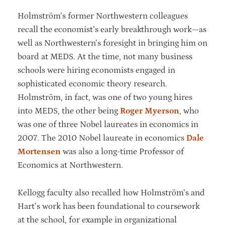
Holmström’s former Northwestern colleagues
recall the economist’s early breakthrough work—as
well as Northwestern’s foresight in bringing him on
board at MEDS. At the time, not many business
schools were hiring economists engaged in
sophisticated economic theory research.
Holmström, in fact, was one of two young hires
into MEDS, the other being
Roger Myerson
, who
was one of three Nobel laureates in economics in
2007. The 2010 Nobel laureate in economics
Dale
Mortensen
was also a long-time Professor of
Economics at Northwestern.
Kellogg faculty also recalled how Holmström’s and
Hart’s work has been foundational to coursework
at the school, for example in organizational