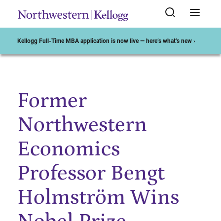
Kellogg Full-Time MBA application is now live — here’s what’s new ›
Former
Start of Main Content
Northwestern
Economics
Professor Bengt
Holmström Wins