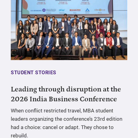
STUDENT STORIES
Leading through disruption at the
2026 India Business Conference
When conflict restricted travel, MBA student
leaders organizing the conference’s 23rd edition
had a choice: cancel or adapt. They chose to
rebuild.