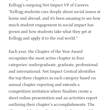
Kellogg’s outgoing Net Impact VP of Careers.
“Kellogg students care deeply about social issues at
home and abroad, and it's been amazing to see how
much student engagement in social impact has
grown and how students take what they get at
Kellogg and apply it to the real world.”
Each year, the Chapter of the Year Award
recognizes the most active chapter in four
categories: undergraduate, graduate, professional
and international. Net Impact Central identifies
the top three chapters in each category based on
annual chapter reporting and extends a
competition invitation where finalists create a
short online presentation and an activities report
outlining their chapter’s accomplishments. The