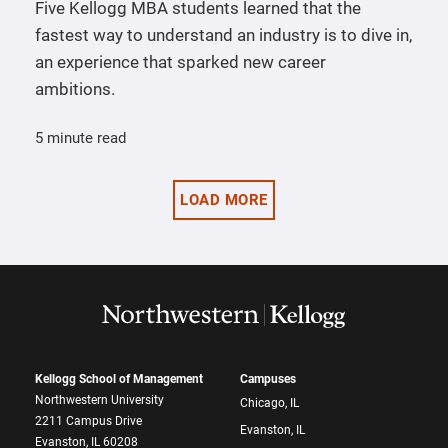
Five Kellogg MBA students learned that the
fastest way to understand an industry is to dive in,
an experience that sparked new career
ambitions.
5 minute read
LOAD MORE
Kellogg School of Management
Campuses
Northwestern University
Chicago, IL
2211 Campus Drive
Evanston, IL
Evanston, IL 60208