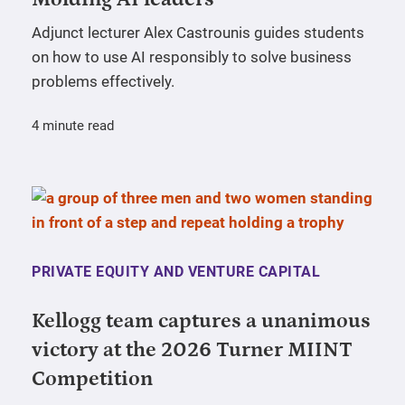
Adjunct lecturer Alex Castrounis guides students
on how to use AI responsibly to solve business
problems effectively.
4 minute read
PRIVATE EQUITY AND VENTURE CAPITAL
Kellogg team captures a unanimous
victory at the 2026 Turner MIINT
Competition