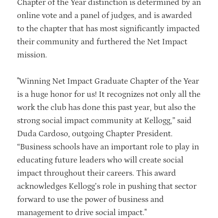
Chapter of the Year distinction is determined by an
online vote and a panel of judges, and is awarded
to the chapter that has most significantly impacted
their community and furthered the Net Impact
mission.
"Winning Net Impact Graduate Chapter of the Year
is a huge honor for us! It recognizes not only all the
work the club has done this past year, but also the
strong social impact community at Kellogg,” said
Duda Cardoso, outgoing Chapter President.
“Business schools have an important role to play in
educating future leaders who will create social
impact throughout their careers. This award
acknowledges Kellogg’s role in pushing that sector
forward to use the power of business and
management to drive social impact."