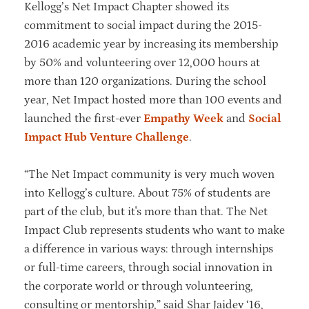
Kellogg’s Net Impact Chapter showed its
commitment to social impact during the 2015-
2016 academic year by increasing its membership
by 50% and volunteering over 12,000 hours at
more than 120 organizations. During the school
year, Net Impact hosted more than 100 events and
launched the first-ever
Empathy Week
and
Social
Impact Hub Venture Challenge
.
“The Net Impact community is very much woven
into Kellogg’s culture. About 75% of students are
part of the club, but it's more than that. The Net
Impact Club represents students who want to make
a difference in various ways: through internships
or full-time careers, through social innovation in
the corporate world or through volunteering,
consulting or mentorship,” said Shar Jaidev ‘16,