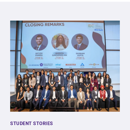
STUDENT STORIES