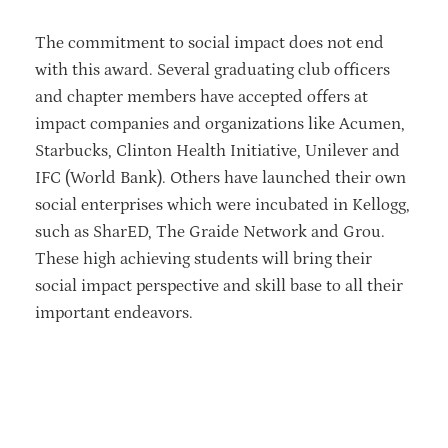
The commitment to social impact does not end
with this award. Several graduating club officers
and chapter members have accepted offers at
impact companies and organizations like Acumen,
Starbucks, Clinton Health Initiative, Unilever and
IFC (World Bank). Others have launched their own
social enterprises which were incubated in Kellogg,
such as SharED, The Graide Network and Grou.
These high achieving students will bring their
social impact perspective and skill base to all their
important endeavors.