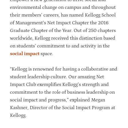
environmental change on campus and throughout
their members’ careers, has named Kellogg School
of Management’s Net Impact Chapter the 2016
Graduate Chapter of the Year. Out of 250 chapters
worldwide, Kellogg received this distinction based
on students’ commitment to and activity in the
social impact
space.
“Kellogg is renowned for having a collaborative and
student leadership culture. Our amazing Net
Impact Club exemplifies Kellogg’s strength and
commitment to the role of business leadership on
social impact and progress,” explained Megan
Kashner, Director of the Social Impact Program at
Kellogg.