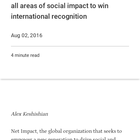
all areas of social impact to win
international recognition
Aug 02, 2016
4 minute read
Alex Keshishian
Net Impact, the global organization that seeks to
empower a new generation to drive social and