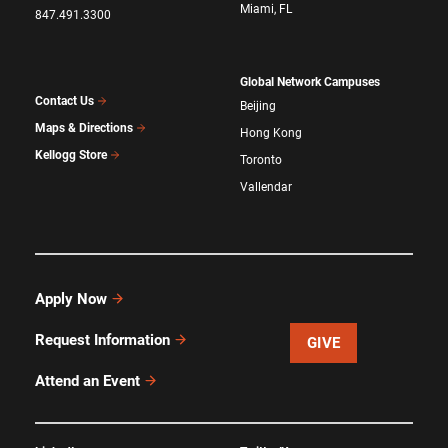
Miami, FL
847.491.3300
Global Network Campuses
Contact Us
Beijing
Maps & Directions
Hong Kong
Kellogg Store
Toronto
Vallendar
Apply Now
Request Information
GIVE
Attend an Event