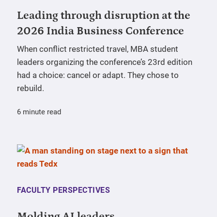
Leading through disruption at the
2026 India Business Conference
When conflict restricted travel, MBA student
leaders organizing the conference’s 23rd edition
had a choice: cancel or adapt. They chose to
rebuild.
6 minute read
FACULTY PERSPECTIVES
Molding AI leaders