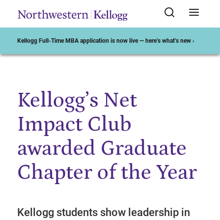
Kellogg Full-Time MBA application is now live — here’s what’s new ›
Kellogg’s Net
Start of Main Content
Impact Club
awarded Graduate
Chapter of the Year
Kellogg students show leadership in