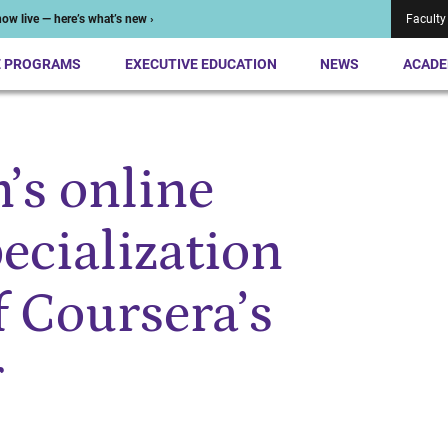
ow live — here’s what’s new ›
Faculty
E PROGRAMS
EXECUTIVE EDUCATION
NEWS
ACADE
’s online
ecialization
 Coursera’s
r