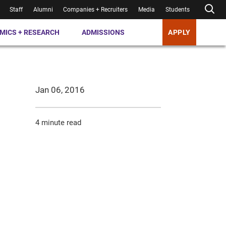
Staff
Alumni
Companies + Recruiters
Media
Students
MICS + RESEARCH
ADMISSIONS
APPLY
Jan 06, 2016
4 minute read