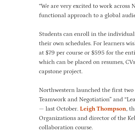
“We are very excited to work across N
functional approach to a global audien
Students can enroll in the individual
their own schedules. For learners wis
at $79 per course or $595 for the entir
which can be placed on resumes, CVs 
capstone project.
Northwestern launched the first tw
Teamwork and Negotiation” and “Le
— last October.
Leigh Thompson
, t
Organizations and director of the K
collaboration course.