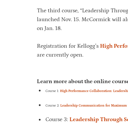
The third course, “Leadership Throu
launched Nov. 15. McCormick will al
on Jan. 18.
Registration for Kellogg’s
High Perf
are currently open.
Learn more about the online course
Course 1:
High Performance Collaboration: Leadersh
Course 2:
Leadership Communication for Maximum Im
Course 3:
Leadership Through So