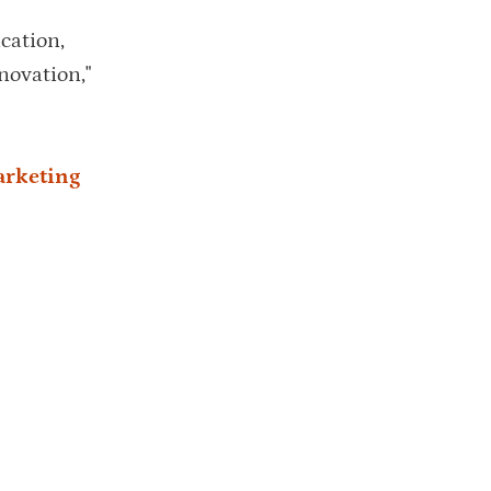
cation,
novation,"
arketing