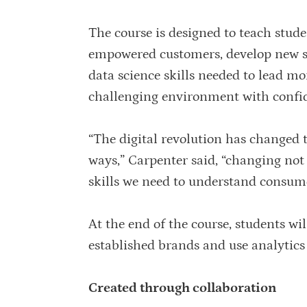
The course is designed to teach stude
empowered customers, develop new str
data science skills needed to lead mor
challenging environment with confi
“The digital revolution has change
ways,” Carpenter said, “changing not
skills we need to understand consum
At the end of the course, students wil
established brands and use analytic
Created through collaboration