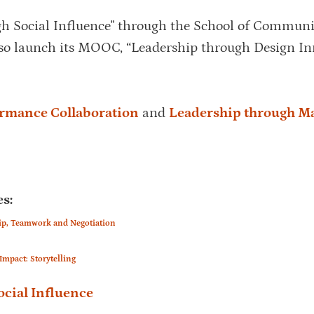
gh Social Influence" through the School of Communi
so launch its MOOC, “Leadership through Design In
ormance Collaboration
and
Leadership through M
s:
ip, Teamwork and Negotiation
pact: Storytelling
cial Influence