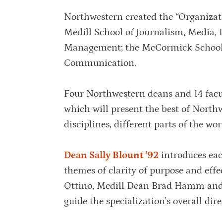
Northwestern created the “Organizati
Medill School of Journalism, Media,
Management; the McCormick School o
Communication.
Four Northwestern deans and 14 facul
which will present the best of Northw
disciplines, different parts of the wo
Dean Sally Blount ’92
introduces eac
themes of clarity of purpose and eff
Ottino, Medill Dean Brad Hamm and 
guide the specialization’s overall dire