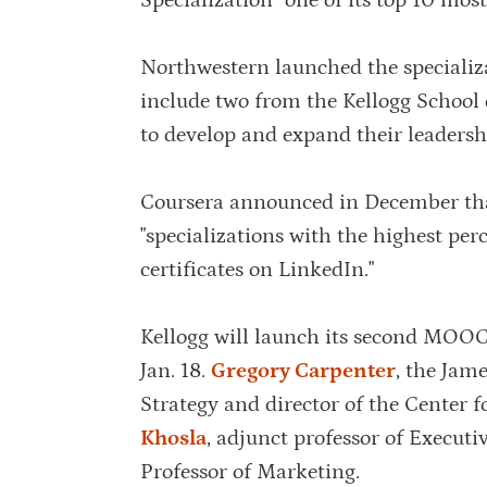
Specialization” one of its top 10 most
Northwestern launched the specializa
include two from the Kellogg School
to develop and expand their leadershi
Coursera announced in December that
"specializations with the highest per
certificates on LinkedIn."
Kellogg will launch its second MOOC i
Jan. 18.
Gregory Carpenter
, the Jam
Strategy and director of the Center 
Khosla
, adjunct professor of Execut
Professor of Marketing.