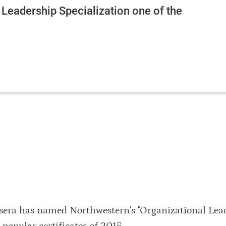
 Leadership Specialization one of the
sera has named Northwestern’s "Organizational Lea