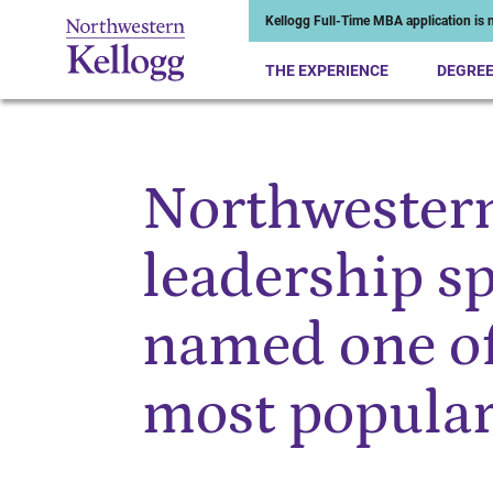
Kellogg Full-Time MBA application is n
THE EXPERIENCE
DEGRE
Northwestern
Start of Main Content
leadership sp
named one of
most popula