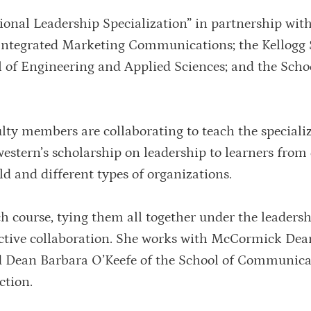
onal Leadership Specialization” in partnership with
 Integrated Marketing Communications; the Kellogg 
f Engineering and Applied Sciences; and the Schoo
ty members are collaborating to teach the specializ
estern’s scholarship on leadership to learners from 
rld and different types of organizations.
h course, tying them all together under the leaders
ective collaboration. She works with McCormick Dean
Dean Barbara O’Keefe of the School of Communica
ction.