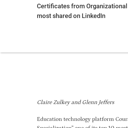
Certificates from Organizational
most shared on LinkedIn
Claire Zulkey and Glenn Jeffers
Education technology platform Cour