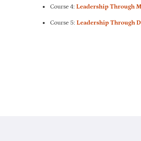
Course 4:
Leadership Through M
Course 5:
Leadership Through D