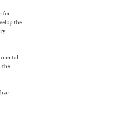
e for
velop the
ery
damental
d the
lize