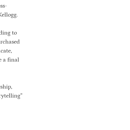
ss-
Kellogg.
ding to
urchased
icate,
 a final
ship,
ytelling”