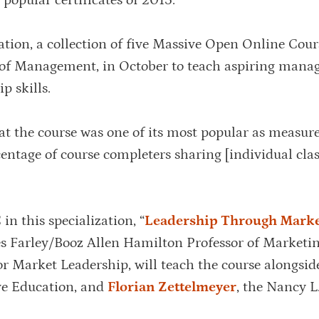
 popular certificates of 2015.
tion, a collection of five Massive Open Online Cour
 of Management, in October to teach aspiring mana
p skills.
 the course was one of its most popular as measur
centage of course completers sharing [individual clas
n this specialization, “
Leadership Through Mark
es Farley/Booz Allen Hamilton Professor of Marketi
for Market Leadership, will teach the course alongsi
ive Education, and
Florian Zettelmeyer
, the Nancy L.