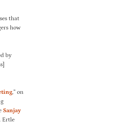
ses that
gers how
ed by
s]
eting
,” on
ng
de
Sanjay
 Ertle