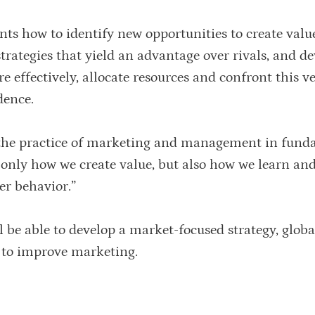
nts how to identify new opportunities to create valu
ategies that yield an advantage over rivals, and de
e effectively, allocate resources and confront this v
dence.
d the practice of marketing and management in fun
 only how we create value, but also how we learn an
er behavior.”
l be able to develop a market-focused strategy, globa
s to improve marketing.