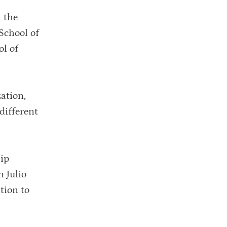
 the
School of
l of
ation,
different
hip
 Julio
tion to