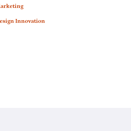
arketing
esign Innovation