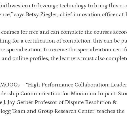
orthwestern to leverage technology to bring this cro
ce,” says Betsy Ziegler, chief innovation officer at 
 courses for free and can complete the courses accor
hing for a certification of completion, this can be p
e specialization. To receive the specialization certif
and online profiles, the learners must also complete
o MOOCs— “High Performance Collaboration: Leader
adership Communication for Maximum Impact: Stor
he J. Jay Gerber Professor of Dispute Resolution &
ellogg Team and Group Research Center, teaches the