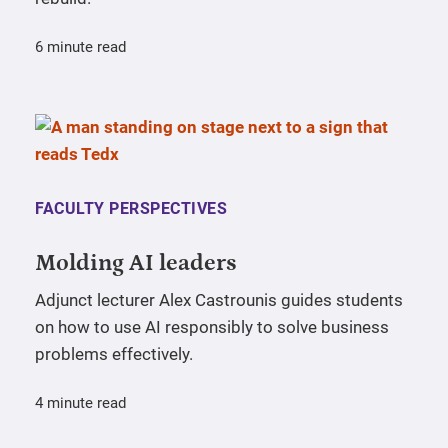
6 minute read
FACULTY PERSPECTIVES
Molding AI leaders
Adjunct lecturer Alex Castrounis guides students
on how to use AI responsibly to solve business
problems effectively.
4 minute read