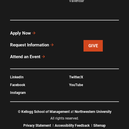
Vallendar
Apply Now
Request Information
GIVE
Attend an Event
LinkedIn
Twitter/X
Facebook
YouTube
Instagram
©
Kellogg School of Management
at
Northwestern University
All rights reserved.
Privacy Statement
Accessibility Feedback
Sitemap