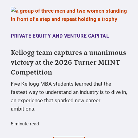
PRIVATE EQUITY AND VENTURE CAPITAL
Kellogg team captures a unanimous
victory at the 2026 Turner MIINT
Competition
Five Kellogg MBA students learned that the
fastest way to understand an industry is to dive in,
an experience that sparked new career
ambitions.
5 minute read