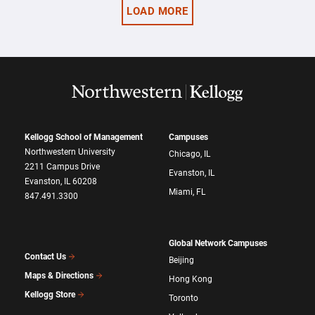
LOAD MORE
Kellogg School of Management
Campuses
Northwestern University
Chicago, IL
2211 Campus Drive
Evanston, IL
Evanston, IL 60208
Miami, FL
847.491.3300
Global Network Campuses
Contact Us
Beijing
Maps & Directions
Hong Kong
Kellogg Store
Toronto