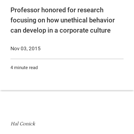
Professor honored for research
focusing on how unethical behavior
can develop in a corporate culture
Nov 03, 2015
4 minute read
Hal Conick