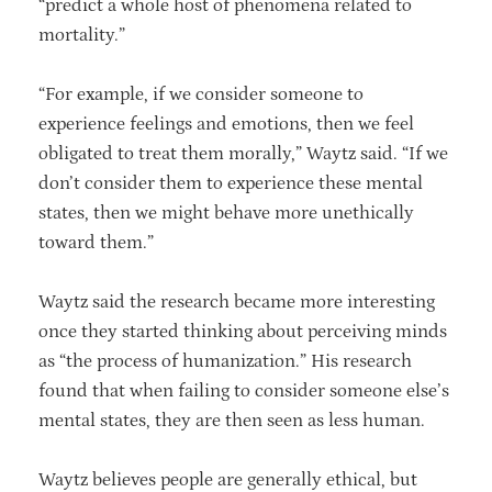
“predict a whole host of phenomena related to
mortality.”
“For example, if we consider someone to
experience feelings and emotions, then we feel
obligated to treat them morally,” Waytz said. “If we
don’t consider them to experience these mental
states, then we might behave more unethically
toward them.”
Waytz said the research became more interesting
once they started thinking about perceiving minds
as “the process of humanization.” His research
found that when failing to consider someone else’s
mental states, they are then seen as less human.
Waytz believes people are generally ethical, but