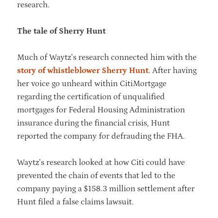
research.
The tale of Sherry Hunt
Much of Waytz’s research connected him with the
story of whistleblower Sherry Hunt
. After having
her voice go unheard within CitiMortgage
regarding the certification of unqualified
mortgages for Federal Housing Administration
insurance during the financial crisis, Hunt
reported the company for defrauding the FHA.
Waytz’s research looked at how Citi could have
prevented the chain of events that led to the
company paying a $158.3 million settlement after
Hunt filed a false claims lawsuit.