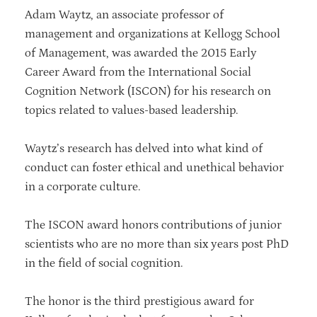
Adam Waytz, an associate professor of
management and organizations at Kellogg School
of Management, was awarded the 2015 Early
Career Award from the International Social
Cognition Network (ISCON) for his research on
topics related to values-based leadership.
Waytz’s research has delved into what kind of
conduct can foster ethical and unethical behavior
in a corporate culture.
The ISCON award honors contributions of junior
scientists who are no more than six years post PhD
in the field of social cognition.
The honor is the third prestigious award for