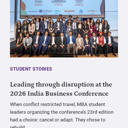
STUDENT STORIES
Leading through disruption at the
2026 India Business Conference
When conflict restricted travel, MBA student
leaders organizing the conference’s 23rd edition
had a choice: cancel or adapt. They chose to
rebuild.