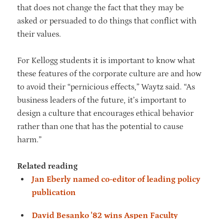
that does not change the fact that they may be
asked or persuaded to do things that conflict with
their values.
For Kellogg students it is important to know what
these features of the corporate culture are and how
to avoid their “pernicious effects,” Waytz said. “As
business leaders of the future, it’s important to
design a culture that encourages ethical behavior
rather than one that has the potential to cause
harm.”
Related reading
Jan Eberly named co-editor of leading policy
publication
David Besanko '82 wins Aspen Faculty