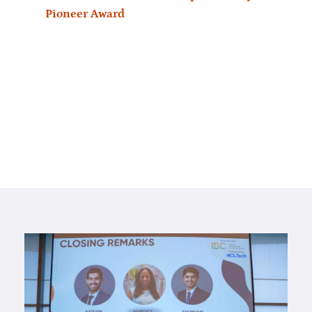
Pioneer Award