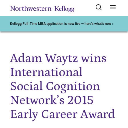
Kellogg Full-Time MBA application is now live — here’s what’s new ›
Adam Waytz wins
Start of Main Content
International
Social Cognition
Network’s 2015
Early Career Award