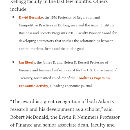
Kellogg faculty in the last few months. Others
include:
David Besanko
, the IBM Professor of Regulation and
Competitive Practices at Kellogg, received the Aspen Institute
Business and Society Program’s 2015 Faculty Pioneer Award for
developing coursework that studies the relationships between
capital markets, firms and the public good.
Jan Eberly
, the James R. and Helen D. Russell Professor of
Finance and former chief economist for the U.S. Department of
Treasury, was named co-editor of the
Brookings Papers on
Economic Activity
, a leading economic journal.
“The award is a great recognition of both Adam’s
research and his development as a scholar,” said
Robert McDonald, the Erwin P. Nemmers Professor
of Finance and senior associate dean, faculty and