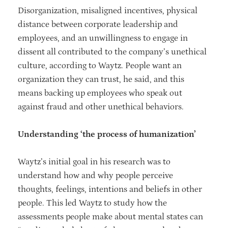
Disorganization, misaligned incentives, physical
distance between corporate leadership and
employees, and an unwillingness to engage in
dissent all contributed to the company’s unethical
culture, according to Waytz. People want an
organization they can trust, he said, and this
means backing up employees who speak out
against fraud and other unethical behaviors.
Understanding ‘the process of humanization’
Waytz’s initial goal in his research was to
understand how and why people perceive
thoughts, feelings, intentions and beliefs in other
people. This led Waytz to study how the
assessments people make about mental states can