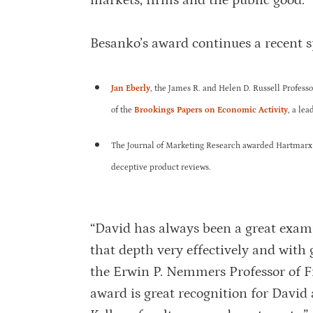
markets, firms and the public good.
Besanko’s award continues a recent s
Jan Eberly
, the James R. and Helen D. Russell Profess
of the
Brookings Papers on Economic Activity
, a le
The Journal of Marketing Research awarded Hartmarx
deceptive product reviews.
“David has always been a great examp
that depth very effectively and with 
the Erwin P. Nemmers Professor of Fi
award is great recognition for Davi