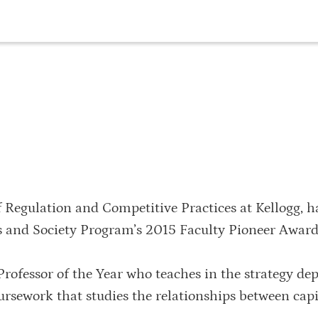
f Regulation and Competitive Practices at Kellogg, h
s and Society Program’s 2015 Faculty Pioneer Award
rofessor of the Year who teaches in the strategy de
ursework that studies the relationships between capi