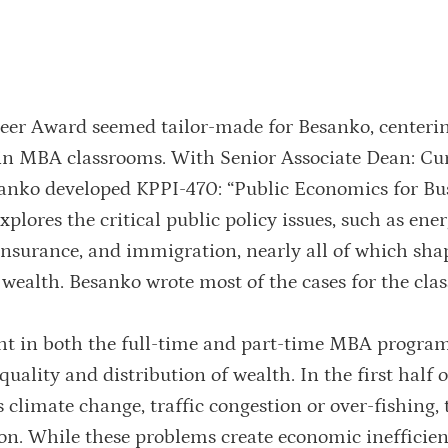
oneer Award seemed tailor-made for Besanko, centeri
 in MBA classrooms. With Senior Associate Dean: C
sanko developed KPPI-470: “Public Economics for Bu
xplores the critical public policy issues, such as ener
 insurance, and immigration, nearly all of which sha
wealth. Besanko wrote most of the cases for the clas
ht in both the full-time and part-time MBA program
lity and distribution of wealth. In the first half o
s climate change, traffic congestion or over-fishing, 
n. While these problems create economic inefficien