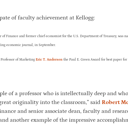
pate of faculty achievement at Kellogg:
or of Finance and former chief economist for the U.S. Department of Treasury, was n
ading economic journal, in September.
 Professor of Marketing
Eric T. Anderson
the Paul E. Green Award for best paper for
le of a professor who is intellectually deep and who
great originality into the classroom,” said
Robert M
nance and senior associate dean, faculty and resear
d and another example of the impressive accomplish