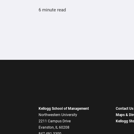
6 minute read
Kellogg School of Management
Contact Us
Northwestern University
Maps & Dir
2211 Campus Drive
Kellogg St
Evanston, IL 60208
847.491.3300