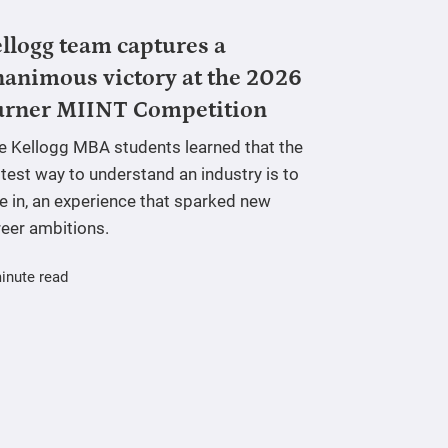
llogg team captures a
animous victory at the 2026
urner MIINT Competition
ve Kellogg MBA students learned that the
test way to understand an industry is to
e in, an experience that sparked new
reer ambitions.
inute read