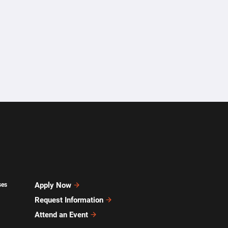
Apply Now
ses
Request Information
Attend an Event