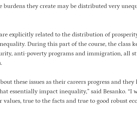
the burdens they create may be distributed very uneq
e explicitly related to the distribution of prosperit
equality. During this part of the course, the class k
curity, anti-poverty programs and immigration, all s
.
about these issues as their careers progress and they
hat essentially impact inequality,” said Besanko. “I
ir values, true to the facts and true to good robust e