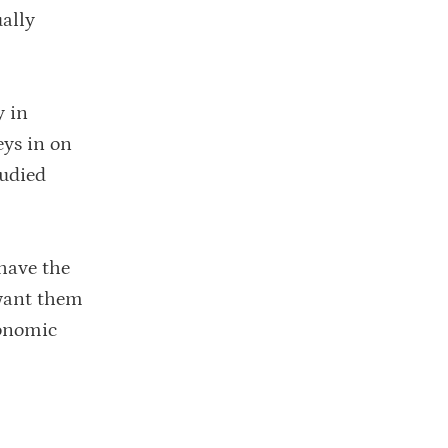
ually
y in
eys in on
tudied
 have the
 want them
conomic