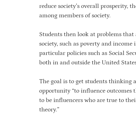
reduce society’s overall prosperity, 
among members of society.
Students then look at problems that ar
society, such as poverty and income in
particular policies such as Social Se
both in and outside the United States
The goal is to get students thinking 
opportunity “to influence outcomes t
to be influencers who are true to the
theory.”