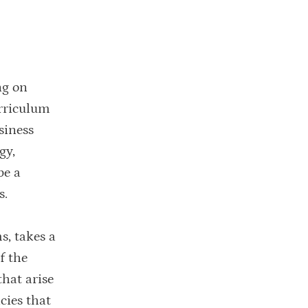
ng on
urriculum
siness
gy,
pe a
s.
s, takes a
f the
that arise
cies that