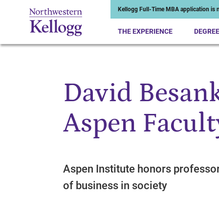
Kellogg Full-Time MBA application is n
THE EXPERIENCE
DEGRE
David Besank
Start of Main Content
Aspen Facult
Aspen Institute honors professo
of business in society