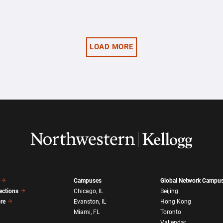
LOAD MORE
Campuses
Global Network Campu
ections
Chicago, IL
Beijing
ore
Evanston, IL
Hong Kong
Miami, FL
Toronto
Vallendar