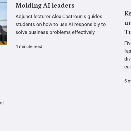
Molding AI leaders
Ke
Adjunct lecturer Alex Castrounis guides
un
students on how to use AI responsibly to
T
solve business problems effectively.
Fi
4 minute read
fas
div
ca
5 m
nt
y