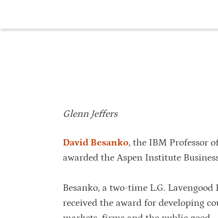
Glenn Jeffers
David Besanko
, the IBM Professor o
awarded the Aspen Institute Busines
Besanko, a two-time L.G. Lavengood P
received the award for developing co