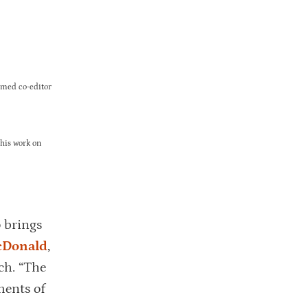
amed co-editor
 his work on
 brings
cDonald
,
ch. “The
ments of