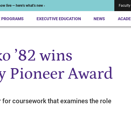
ow live — here’s what’s new ›
Faculty
E PROGRAMS
EXECUTIVE EDUCATION
NEWS
ACADE
o ’82 wins
y Pioneer Award
r for coursework that examines the role