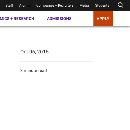
Staff
Alumni
Companies + Recruiters
Media
Students
MICS + RESEARCH
ADMISSIONS
APPLY
Oct 06, 2015
3 minute read