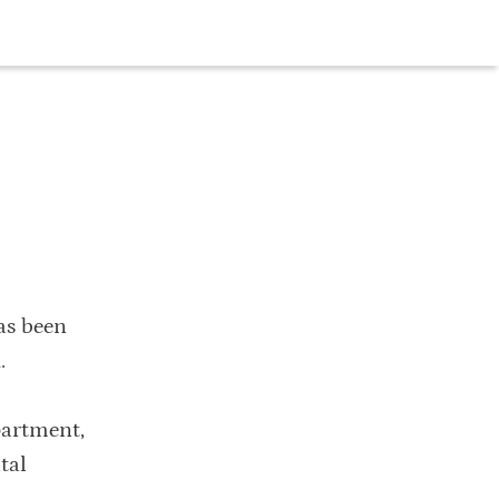
as been
.
partment,
tal