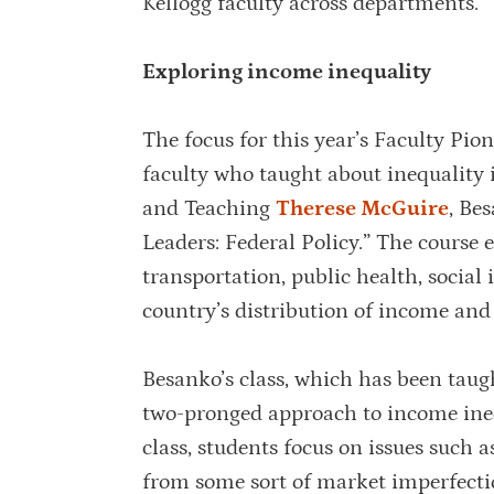
Kellogg faculty across departments.”
Exploring income inequality
The focus for this year’s Faculty Pi
faculty who taught about inequality
and Teaching
Therese McGuire
, Be
Leaders: Federal Policy.” The course e
transportation, public health, social
country’s distribution of income and 
Besanko’s class, which has been taug
two-pronged approach to income inequa
class, students focus on issues such a
from some sort of market imperfectio