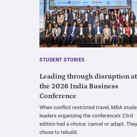
STUDENT STORIES
Leading through disruption at
the 2026 India Business
Conference
When conflict restricted travel, MBA stude
leaders organizing the conference’s 23rd
edition had a choice: cancel or adapt. The
chose to rebuild.