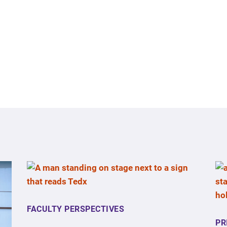
FACULTY PERSPECTIVES
PR