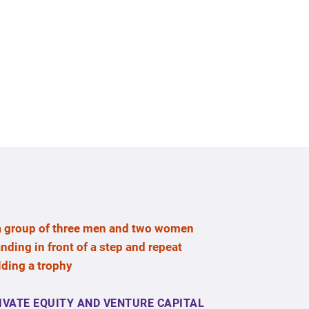
IVATE EQUITY AND VENTURE CAPITAL