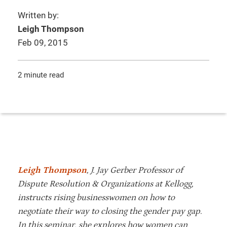
Written by:
Leigh Thompson
Feb 09, 2015
2 minute read
Leigh Thompson
, J. Jay Gerber Professor of
Dispute Resolution & Organizations at Kellogg,
instructs rising businesswomen on how to
negotiate their way to closing the gender pay gap.
In this seminar, she explores how women can