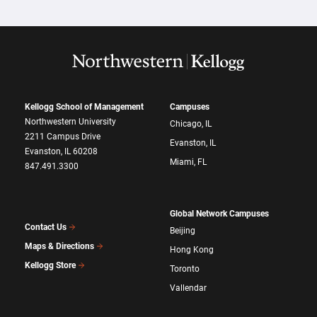
Kellogg School of Management
Campuses
Northwestern University
Chicago, IL
2211 Campus Drive
Evanston, IL
Evanston, IL 60208
Miami, FL
847.491.3300
Global Network Campuses
Contact Us
Beijing
Maps & Directions
Hong Kong
Kellogg Store
Toronto
Vallendar