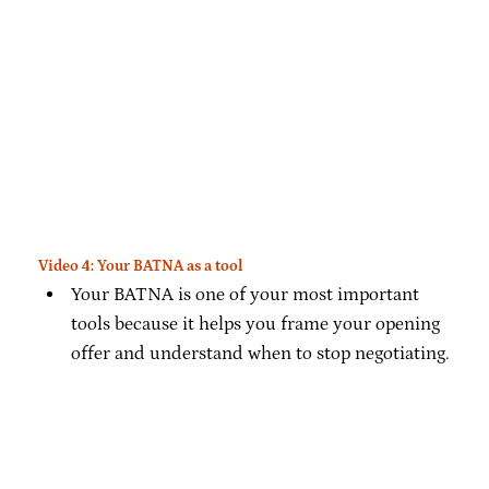
Video 4: Your BATNA as a tool
Your BATNA is one of your most important
tools because it helps you frame your opening
offer and understand when to stop negotiating.