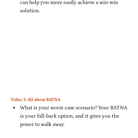
can help you more easily achieve a win-win
solution.
Video 3: All about BATNA
What is your worst-case scenario? Your BATNA
is your fall-back option, and it gives you the
power to walk away.