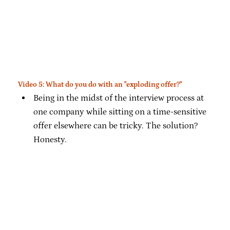
Video 5: What do you do with an "exploding offer?"
Being in the midst of the interview process at
one company while sitting on a time-sensitive
offer elsewhere can be tricky. The solution?
Honesty.