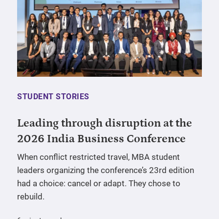
STUDENT STORIES
Leading through disruption at the
2026 India Business Conference
When conflict restricted travel, MBA student
leaders organizing the conference’s 23rd edition
had a choice: cancel or adapt. They chose to
rebuild.