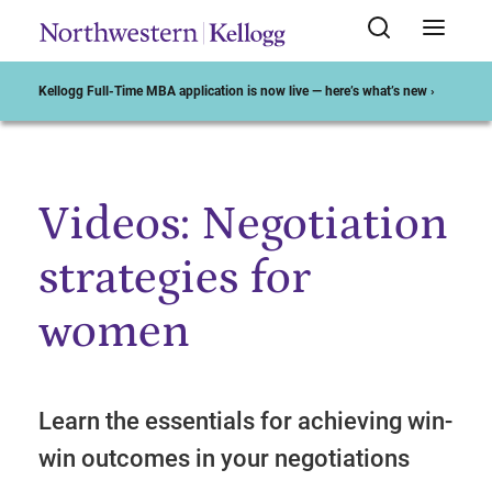
Kellogg Full-Time MBA application is now live — here’s what’s new ›
Videos: Negotiation
Start of Main Content
strategies for
women
Learn the essentials for achieving win-
win outcomes in your negotiations