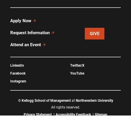
Apply Now
Request Information
GIVE
Attend an Event
LinkedIn
Twitter/X
Facebook
YouTube
Instagram
©
Kellogg School of Management
at
Northwestern University
All rights reserved.
Privacy Statement
Accessibility Feedback
Sitemap