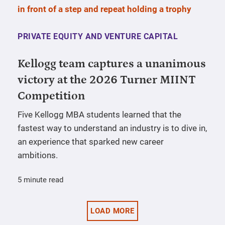
PRIVATE EQUITY AND VENTURE CAPITAL
Kellogg team captures a unanimous
victory at the 2026 Turner MIINT
Competition
Five Kellogg MBA students learned that the
fastest way to understand an industry is to dive in,
an experience that sparked new career
ambitions.
5 minute read
LOAD MORE