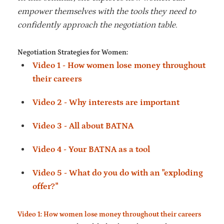
empower themselves with the tools they need to
confidently approach the negotiation table.
Negotiation Strategies for Women:
Video 1 - How women lose money throughout
their careers
Video 2 - Why interests are important
Video 3 - All about BATNA
Video 4 - Your BATNA as a tool
Video 5 - What do you do with an "exploding
offer?"
Video 1: How women lose money throughout their careers