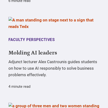
6 minute read
FACULTY PERSPECTIVES
Molding AI leaders
Adjunct lecturer Alex Castrounis guides students
on how to use AI responsibly to solve business
problems effectively.
4 minute read