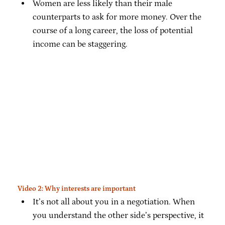
Women are less likely than their male
counterparts to ask for more money. Over the
course of a long career, the loss of potential
income can be staggering.
Video 2: Why interests are important
It’s not all about you in a negotiation. When
you understand the other side’s perspective, it