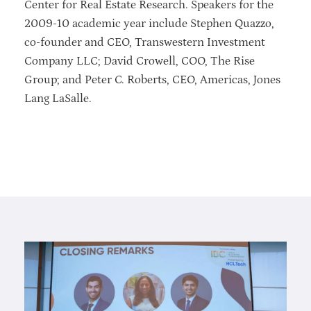
Center for Real Estate Research. Speakers for the
2009-10 academic year include Stephen Quazzo,
co-founder and CEO, Transwestern Investment
Company LLC; David Crowell, COO, The Rise
Group; and Peter C. Roberts, CEO, Americas, Jones
Lang LaSalle.