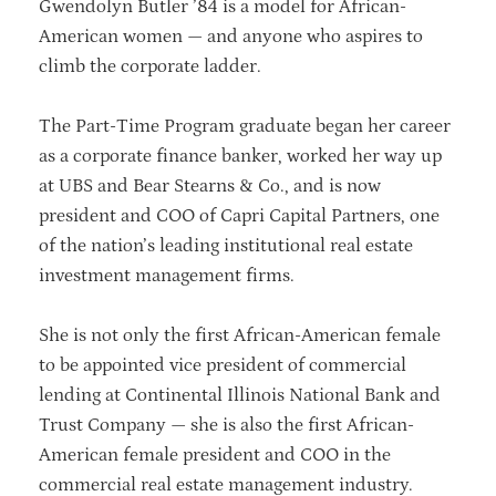
Gwendolyn Butler ’84 is a model for African-
American women — and anyone who aspires to
climb the corporate ladder.
The Part-Time Program graduate began her career
as a corporate finance banker, worked her way up
at UBS and Bear Stearns & Co., and is now
president and COO of Capri Capital Partners, one
of the nation’s leading institutional real estate
investment management firms.
She is not only the first African-American female
to be appointed vice president of commercial
lending at Continental Illinois National Bank and
Trust Company — she is also the first African-
American female president and COO in the
commercial real estate management industry.