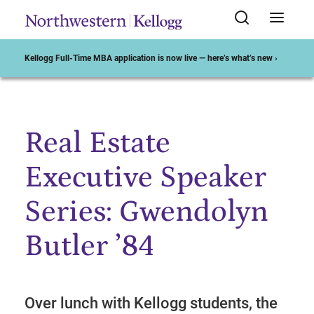
Kellogg Full-Time MBA application is now live — here’s what’s new ›
Real Estate
Start of Main Content
Executive Speaker
Series: Gwendolyn
Butler ’84
Over lunch with Kellogg students, the