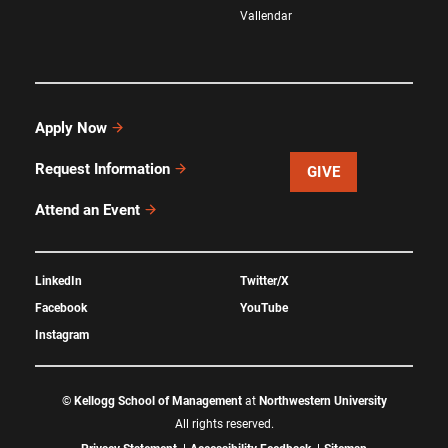
Vallendar
Apply Now
Request Information
GIVE
Attend an Event
LinkedIn
Twitter/X
Facebook
YouTube
Instagram
©
Kellogg School of Management
at
Northwestern University
All rights reserved.