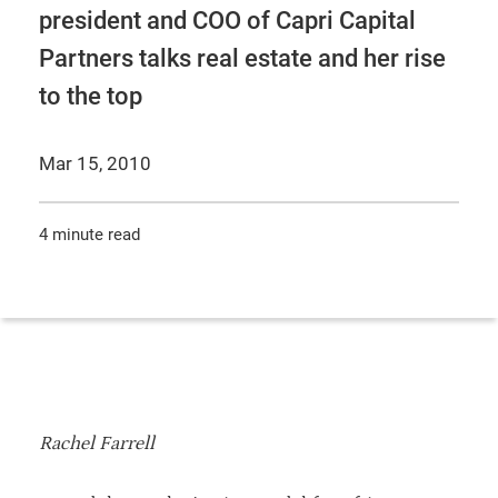
president and COO of Capri Capital
Partners talks real estate and her rise
to the top
Mar 15, 2010
4 minute read
Rachel Farrell