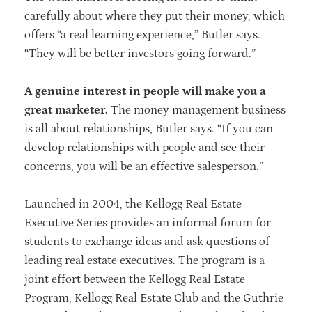
carefully about where they put their money, which
offers “a real learning experience,” Butler says.
“They will be better investors going forward.”
A genuine interest in people will make you a
great marketer.
The money management business
is all about relationships, Butler says. “If you can
develop relationships with people and see their
concerns, you will be an effective salesperson.”
Launched in 2004, the Kellogg Real Estate
Executive Series provides an informal forum for
students to exchange ideas and ask questions of
leading real estate executives. The program is a
joint effort between the Kellogg Real Estate
Program, Kellogg Real Estate Club and the Guthrie