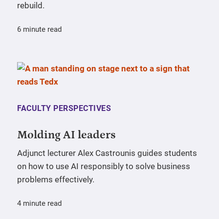
rebuild.
6 minute read
FACULTY PERSPECTIVES
Molding AI leaders
Adjunct lecturer Alex Castrounis guides students
on how to use AI responsibly to solve business
problems effectively.
4 minute read