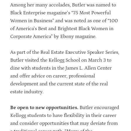
Among her many accolades, Butler was named to
Black Enterprise magazine’s “75 Most Powerful
Women in Business” and was noted as one of “100
of America’s Best and Brightest Black Women in
Corporate America” by Ebony magazine.
As part of the Real Estate Executive Speaker Series,
Butler visited the Kellogg School on March 3 to
dine with students in the James L. Allen Center
and offer advice on career, professional
development and the current state of the real
estate industry.
Be open to new opportunities.
Butler encouraged
Kellogg students to have flexibility in their career
and consider opportunities that may deviate from