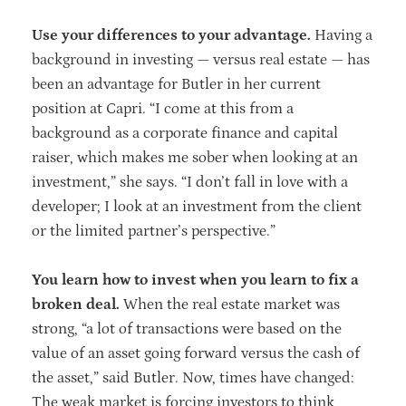
Use your differences to your advantage.
Having a
background in investing — versus real estate — has
been an advantage for Butler in her current
position at Capri. “I come at this from a
background as a corporate finance and capital
raiser, which makes me sober when looking at an
investment,” she says. “I don’t fall in love with a
developer; I look at an investment from the client
or the limited partner’s perspective.”
You learn how to invest when you learn to fix a
broken deal.
When the real estate market was
strong, “a lot of transactions were based on the
value of an asset going forward versus the cash of
the asset,” said Butler. Now, times have changed:
The weak market is forcing investors to think