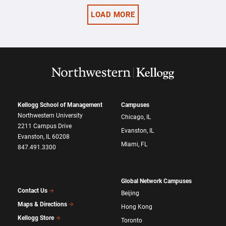
LOAD MORE
Kellogg School of Management
Campuses
Northwestern University
Chicago, IL
2211 Campus Drive
Evanston, IL
Evanston, IL 60208
Miami, FL
847.491.3300
Global Network Campuses
Contact Us
Beijing
Maps & Directions
Hong Kong
Kellogg Store
Toronto