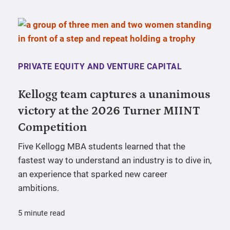
PRIVATE EQUITY AND VENTURE CAPITAL
Kellogg team captures a unanimous
victory at the 2026 Turner MIINT
Competition
Five Kellogg MBA students learned that the
fastest way to understand an industry is to dive in,
an experience that sparked new career
ambitions.
5 minute read