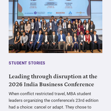
STUDENT STORIES
Leading through disruption at the
2026 India Business Conference
When conflict restricted travel, MBA student
leaders organizing the conference’s 23rd edition
had a choice: cancel or adapt. They chose to