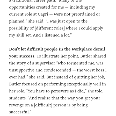
a traditional career path. “Many of the
opportunities created for me — including my
current role at Capri — were not preordained or
planned,” she said. “I was just open to the
possibility of [different roles] where I could apply
my skill set. And I listened a lot.”
Don’t let difficult people in the workplace derail
your success.
To illustrate her point, Butler shared
the story of a supervisor “who tormented me, was
unsupportive and condescended — the worst boss I
ever had,” she said. But instead of quitting her job,
Butler focused on performing exceptionally well in
her role. “You have to persevere as I did,” she told
students. “And realize that the way you get your
revenge on a [difficult] person is by being
successful.”