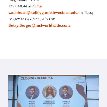
773.848.4461 or
m-
washburn@kellogg.northwestern.edu
, or Betsy
Berger at 847-577-6063 or
Betsy.Berger@mslworldwide.com
.