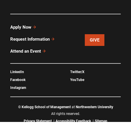
Apply Now
Request Information
GIVE
Attend an Event
LinkedIn
Twitter/X
Facebook
YouTube
Instagram
©
Kellogg School of Management
at
Northwestern University
All rights reserved.
Privacy Statement
Accessibility Feedback
Sitemap