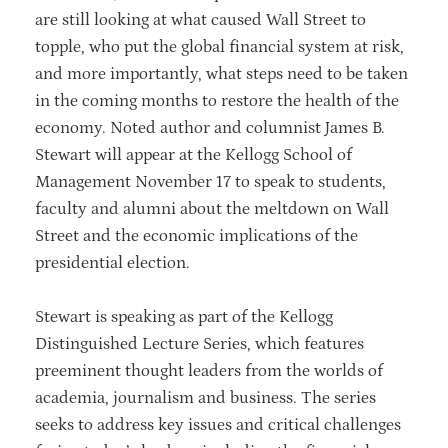
are still looking at what caused Wall Street to
topple, who put the global financial system at risk,
and more importantly, what steps need to be taken
in the coming months to restore the health of the
economy. Noted author and columnist James B.
Stewart will appear at the Kellogg School of
Management November 17 to speak to students,
faculty and alumni about the meltdown on Wall
Street and the economic implications of the
presidential election.
Stewart is speaking as part of the Kellogg
Distinguished Lecture Series, which features
preeminent thought leaders from the worlds of
academia, journalism and business. The series
seeks to address key issues and critical challenges