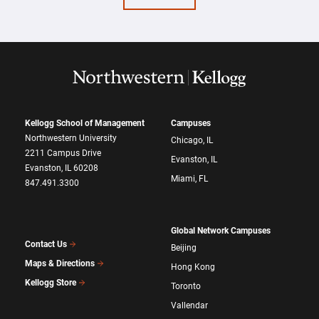
Kellogg School of Management
Campuses
Northwestern University
Chicago, IL
2211 Campus Drive
Evanston, IL
Evanston, IL 60208
Miami, FL
847.491.3300
Global Network Campuses
Contact Us
Beijing
Maps & Directions
Hong Kong
Kellogg Store
Toronto
Vallendar