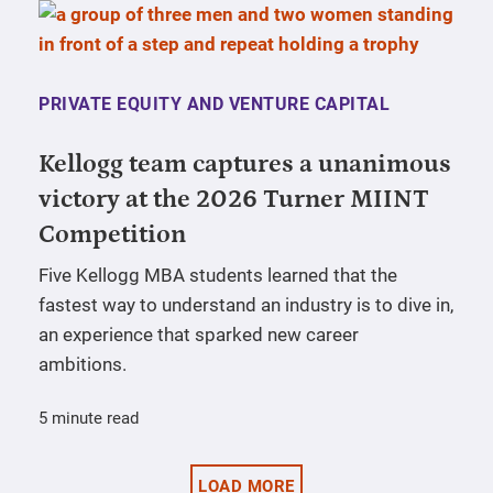
PRIVATE EQUITY AND VENTURE CAPITAL
Kellogg team captures a unanimous
victory at the 2026 Turner MIINT
Competition
Five Kellogg MBA students learned that the
fastest way to understand an industry is to dive in,
an experience that sparked new career
ambitions.
5 minute read
LOAD MORE