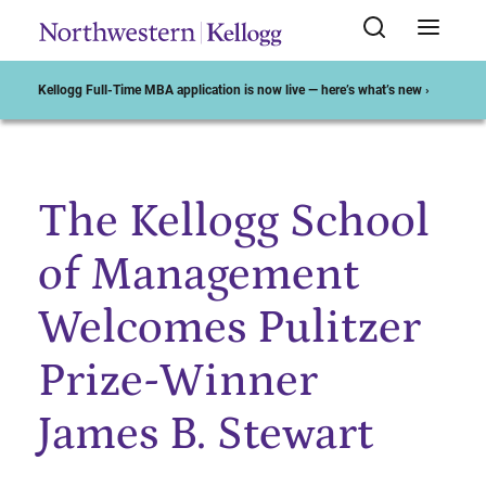
Kellogg Full-Time MBA application is now live — here’s what’s new ›
The Kellogg School
Start of Main Content
of Management
Welcomes Pulitzer
Prize-Winner
James B. Stewart