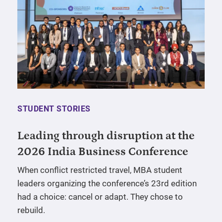
STUDENT STORIES
Leading through disruption at the
2026 India Business Conference
When conflict restricted travel, MBA student
leaders organizing the conference’s 23rd edition
had a choice: cancel or adapt. They chose to
rebuild.