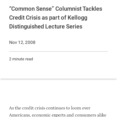
“Common Sense” Columnist Tackles
Credit Crisis as part of Kellogg
Distinguished Lecture Series
Nov 12, 2008
2 minute read
As the credit crisis continues to loom over
Americans, economic experts and consumers alike