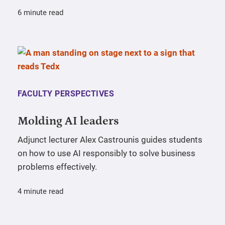
6 minute read
FACULTY PERSPECTIVES
Molding AI leaders
Adjunct lecturer Alex Castrounis guides students
on how to use AI responsibly to solve business
problems effectively.
4 minute read