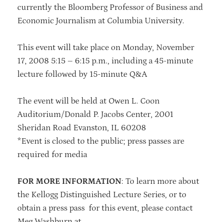
currently the Bloomberg Professor of Business and
Economic Journalism at Columbia University.
This event will take place on
Monday, November
17, 2008 5:15 – 6:15 p.m., including a 45-minute
lecture followed by 15-minute Q&A
The event will be held at Owen L. Coon
Auditorium/Donald P. Jacobs Center, 2001
Sheridan Road Evanston, IL 60208
*Event is closed to the public; press passes are
required for media
FOR MORE INFORMATION
: To learn more about
the Kellogg Distinguished Lecture Series, or to
obtain a press pass for this event, please contact
Meg Washburn at