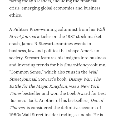
facing today’s leaders, including the financial
crisis, emerging global economies and business
ethics.
A Pulitzer Prize-winning columnist from his
Wall
Street Journal
articles on the 1987 stock market
crash, James B. Stewart examines events in
business, law and politics that shape American
society. Stewart features his insights into business
and investing trends for his
SmartMoney
column,
“Common Sense,” which also runs in the
Wall
Street Journal
. Stewart’s book,
Disney War: The
Battle for the Magic Kingdom
, was a
New York
Times
bestseller and won the Loeb Award for Best
Business Book. Another of his bestsellers,
Den of
Thieves
, is considered the definitive account of
1980s Wall Street insider trading scandals. He is