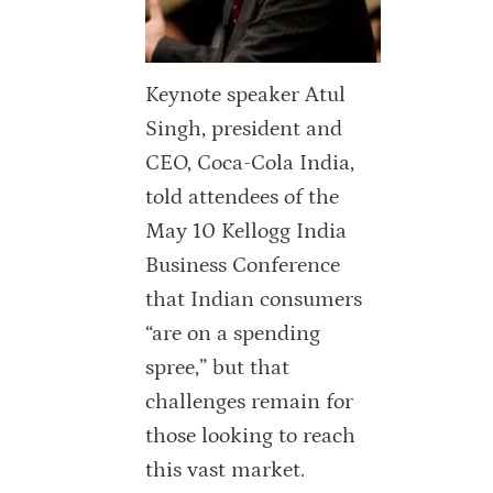
Keynote speaker Atul
Singh, president and
CEO, Coca-Cola India,
told attendees of the
May 10 Kellogg India
Business Conference
that Indian consumers
“are on a spending
spree,” but that
challenges remain for
those looking to reach
this vast market.