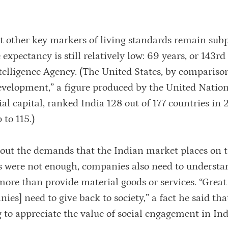
hat other key markers of living standards remain sub
 expectancy is still relatively low: 69 years, or 143rd
telligence Agency. (The United States, by comparison
velopment,” a figure produced by the United Nation
ial capital, ranked India 128 out of 177 countries in
 to 115.)
bout the demands that the Indian market places on 
es were not enough, companies also need to understa
ore than provide material goods or services. “Great
es] need to give back to society,” a fact he said tha
g to appreciate the value of social engagement in Ind