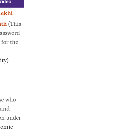
Video
Rekhi
ath
(This
password
 for the
ty)
se who
 and
ion under
nomic