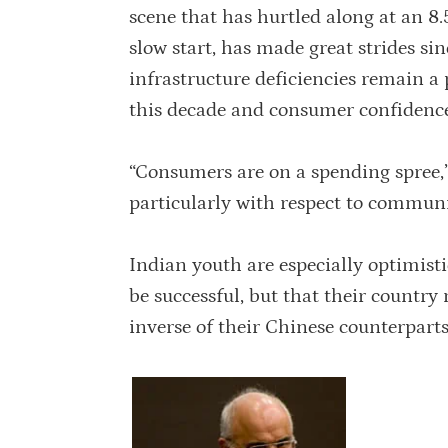
scene that has hurtled along at an 8.
slow start, has made great strides s
infrastructure deficiencies remain a
this decade and consumer confidence 
“Consumers are on a spending spree,”
particularly with respect to communi
Indian youth are especially optimistic
be successful, but that their country
inverse of their Chinese counterparts