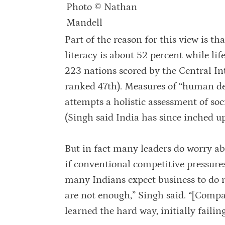
Photo © Nathan
Mandell
Part of the reason for this view is t
literacy is about 52 percent while life
223 nations scored by the Central In
ranked 47th). Measures of “human de
attempts a holistic assessment of soc
(Singh said India has since inched up
But in fact many leaders do worry a
if conventional competitive pressur
many Indians expect business to do m
are not enough,” Singh said. “[Compani
learned the hard way, initially failin