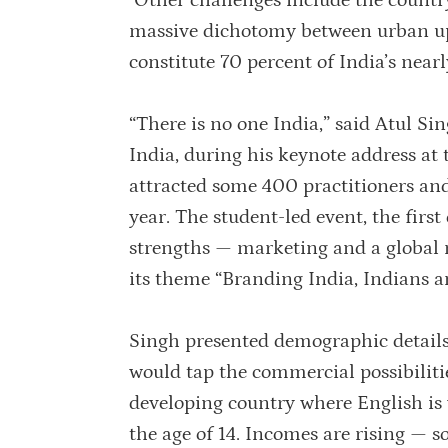
Other challenges include the country
massive dichotomy between urban up
constitute 70 percent of India’s nearly
“There is no one India,” said Atul S
India, during his keynote address at
attracted some 400 practitioners and
year. The student-led event, the first
strengths — marketing and a global
its theme “Branding India, Indians a
Singh presented demographic details
would tap the commercial possibilitie
developing country where English is 
the age of 14. Incomes are rising — 