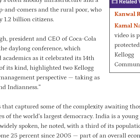
’s often shoddy infrastructure and a
Related 
-and-comers and the rural poor, who
Kanwal 
 1.2 billion citizens.
Kamal N
video is 
ingh, president and CEO of Coca-Cola
protected
 the daylong conference, which
Kellogg
 academics as it celebrated its 14th
Communi
 of its kind, highlighted two Kellogg
 management perspective — taking as
nd Indianness.”
 that captured some of the complexity awaiting tho
s of the world’s largest democracy. India is a young
widely spoken, he noted, with a third of its populat
some 25 percent since 2005 — part of an overall eco