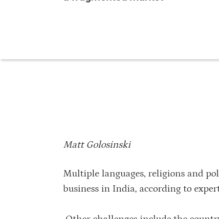
Matt Golosinski
Multiple languages, religions and pol
business in India, according to expe