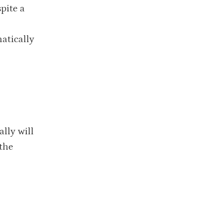
pite a
atically
ally will
 the