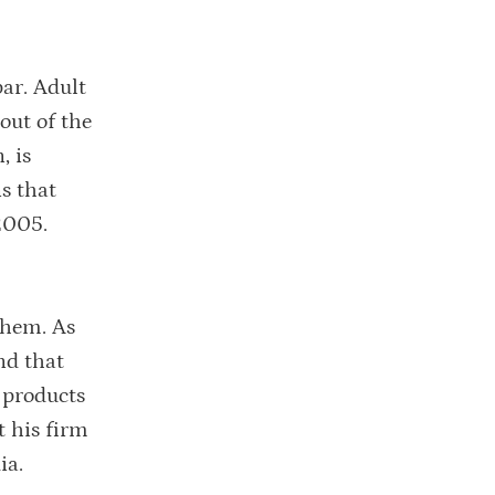
par. Adult
 out of the
, is
s that
 2005.
them. As
nd that
 products
t his firm
ia.