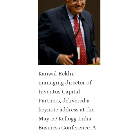
Kanwal Rekhi,
managing director of
Inventus Capital
Partners, delivered a
keynote address at the
May 10 Kellogg India
Business Conference. A