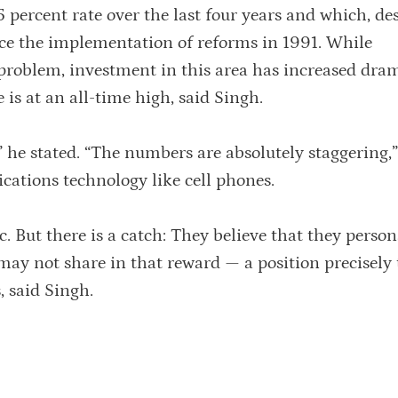
5 percent rate over the last four years and which, des
ince the implementation of reforms in 1991. While
 problem, investment in this area has increased dram
is at an all-time high, said Singh.
 he stated. “The numbers are absolutely staggering,”
cations technology like cell phones.
. But there is a catch: They believe that they person
 may not share in that reward — a position precisely
, said Singh.