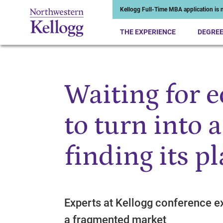
Kellogg Full-Time MBA application is n
THE EXPERIENCE
DEGRE
Waiting for 
Start of Main Content
to turn into a
finding its p
Experts at Kellogg conference ex
a fragmented market