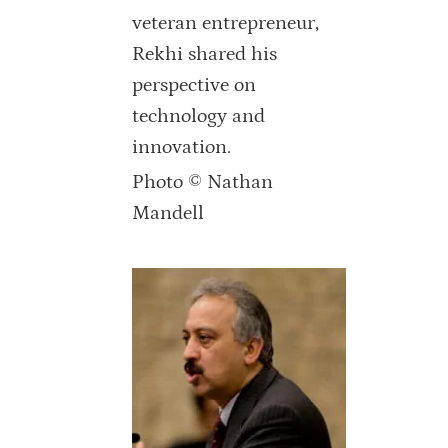
veteran entrepreneur,
Rekhi shared his
perspective on
technology and
innovation.
Photo © Nathan
Mandell