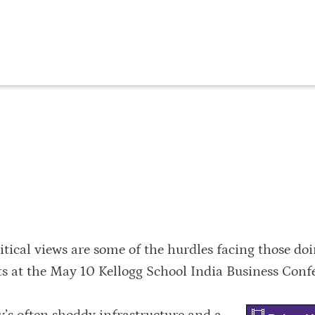
itical views are some of the hurdles facing those do
rts at the May 10 Kellogg School India Business Conf