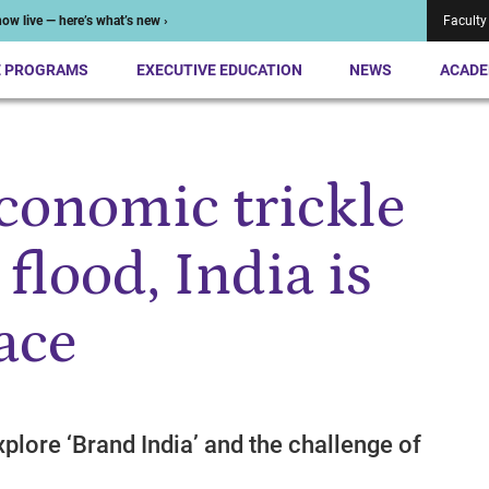
ow live — here’s what’s new ›
Faculty
E PROGRAMS
EXECUTIVE EDUCATION
NEWS
ACADE
economic trickle
 flood, India is
lace
plore ‘Brand India’ and the challenge of