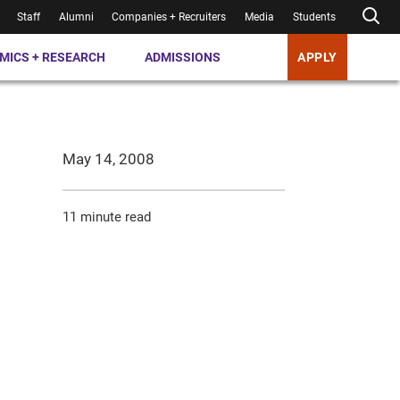
Staff
Alumni
Companies + Recruiters
Media
Students
MICS + RESEARCH
ADMISSIONS
APPLY
May 14, 2008
11 minute read