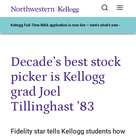
Kellogg Full-Time MBA application is now live — here’s what’s new ›
Decade’s best stock
Start of Main Content
picker is Kellogg
grad Joel
Tillinghast ’83
Fidelity star tells Kellogg students how