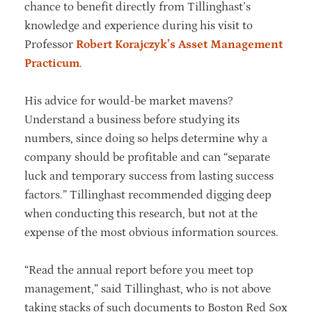
chance to benefit directly from Tillinghast’s
knowledge and experience during his visit to
Professor
Robert Korajczyk’s
Asset Management
Practicum
.
His advice for would-be market mavens?
Understand a business before studying its
numbers, since doing so helps determine why a
company should be profitable and can “separate
luck and temporary success from lasting success
factors.” Tillinghast recommended digging deep
when conducting this research, but not at the
expense of the most obvious information sources.
“Read the annual report before you meet top
management,” said Tillinghast, who is not above
taking stacks of such documents to Boston Red Sox