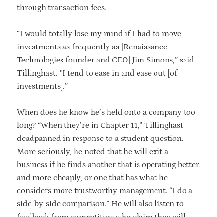
through transaction fees.
“I would totally lose my mind if I had to move
investments as frequently as [Renaissance
Technologies founder and CEO] Jim Simons,” said
Tillinghast. “I tend to ease in and ease out [of
investments].”
When does he know he’s held onto a company too
long? “When they’re in Chapter 11,” Tillinghast
deadpanned in response to a student question.
More seriously, he noted that he will exit a
business if he finds another that is operating better
and more cheaply, or one that has what he
considers more trustworthy management. “I do a
side-by-side comparison.” He will also listen to
feedback from competitors who claim they will