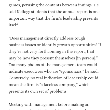
games, perusing the contents between innings. He
told Kellogg students that the annual report is one
important way that the firm’s leadership presents
itself.
“Does management directly address tough
business issues or identify growth opportunities? If
they’re not very forthcoming in the report, that
may be how they present themselves [in person].”
Too many photos of the management team could
indicate executives who are “egomaniacs,” he said.
Conversely, no real indication of leadership could
mean the firm is “a faceless company,” which
presents its own set of problems.
Meeting with management before making an