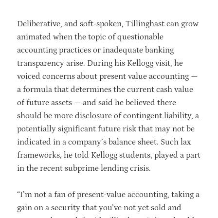
Deliberative, and soft-spoken, Tillinghast can grow
animated when the topic of questionable
accounting practices or inadequate banking
transparency arise. During his Kellogg visit, he
voiced concerns about present value accounting —
a formula that determines the current cash value
of future assets — and said he believed there
should be more disclosure of contingent liability, a
potentially significant future risk that may not be
indicated in a company’s balance sheet. Such lax
frameworks, he told Kellogg students, played a part
in the recent subprime lending crisis.
“I’m not a fan of present-value accounting, taking a
gain on a security that you’ve not yet sold and