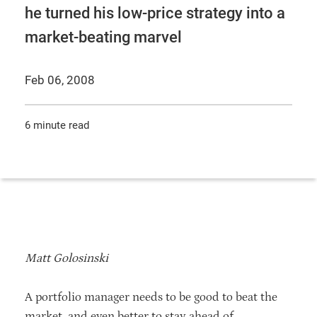
he turned his low-price strategy into a
market-beating marvel
Feb 06, 2008
6 minute read
Matt Golosinski
A portfolio manager needs to be good to beat the
market, and even better to stay ahead of