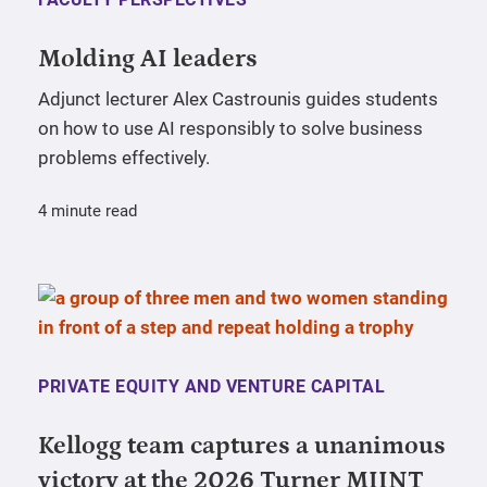
Molding AI leaders
Adjunct lecturer Alex Castrounis guides students
on how to use AI responsibly to solve business
problems effectively.
4 minute read
PRIVATE EQUITY AND VENTURE CAPITAL
Kellogg team captures a unanimous
victory at the 2026 Turner MIINT