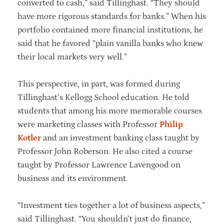
converted to cash,” said Tillinghast. “They should
have more rigorous standards for banks.” When his
portfolio contained more financial institutions, he
said that he favored “plain vanilla banks who knew
their local markets very well.”
This perspective, in part, was formed during
Tillinghast’s Kellogg School education. He told
students that among his more memorable courses
were marketing classes with Professor
Philip
Kotler
and an investment banking class taught by
Professor John Roberson. He also cited a course
taught by Professor Lawrence Lavengood on
business and its environment.
“Investment ties together a lot of business aspects,”
said Tillinghast. “You shouldn’t just do finance,