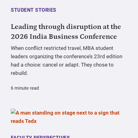
STUDENT STORIES
Leading through disruption at the
2026 India Business Conference
When conflict restricted travel, MBA student
leaders organizing the conference’s 23rd edition
had a choice: cancel or adapt. They chose to
rebuild.
6 minute read
FACULTY PERSPECTIVES