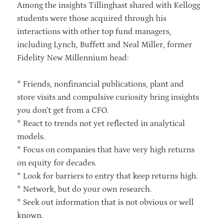
Among the insights Tillinghast shared with Kellogg
students were those acquired through his
interactions with other top fund managers,
including Lynch, Buffett and Neal Miller, former
Fidelity New Millennium head:
* Friends, nonfinancial publications, plant and
store visits and compulsive curiosity bring insights
you don’t get from a CFO.
* React to trends not yet reflected in analytical
models.
* Focus on companies that have very high returns
on equity for decades.
* Look for barriers to entry that keep returns high.
* Network, but do your own research.
* Seek out information that is not obvious or well
known.