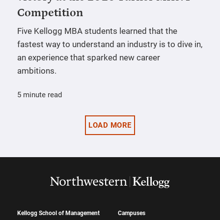
Competition
Five Kellogg MBA students learned that the
fastest way to understand an industry is to dive in,
an experience that sparked new career
ambitions.
5 minute read
LOAD MORE
Kellogg School of Management
Campuses