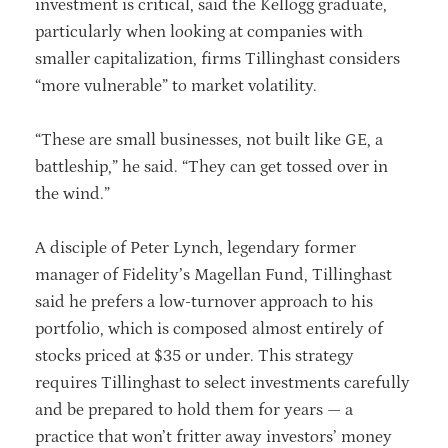
investment is critical, said the Kellogg graduate,
particularly when looking at companies with
smaller capitalization, firms Tillinghast considers
“more vulnerable” to market volatility.
“These are small businesses, not built like GE, a
battleship,” he said. “They can get tossed over in
the wind.”
A disciple of Peter Lynch, legendary former
manager of Fidelity’s Magellan Fund, Tillinghast
said he prefers a low-turnover approach to his
portfolio, which is composed almost entirely of
stocks priced at $35 or under. This strategy
requires Tillinghast to select investments carefully
and be prepared to hold them for years — a
practice that won’t fritter away investors’ money