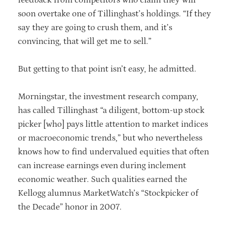
soon overtake one of Tillinghast’s holdings. “If they
say they are going to crush them, and it’s
convincing, that will get me to sell.”
But getting to that point isn’t easy, he admitted.
Morningstar, the investment research company,
has called Tillinghast “a diligent, bottom-up stock
picker [who] pays little attention to market indices
or macroeconomic trends,” but who nevertheless
knows how to find undervalued equities that often
can increase earnings even during inclement
economic weather. Such qualities earned the
Kellogg alumnus MarketWatch’s “Stockpicker of
the Decade” honor in 2007.