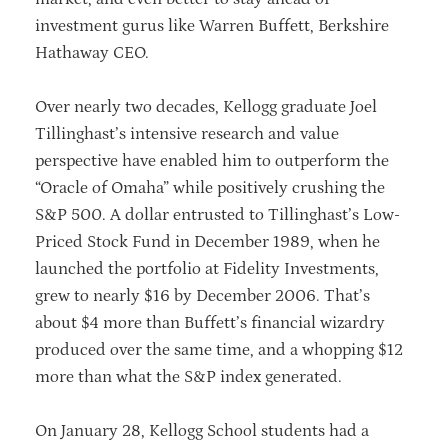
investment gurus like Warren Buffett, Berkshire
Hathaway CEO.
Over nearly two decades, Kellogg graduate Joel
Tillinghast’s intensive research and value
perspective have enabled him to outperform the
“Oracle of Omaha” while positively crushing the
S&P 500. A dollar entrusted to Tillinghast’s Low-
Priced Stock Fund in December 1989, when he
launched the portfolio at Fidelity Investments,
grew to nearly $16 by December 2006. That’s
about $4 more than Buffett’s financial wizardry
produced over the same time, and a whopping $12
more than what the S&P index generated.
On January 28, Kellogg School students had a