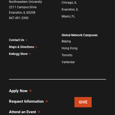
Northwestern University
Chicago, IL
2211 Campus Drive
Evanston, IL
Evanston, IL 60208
Miami, FL
847.491.3300
Global Network Campuses
Contact Us
Beijing
Maps & Directions
Hong Kong
Kellogg Store
Toronto
Vallendar
Apply Now
Request Information
GIVE
Attend an Event