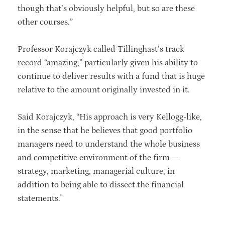
though that’s obviously helpful, but so are these
other courses.”
Professor Korajczyk called Tillinghast’s track
record “amazing,” particularly given his ability to
continue to deliver results with a fund that is huge
relative to the amount originally invested in it.
Said Korajczyk, “His approach is very Kellogg-like,
in the sense that he believes that good portfolio
managers need to understand the whole business
and competitive environment of the firm —
strategy, marketing, managerial culture, in
addition to being able to dissect the financial
statements."