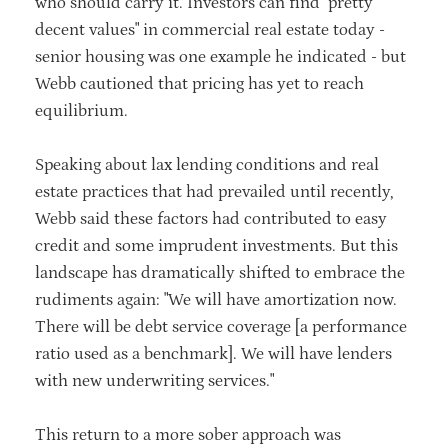
who should carry it. Investors can find "pretty
decent values" in commercial real estate today -
senior housing was one example he indicated - but
Webb cautioned that pricing has yet to reach
equilibrium.
Speaking about lax lending conditions and real
estate practices that had prevailed until recently,
Webb said these factors had contributed to easy
credit and some imprudent investments. But this
landscape has dramatically shifted to embrace the
rudiments again: "We will have amortization now.
There will be debt service coverage [a performance
ratio used as a benchmark]. We will have lenders
with new underwriting services."
This return to a more sober approach was