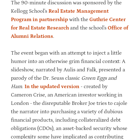
The 90-minute discussion was sponsored by the
Kellogg School's
Real Estate Management
Program in partnership
with the
Guthrie Center
for Real Estate Research
and the school's
Office of
Alumni Relations
.
The event began with an attempt to inject a little
humor into an otherwise grim financial context: A
slideshow, narrated by Aulis and Falk, presented a
parody of the Dr. Seuss classic
Green Eggs and
Ham
.
In the updated version
- created by
Cameron Crise, an American investor working in
London - the disreputable Broker Joe tries to cajole
the narrator into purchasing a variety of dubious
financial products, including collateralized debt
obligations (CDOs), an asset-backed security whose
complexity some have implicated as contributing