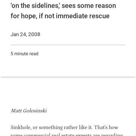
'on the sidelines,' sees some reason
for hope, if not immediate rescue
Jan 24, 2008
5 minute read
Matt Golosinski
Sinkhole, or something rather like it. That's how
some commercial real estate experts are regarding