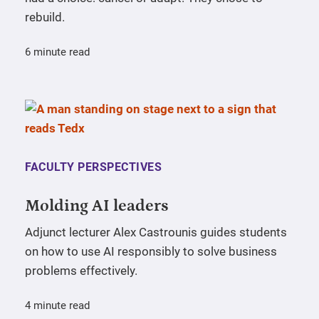
rebuild.
6 minute read
FACULTY PERSPECTIVES
Molding AI leaders
Adjunct lecturer Alex Castrounis guides students
on how to use AI responsibly to solve business
problems effectively.
4 minute read