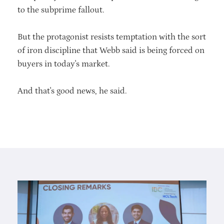
to the subprime fallout.
But the protagonist resists temptation with the sort
of iron discipline that Webb said is being forced on
buyers in today's market.
And that's good news, he said.