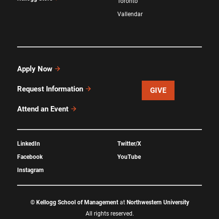
Toronto
Vallendar
Apply Now
Request Information
GIVE
Attend an Event
LinkedIn
Twitter/X
Facebook
YouTube
Instagram
©
Kellogg School of Management
at
Northwestern University
All rights reserved.