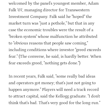
welcomed by the panel's youngest member, Adam
Falk '07, managing director for Transwestern
Investment Company. Falk said he "hoped" the
market turn was "just a pothole," but that in any
case the economic troubles were the result of a
"broken system" whose malfunction he attributed
to "obvious reasons that people saw coming,"
including conditions where investor "greed exceeds
fear." (The converse, he said, is hardly better. When
fear exceeds greed, "nothing gets done.")
In recent years, Falk said, "some really bad ideas
and operators got money; that's just not going to
happen anymore." Players will need a track record
to attract capital, said the Kellogg graduate. "I don't
think that's bad. That's very good for the long-run."