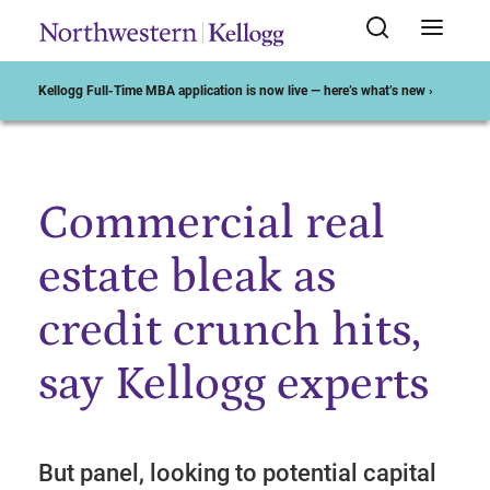
Kellogg Full-Time MBA application is now live — here’s what’s new ›
Commercial real
Start of Main Content
estate bleak as
credit crunch hits,
say Kellogg experts
But panel, looking to potential capital