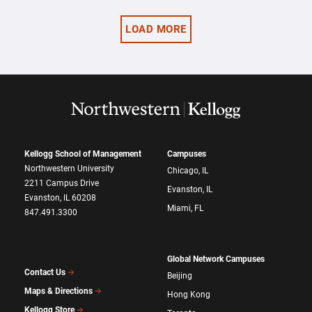
LOAD MORE
Kellogg School of Management
Campuses
Northwestern University
Chicago, IL
2211 Campus Drive
Evanston, IL
Evanston, IL 60208
Miami, FL
847.491.3300
Global Network Campuses
Contact Us
Beijing
Maps & Directions
Hong Kong
Kellogg Store