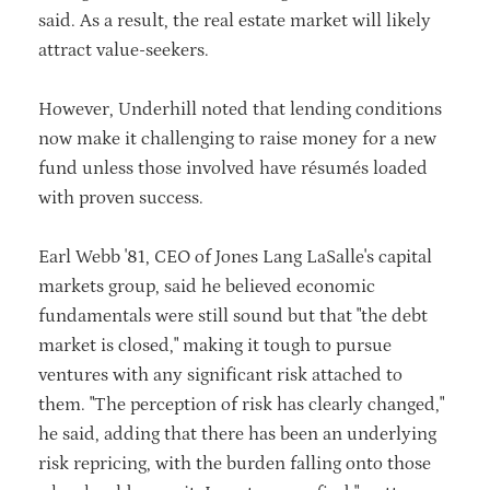
said. As a result, the real estate market will likely
attract value-seekers.
However, Underhill noted that lending conditions
now make it challenging to raise money for a new
fund unless those involved have résumés loaded
with proven success.
Earl Webb '81, CEO of Jones Lang LaSalle's capital
markets group, said he believed economic
fundamentals were still sound but that "the debt
market is closed," making it tough to pursue
ventures with any significant risk attached to
them. "The perception of risk has clearly changed,"
he said, adding that there has been an underlying
risk repricing, with the burden falling onto those