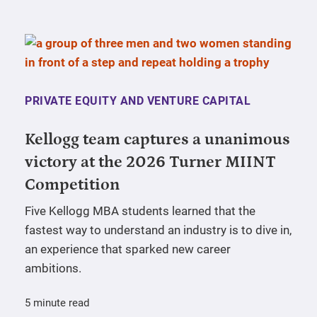
PRIVATE EQUITY AND VENTURE CAPITAL
Kellogg team captures a unanimous
victory at the 2026 Turner MIINT
Competition
Five Kellogg MBA students learned that the
fastest way to understand an industry is to dive in,
an experience that sparked new career
ambitions.
5 minute read