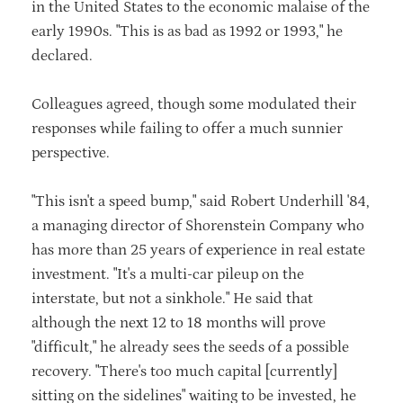
in the United States to the economic malaise of the
early 1990s. "This is as bad as 1992 or 1993," he
declared.
Colleagues agreed, though some modulated their
responses while failing to offer a much sunnier
perspective.
"This isn't a speed bump," said Robert Underhill '84,
a managing director of Shorenstein Company who
has more than 25 years of experience in real estate
investment. "It's a multi-car pileup on the
interstate, but not a sinkhole." He said that
although the next 12 to 18 months will prove
"difficult," he already sees the seeds of a possible
recovery. "There's too much capital [currently]
sitting on the sidelines" waiting to be invested, he