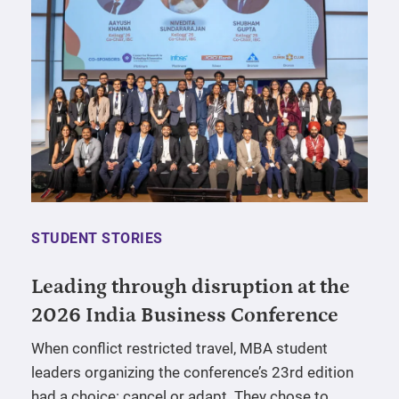
STUDENT STORIES
Leading through disruption at the
2026 India Business Conference
When conflict restricted travel, MBA student
leaders organizing the conference’s 23rd edition
had a choice: cancel or adapt. They chose to