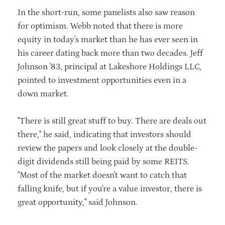
In the short-run, some panelists also saw reason
for optimism. Webb noted that there is more
equity in today's market than he has ever seen in
his career dating back more than two decades. Jeff
Johnson '83, principal at Lakeshore Holdings LLC,
pointed to investment opportunities even in a
down market.
"There is still great stuff to buy. There are deals out
there," he said, indicating that investors should
review the papers and look closely at the double-
digit dividends still being paid by some REITS.
"Most of the market doesn't want to catch that
falling knife, but if you're a value investor, there is
great opportunity," said Johnson.