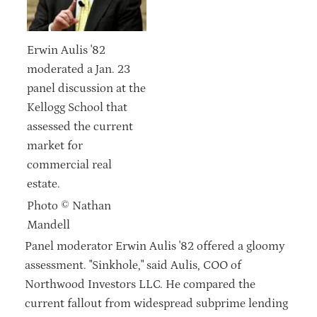
Erwin Aulis '82
moderated a Jan. 23
panel discussion at the
Kellogg School that
assessed the current
market for
commercial real
estate.
Photo © Nathan
Mandell
Panel moderator Erwin Aulis '82 offered a gloomy
assessment. "Sinkhole," said Aulis, COO of
Northwood Investors LLC. He compared the
current fallout from widespread subprime lending