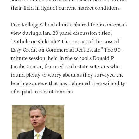
their field in light of current market conditions.
Five Kellogg School alumni shared their consensus
view during a Jan. 23 panel discussion titled,
"Pothole or Sinkhole? The Impact of the Loss of
Easy Credit on Commercial Real Estate." The 90-
minute session, held in the school's Donald P.
Jacobs Center, featured real estate veterans who
found plenty to worry about as they surveyed the
lending squeeze that has tightened the availability
of capital in recent months.