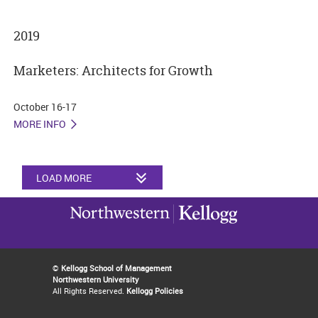
2019
Marketers: Architects for Growth
October 16-17
MORE INFO
LOAD MORE
©
Kellogg School of Management
Northwestern University
All Rights Reserved.
Kellogg Policies