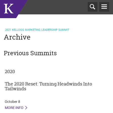
T
N
2021 KELLOGG MARKETING LEADERSHIP SUMMIT
Archive
Previous Summits
2020
The 2020 Reset: Turning Headwinds Into
Tailwinds
October 8
MORE INFO