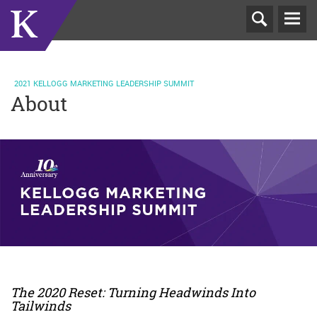
T
N
2021 KELLOGG MARKETING LEADERSHIP SUMMIT
About
The 2020 Reset: Turning Headwinds Into
Tailwinds