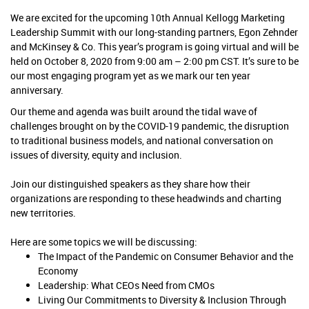
We are excited for the upcoming 10th Annual Kellogg Marketing
Leadership Summit with our long-standing partners, Egon Zehnder
and McKinsey & Co. This year’s program is going virtual and will be
held on October 8, 2020 from 9:00 am – 2:00 pm CST. It’s sure to be
our most engaging program yet as we mark our ten
year
anniversary.
Our theme and agenda was built around the tidal wave of
challenges brought on by the COVID-19 pandemic, the disruption
to traditional business models, and national conversation on
issues of diversity, equity and inclusion.
Join our distinguished speakers as they share how their
organizations are responding to these headwinds and charting
new territories.
Here are some topics we will be discussing:
The Impact of the Pandemic on Consumer Behavior and the
Economy
Leadership: What CEOs Need from CMOs
Living Our Commitments to Diversity & Inclusion Through