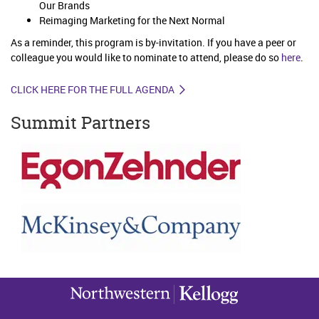
Our Brands
Reimaging Marketing for the Next Normal
As a reminder, this program is by-invitation. If you have a peer or
colleague you would like to nominate to attend, please do so
here
.
CLICK HERE FOR THE FULL AGENDA
Summit Partners