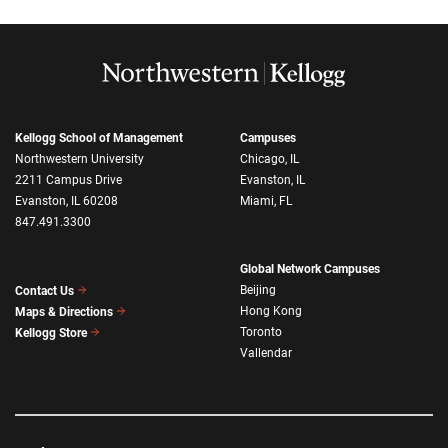
Kellogg School of Management
Campuses
Northwestern University
Chicago, IL
2211 Campus Drive
Evanston, IL
Evanston, IL 60208
Miami, FL
847.491.3300
Global Network Campuses
Beijing
Contact Us
Hong Kong
Maps & Directions
Toronto
Kellogg Store
Vallendar