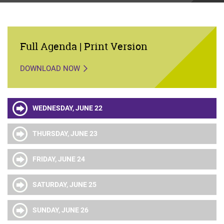
Full Agenda | Print Version
DOWNLOAD NOW
WEDNESDAY, JUNE 22
THURSDAY, JUNE 23
FRIDAY, JUNE 24
SATURDAY, JUNE 25
SUNDAY, JUNE 26