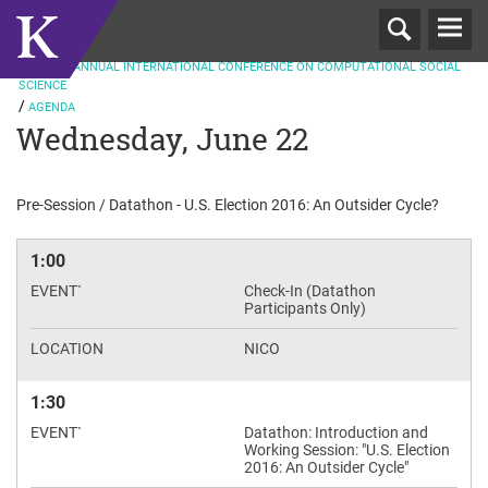
T
ND
N
2016
2
ANNUAL INTERNATIONAL CONFERENCE ON COMPUTATIONAL SOCIAL
SCIENCE
AGENDA
Wednesday, June 22
Pre-Session / Datathon - U.S. Election 2016: An Outsider Cycle?
1:00
Check-In (Datathon
Participants Only)
NICO
1:30
Datathon: Introduction and
Working Session: "U.S. Election
2016: An Outsider Cycle"