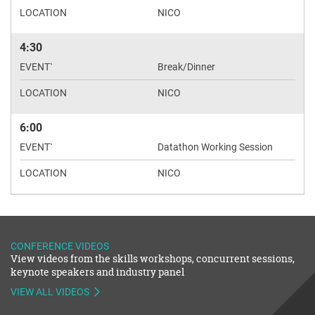
NICO
4:30
Break/Dinner
NICO
6:00
Datathon Working Session
NICO
CONFERENCE VIDEOS
View videos from the skills workshops, concurrent sessions,
keynote speakers and industry panel
VIEW ALL VIDEOS