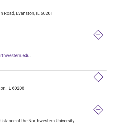
an Road, Evanston, IL 60201
rthwestern.edu
.
ton, IL 60208
distance of the Northwestern University