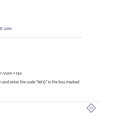
tt.com
t room + tax.
m
and enter the code “NKG” in the box marked