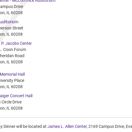
Center - McCorrmick Auditorium
ampus Drive
on, IL 60208
uditorium
erson Street
on, IL 60208
 P. Jacobs Center
L. Coon Forum
heridan Road
on, IL 60208
 Memorial Hall
iversity Place
on, IL 60208
aiger Concert Hall
 Circle Drive
on, IL 60208
 Dinner will be located at
James L. Allen Center
, 2169 Campus Drive, Ev