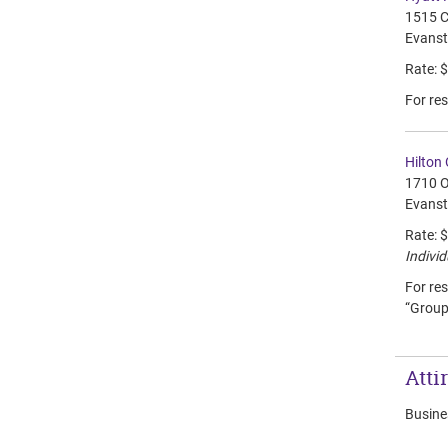
1515 C
Evanst
Rate: 
For res
Hilton
1710 O
Evanst
Rate: 
Individ
For res
“Group
Atti
Busines