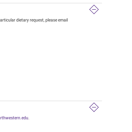
articular dietary request, please email
rthwestern.edu
.