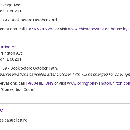
hicago Ave
on IL 60201
$179 / Book before October 23rd
ervations, call
1-866-974-9288
or visit
www.chicagoevanston.house.hya
 Orrington
rrington Ave
on IL 60201
$159 / Book before October 19th.
ual reservations cancelled after October 19th will be charged for one nigh
ervations, call
1-800-HILTONS
or visit
www.orringtonevanston.hilton.co
/Convention Code.”
re
s casual attire