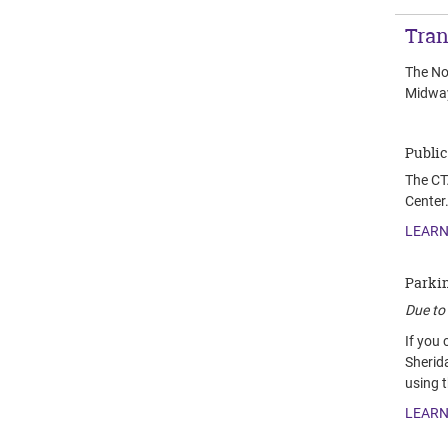
Tran
The No
Midway
Public
The CTA
Center.
LEARN
Parki
Due to 
If you
Sherid
using 
LEARN