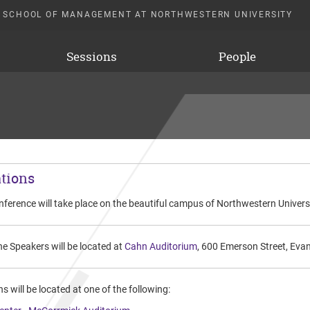
 SCHOOL OF MANAGEMENT AT NORTHWESTERN UNIVERSITY
Sessions
People
tions
nference will take place on the beautiful campus of Northwestern Univer
e Speakers will be located at
Cahn Auditorium
, 600 Emerson Street, Eva
s will be located at one of the following: