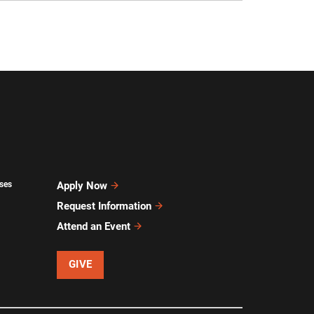
ses
Apply Now
Request Information
Attend an Event
GIVE