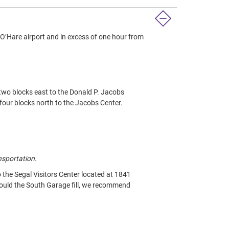
’Hare airport and in excess of one hour from
 two blocks east to the Donald P. Jacobs
four blocks north to the Jacobs Center.
nsportation.
the Segal Visitors Center located at 1841
hould the South Garage fill, we recommend