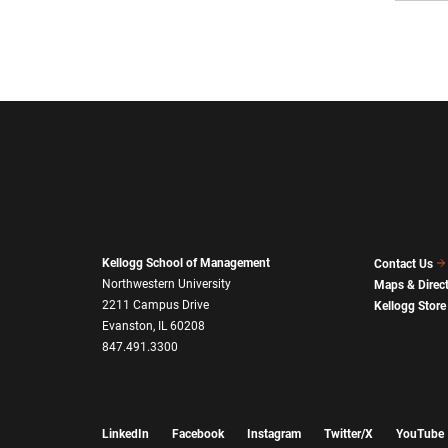
Kellogg School of Management
Contact Us
Northwestern University
Maps & Direc
2211 Campus Drive
Kellogg Store
Evanston, IL 60208
847.491.3300
LinkedIn
Facebook
Instagram
Twitter/X
YouTube