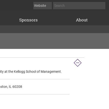
Sponsors
About
sity at the Kellogg School of Management.
nston, IL 60208