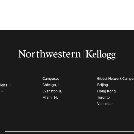
Campuses
Global Network Campu
Chicago, IL
Beijing
tions
Evanston, IL
Hong Kong
Miami, FL
Toronto
Vallendar