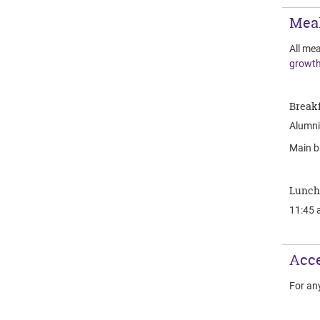
Mea
All mea
growth
Breakf
Alumni 
Main b
Lunch
11:45 
Acce
For an