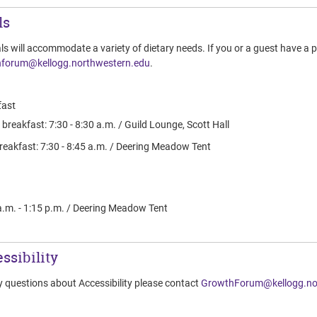
ls
ls will accommodate a variety of dietary needs. If you or a guest have a p
forum@kellogg.northwestern.edu
.
ast
breakfast: 7:30 - 8:30 a.m. / Guild Lounge, Scott Hall
reakfast: 7:30 - 8:45 a.m. / Deering Meadow Tent
a.m. - 1:15 p.m. / Deering Meadow Tent
ssibility
y questions about Accessibility please contact
GrowthForum@kellogg.no