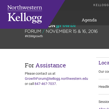
KELLOGG
Agenda
#KSMgrowth
Loca
For
Assistance
Our co
Please contact us at
GrowthForum@kellogg.northwestern.edu
or call
847-467-7037
.
Headlin
Session