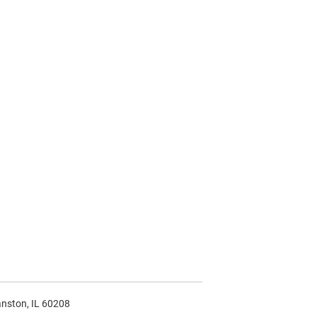
anston, IL 60208