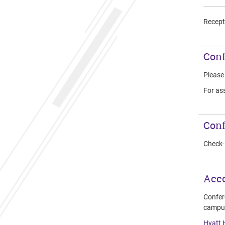
Recepti
Conf
Pleas
For ass
Conf
Check-i
Acc
Confer
campu
Hyatt 