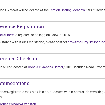
ons & Meals will be located at the
Tent on Deering Meadow
, 1937 Sherid
erence Registration
e
click here
to register for Kellogg on Growth 2016.
istance with issues registering, please contact
growthforum@kellogg.no
erence Check-in
n will be located at
Donald P. Jacobs Center
, 2001 Sheridan Road, Evans
ommodations
ence Registrants may stay in a hotel located within comfortable walking 
s.
House Chicago/Evanston