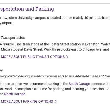
sportation and Parking
rthwestern University campus is located approximately 40 minutes from O
 airport.
 Transportation
 “Purple Line” train stops at the Foster Street station in Evanston. Walk
 Metra stops at Davis Street. Walk three blocks east to Chicago Ave. and 
 MORE ABOUT PUBLIC TRANSIT OPTIONS
ng
very limited parking, we encourage visitors to use alternate means of tra
 choose to drive, we recommend parking in the
South Garage
connected to 
an Road. Please plan extra time for parking and locating your session. S
the
North Garage
.
 MORE ABOUT PARKING OPTIONS