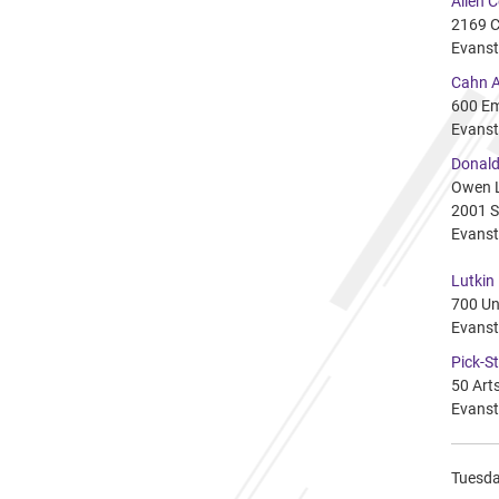
Allen 
2169 C
Evanst
Cahn A
600 Em
Evanst
Donald
Owen 
2001 S
Evanst
Lutkin
700 Un
Evanst
Pick-St
50 Arts
Evanst
Tuesday