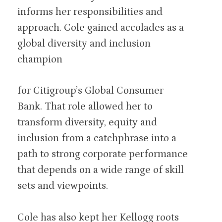
informs her responsibilities and
approach. Cole gained accolades as a
global diversity and inclusion
champion
for Citigroup’s Global Consumer
Bank. That role allowed her to
transform diversity, equity and
inclusion from a catchphrase into a
path to strong corporate performance
that depends on a wide range of skill
sets and viewpoints.
Cole has also kept her Kellogg roots