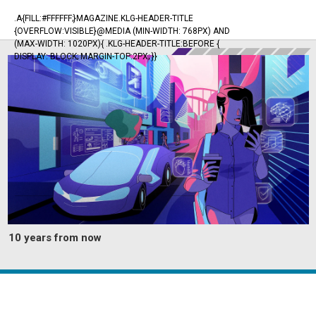
.A{FILL:#FFFFFF;}MAGAZINE.KLG-HEADER-TITLE
{OVERFLOW:VISIBLE}@MEDIA (MIN-WIDTH: 768PX) AND
(MAX-WIDTH: 1020PX){ .KLG-HEADER-TITLE:BEFORE {
DISPLAY: BLOCK; MARGIN-TOP:2PX; }}
10 years from now