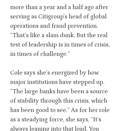
more than a year and a half ago after
serving as Citigroup’s head of global
operations and fraud prevention.
“That’s like a slam dunk. But the real
test of leadership is in times of crisis,
in times of challenge.”
Cole says she’s energized by how
major institutions have stepped up.
“The large banks have been a source
of stability through this crisis, which
has been good to see.” As for her role
as a steadying force, she says, “It’s
always leaning into that load. You