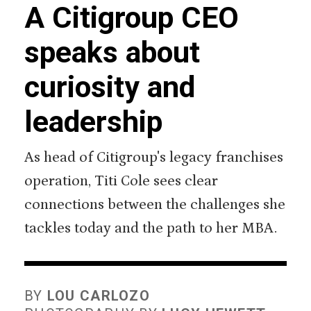
A Citigroup CEO
speaks about
curiosity and
leadership
As head of Citigroup's legacy franchises
operation, Titi Cole sees clear
connections between the challenges she
tackles today and the path to her MBA.
BY
LOU CARLOZO