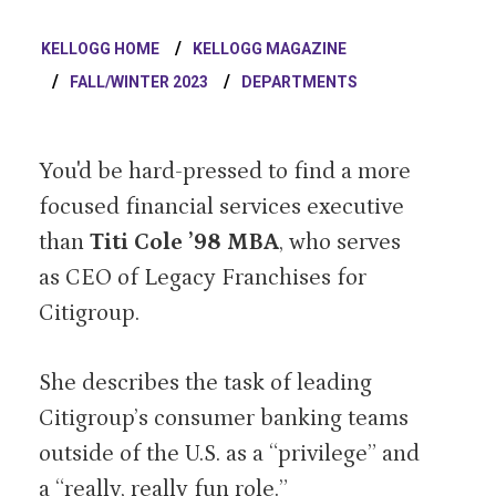
KELLOGG HOME
KELLOGG MAGAZINE
FALL/WINTER 2023
DEPARTMENTS
You'd be hard-pressed to find a more
focused financial services executive
than
Titi Cole ’98 MBA
, who serves
as CEO of Legacy Franchises for
Citigroup.
She describes the task of leading
Citigroup’s consumer banking teams
outside of the U.S. as a “privilege” and
a “really, really fun role.”