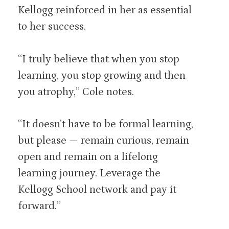
Kellogg reinforced in her as essential
to her success.
“I truly believe that when you stop
learning, you stop growing and then
you atrophy,” Cole notes.
“It doesn’t have to be formal learning,
but please — remain curious, remain
open and remain on a lifelong
learning journey. Leverage the
Kellogg School network and pay it
forward.”