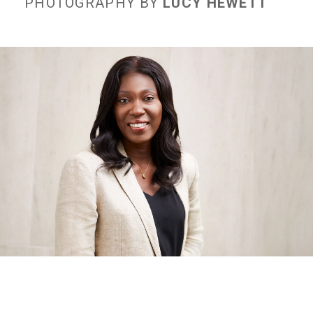
PHOTOGRAPHY BY
LUCY HEWETT