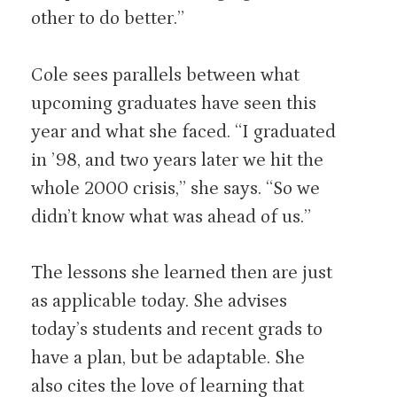
other to do better.”
Cole sees parallels between what
upcoming graduates have seen this
year and what she faced. “I graduated
in ’98, and two years later we hit the
whole 2000 crisis,” she says. “So we
didn’t know what was ahead of us.”
The lessons she learned then are just
as applicable today. She advises
today’s students and recent grads to
have a plan, but be adaptable. She
also cites the love of learning that