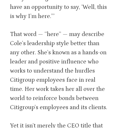
have an opportunity to say, ‘Well, this
is why I’m here.’”
That word — “here” — may describe
Cole’s leadership style better than
any other. She’s known as a hands-on
leader and positive influence who
works to understand the hurdles
Citigroup employees face in real
time. Her work takes her all over the
world to reinforce bonds between
Citigroup’s employees and its clients.
Yet it isn’t merely the CEO title that