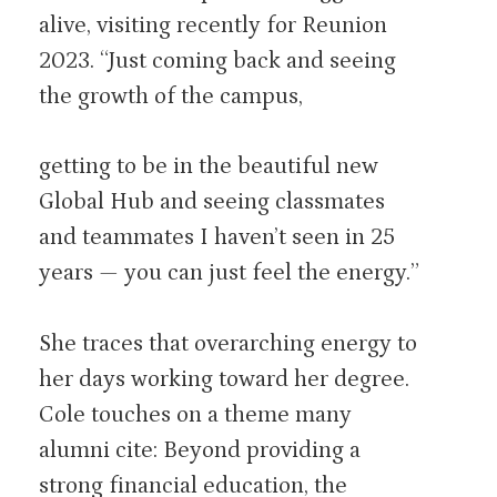
alive, visiting recently for Reunion
2023. “Just coming back and seeing
the growth of the campus,
getting to be in the beautiful new
Global Hub and seeing classmates
and teammates I haven’t seen in 25
years — you can just feel the energy.”
She traces that overarching energy to
her days working toward her degree.
Cole touches on a theme many
alumni cite: Beyond providing a
strong financial education, the