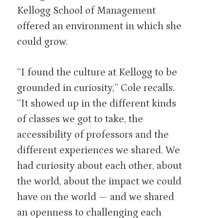
Kellogg School of Management
offered an environment in which she
could grow.
“I found the culture at Kellogg to be
grounded in curiosity,” Cole recalls.
“It showed up in the different kinds
of classes we got to take, the
accessibility of professors and the
different experiences we shared. We
had curiosity about each other, about
the world, about the impact we could
have on the world — and we shared
an openness to challenging each