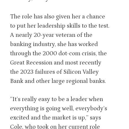
The role has also given her a chance
to put her leadership skills to the test.
A nearly 20-year veteran of the
banking industry, she has worked
through the 2000 dot-com crisis, the
Great Recession and most recently
the 2023 failures of Silicon Valley
Bank and other large regional banks.
“It’s really easy to be a leader when
everything is going well, everybody’s
excited and the market is up,” says
Cole, who took on her current role