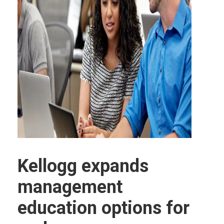
Kellogg expands
management
education options for