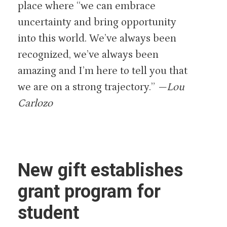
place where “we can embrace
uncertainty and bring opportunity
into this world. We’ve always been
recognized, we’ve always been
amazing and I’m here to tell you that
we are on a strong trajectory.”
—Lou
Carlozo
New gift establishes
grant program for
student