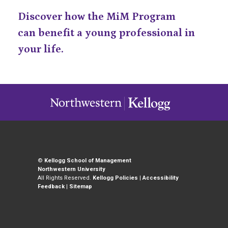
Discover how the MiM Program
can benefit a young professional in
your life.
©
Kellogg School of Management
Northwestern University
All Rights Reserved.
Kellogg Policies
|
Accessibility
Feedback
|
Sitemap