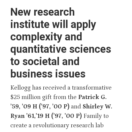
New research
institute will apply
complexity and
quantitative sciences
to societal and
business issues
Kellogg has received a transformative
$25 million gift from the
Patrick G.
’59, ’09 H (’97, ’00 P)
and
Shirley W.
Ryan ’61,’19 H (’97, ’00 P)
Family to
create a revolutionary research lab