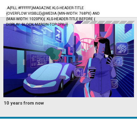
.A{FILL:#FFFFFF;}MAGAZINE.KLG-HEADER-TITLE
{OVERFLOW:VISIBLE}@MEDIA (MIN-WIDTH: 768PX) AND
(MAX-WIDTH: 1020PX){ .KLG-HEADER-TITLE:BEFORE {
DISPLAY: BLOCK; MARGIN-TOP:2PX; }}
10 years from now