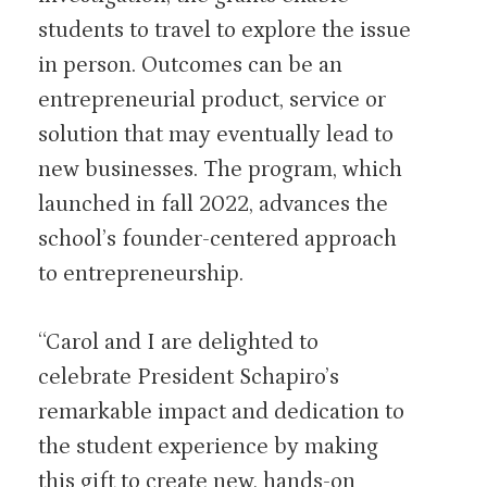
students to travel to explore the issue
in person. Outcomes can be an
entrepreneurial product, service or
solution that may eventually lead to
new businesses. The program, which
launched in fall 2022, advances the
school’s founder-centered approach
to entrepreneurship.
“Carol and I are delighted to
celebrate President Schapiro’s
remarkable impact and dedication to
the student experience by making
this gift to create new, hands-on