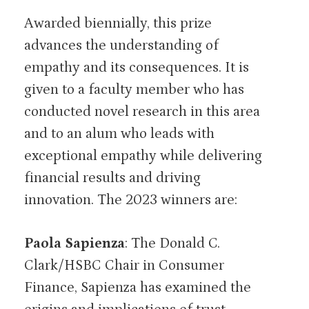
Awarded biennially, this prize
advances the understanding of
empathy and its consequences. It is
given to a faculty member who has
conducted novel research in this area
and to an alum who leads with
exceptional empathy while delivering
financial results and driving
innovation. The 2023 winners are:
Paola Sapienza
: The Donald C.
Clark/HSBC Chair in Consumer
Finance, Sapienza has examined the