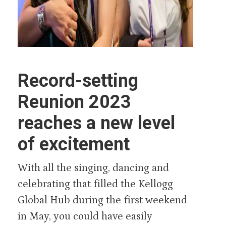
Record-setting
Reunion 2023
reaches a new level
of excitement
With all the singing, dancing and
celebrating that filled the Kellogg
Global Hub during the first weekend
in May, you could have easily