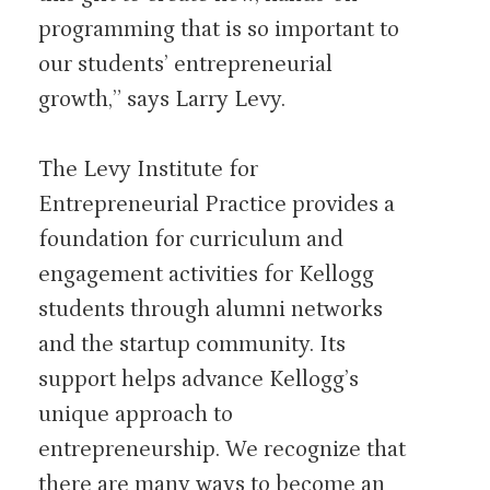
programming that is so important to
our students’ entrepreneurial
growth,” says Larry Levy.
The Levy Institute for
Entrepreneurial Practice provides a
foundation for curriculum and
engagement activities for Kellogg
students through alumni networks
and the startup community. Its
support helps advance Kellogg’s
unique approach to
entrepreneurship. We recognize that
there are many ways to become an