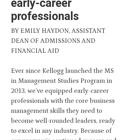
early-career
professionals
BY EMILY HAYDON, ASSISTANT
DEAN OF ADMISSIONS AND
FINANCIAL AID
Ever since Kellogg launched the MS
in Management Studies Program in
2013, we’ve equipped early-career
professionals with the core business
management skills they need to
become well-rounded leaders, ready
to excel in any industry. Because of