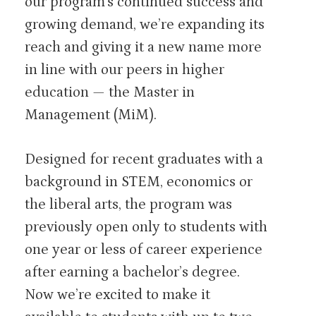
our program’s continued success and
growing demand, we’re expanding its
reach and giving it a new name more
in line with our peers in higher
education — the Master in
Management (MiM).
Designed for recent graduates with a
background in STEM, economics or
the liberal arts, the program was
previously open only to students with
one year or less of career experience
after earning a bachelor’s degree.
Now we’re excited to make it