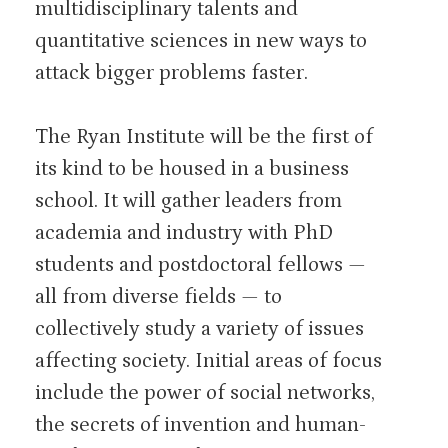
multidisciplinary talents and
quantitative sciences in new ways to
attack bigger problems faster.
The Ryan Institute will be the first of
its kind to be housed in a business
school. It will gather leaders from
academia and industry with PhD
students and postdoctoral fellows —
all from diverse fields — to
collectively study a variety of issues
affecting society. Initial areas of focus
include the power of social networks,
the secrets of invention and human-