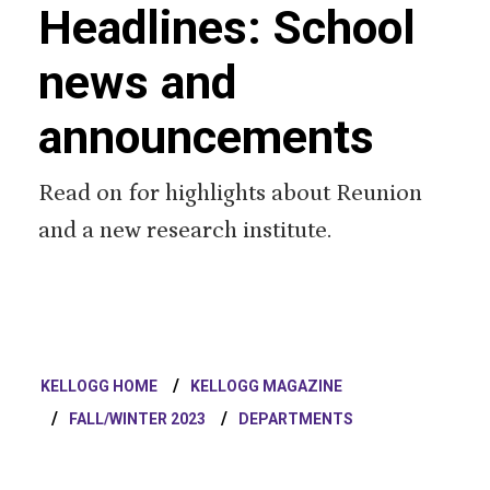
Headlines: School
news and
announcements
Read on for highlights about Reunion
and a new research institute.
KELLOGG HOME
KELLOGG MAGAZINE
FALL/WINTER 2023
DEPARTMENTS