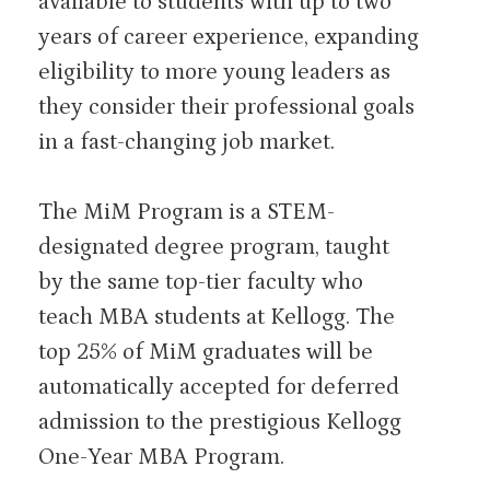
available to students with up to two
years of career experience, expanding
eligibility to more young leaders as
they consider their professional goals
in a fast-changing job market.
The MiM Program is a STEM-
designated degree program, taught
by the same top-tier faculty who
teach MBA students at Kellogg. The
top 25% of MiM graduates will be
automatically accepted for deferred
admission to the prestigious Kellogg
One-Year MBA Program.