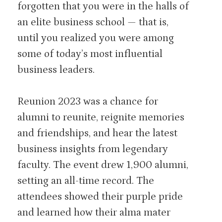
forgotten that you were in the halls of
an elite business school — that is,
until you realized you were among
some of today’s most influential
business leaders.
Reunion 2023 was a chance for
alumni to reunite, reignite memories
and friendships, and hear the latest
business insights from legendary
faculty. The event drew 1,900 alumni,
setting an all-time record. The
attendees showed their purple pride
and learned how their alma mater