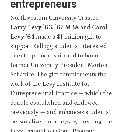
entrepreneurs
Northwestern University Trustee
Larry Levy ’66, ’67 MBA
and
Carol
Levy ’64
made a $1 million gift to
support Kellogg students interested
in entrepreneurship and to honor
former University President Morton
Schapiro. The gift complements the
work of the Levy Institute for
Entrepreneurial Practice — which the
couple established and endowed
previously — and enhances students’
personalized journeys by creating the
Levy Inspiration Grant Program.