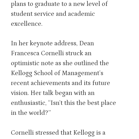
plans to graduate to a new level of
student service and academic
excellence.
In her keynote address, Dean
Francesca Cornelli struck an
optimistic note as she outlined the
Kellogg School of Management’s
recent achievements and its future
vision. Her talk began with an
enthusiastic, “Isn’t this the best place
in the world?”
Cornelli stressed that Kellogg is a