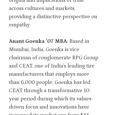
origins and implications of trust
across cultures and markets,
providing a distinctive perspective on
empathy.
Anant Goenka ’07 MBA
: Based in
Mumbai, India, Goenka is vice
chairman of conglomerate RPG Group
and CEAT, one of India’s leading tire
manufacturers that employs more
than 6,000 people. Goenka has led
CEAT through a transformative 10-
year period during which its values-
driven focus and innovations have