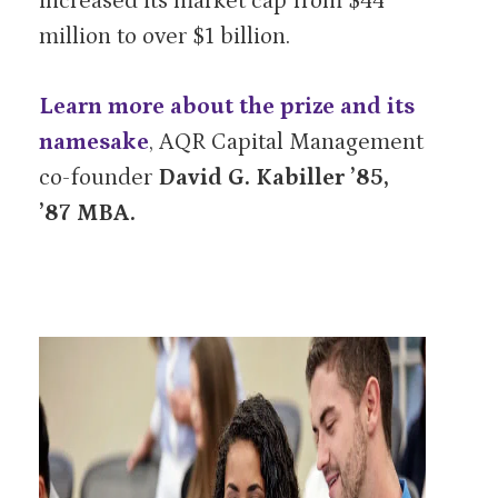
increased its market cap from $44
million to over $1 billion.
Learn more about the prize and its
namesake
, AQR Capital Management
co-founder
David G. Kabiller ’85,
’87 MBA.