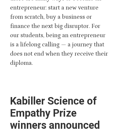
entrepreneur: start a new venture
from scratch, buy a business or
finance the next big disruptor. For
our students, being an entrepreneur
is a lifelong calling — a journey that
does not end when they receive their
diploma.
Kabiller Science of
Empathy Prize
winners announced