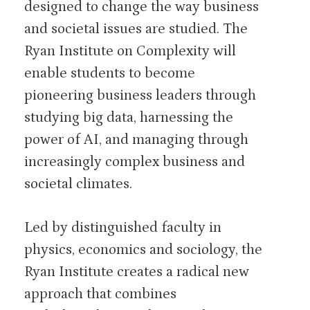
designed to change the way business
and societal issues are studied. The
Ryan Institute on Complexity will
enable students to become
pioneering business leaders through
studying big data, harnessing the
power of AI, and managing through
increasingly complex business and
societal climates.
Led by distinguished faculty in
physics, economics and sociology, the
Ryan Institute creates a radical new
approach that combines