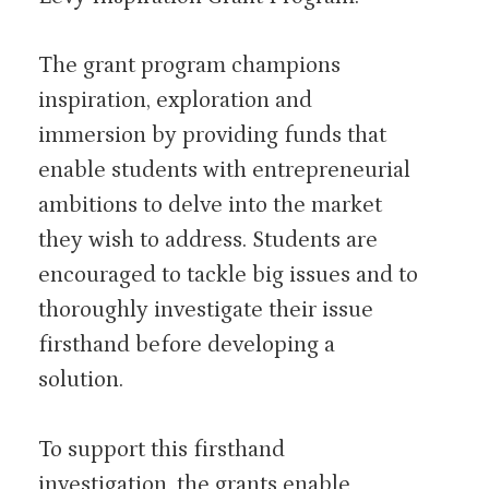
The grant program champions
inspiration, exploration and
immersion by providing funds that
enable students with entrepreneurial
ambitions to delve into the market
they wish to address. Students are
encouraged to tackle big issues and to
thoroughly investigate their issue
firsthand before developing a
solution.
To support this firsthand
investigation, the grants enable