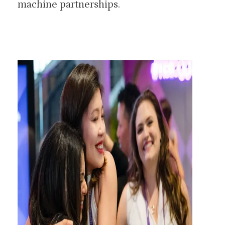
machine partnerships.