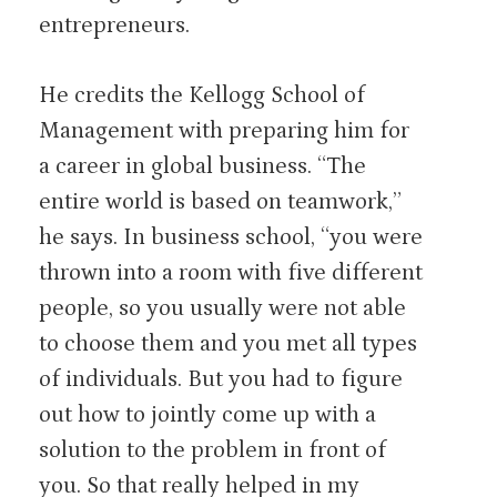
entrepreneurs.
He credits the Kellogg School of
Management with preparing him for
a career in global business. “The
entire world is based on teamwork,”
he says. In business school, “you were
thrown into a room with five different
people, so you usually were not able
to choose them and you met all types
of individuals. But you had to figure
out how to jointly come up with a
solution to the problem in front of
you. So that really helped in my