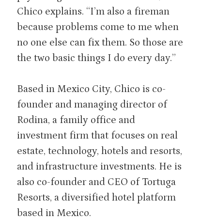
Chico explains. “I’m also a fireman
because problems come to me when
no one else can fix them. So those are
the two basic things I do every day.”
Based in Mexico City, Chico is co-
founder and managing director of
Rodina, a family office and
investment firm that focuses on real
estate, technology, hotels and resorts,
and infrastructure investments. He is
also co-founder and CEO of Tortuga
Resorts, a diversified hotel platform
based in Mexico.