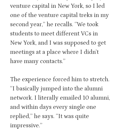
venture capital in New York, so I led
one of the venture capital treks in my
second year,” he recalls. “We took
students to meet different VCs in
New York, and I was supposed to get
meetings at a place where I didn’t
have many contacts.”
The experience forced him to stretch.
“I basically jumped into the alumni
network. I literally emailed 10 alumni,
and within days every single one
replied,” he says. “It was quite
impressive.”