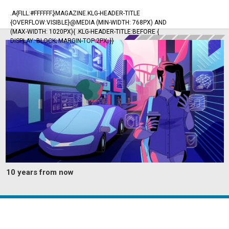
.A{FILL:#FFFFFF;}MAGAZINE.KLG-HEADER-TITLE
{OVERFLOW:VISIBLE}@MEDIA (MIN-WIDTH: 768PX) AND
(MAX-WIDTH: 1020PX){ .KLG-HEADER-TITLE:BEFORE {
DISPLAY: BLOCK; MARGIN-TOP:2PX; }}
10 years from now