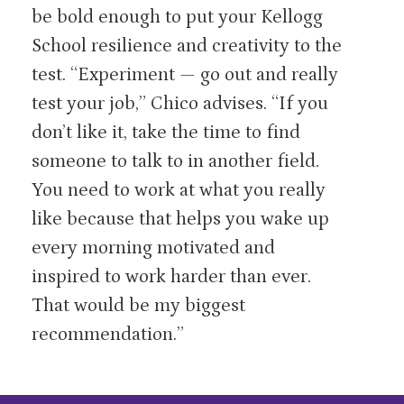
be bold enough to put your Kellogg
School resilience and creativity to the
test. “Experiment — go out and really
test your job,” Chico advises. “If you
don’t like it, take the time to find
someone to talk to in another field.
You need to work at what you really
like because that helps you wake up
every morning motivated and
inspired to work harder than ever.
That would be my biggest
recommendation.”