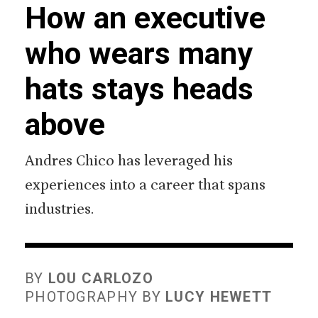
How an executive
who wears many
hats stays heads
above
Andres Chico has leveraged his
experiences into a career that spans
industries.
BY
LOU CARLOZO
PHOTOGRAPHY BY
LUCY HEWETT