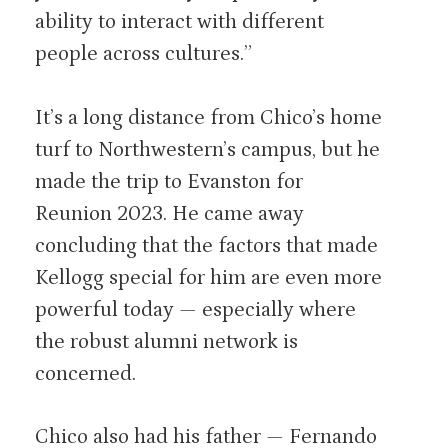
ability to interact with different
people across cultures.”
It’s a long distance from Chico’s home
turf to Northwestern’s campus, but he
made the trip to Evanston for
Reunion 2023. He came away
concluding that the factors that made
Kellogg special for him are even more
powerful today — especially where
the robust alumni network is
concerned.
Chico also had his father — Fernando