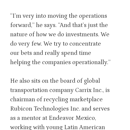
“I’m very into moving the operations
forward,” he says. “And that’s just the
nature of how we do investments. We
do very few. We try to concentrate
our bets and really spend time
helping the companies operationally.”
He also sits on the board of global
transportation company Carrix Inc., is
chairman of recycling marketplace
Rubicon Technologies Inc. and serves
as a mentor at Endeavor Mexico,
working with young Latin American