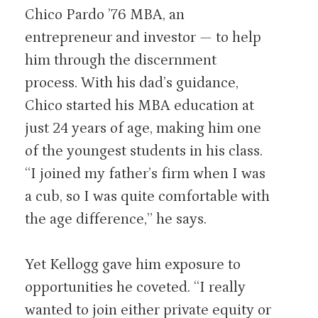
Chico Pardo ’76 MBA, an
entrepreneur and investor — to help
him through the discernment
process. With his dad’s guidance,
Chico started his MBA education at
just 24 years of age, making him one
of the youngest students in his class.
“I joined my father’s firm when I was
a cub, so I was quite comfortable with
the age difference,” he says.
Yet Kellogg gave him exposure to
opportunities he coveted. “I really
wanted to join either private equity or