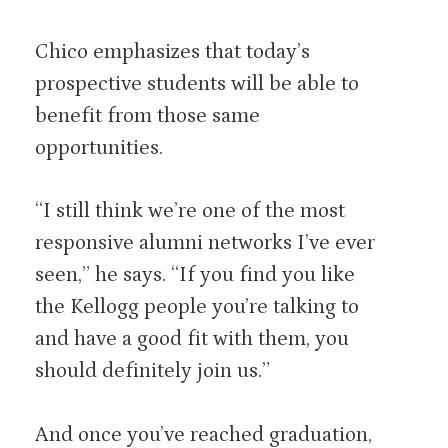
Chico emphasizes that today’s
prospective students will be able to
benefit from those same
opportunities.
“I still think we’re one of the most
responsive alumni networks I’ve ever
seen,” he says. “If you find you like
the Kellogg people you’re talking to
and have a good fit with them, you
should definitely join us.”
And once you’ve reached graduation,