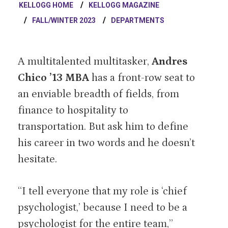
KELLOGG HOME
KELLOGG MAGAZINE
FALL/WINTER 2023
DEPARTMENTS
A multitalented multitasker,
Andres
Chico ’13 MBA
has a front-row seat to
an enviable breadth of fields, from
finance to hospitality to
transportation. But ask him to define
his career in two words and he doesn’t
hesitate.
“I tell everyone that my role is ‘chief
psychologist,’ because I need to be a
psychologist for the entire team,”