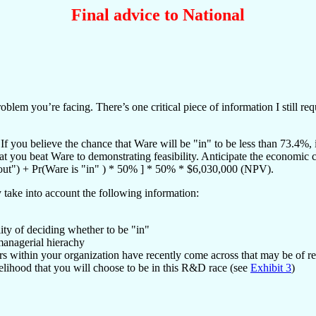
Final advice to National
em you’re facing. There’s one critical piece of information I still req
 you believe the chance that Ware will be "in" to be less than 73.4%, in
that you beat Ware to demonstrating feasibility. Anticipate the economic
"out") + Pr(Ware is "in" ) * 50% ] * 50% * $6,030,000 (NPV).
y take into account the following information:
ity of deciding whether to be "in"
managerial hierachy
ers within your organization have recently come across that may be of r
elihood that you will choose to be in this R&D race (see
Exhibit 3
)