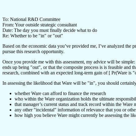
To: National R&D Committee
From: Your outside strategic consultant
Date: The day you must finally decide what to do
Re: Whether to be "in" or "out"
Based on the economic data you’ve provided me, I’ve analyzed the probl
pursue this research opportunity.
Once you provide me with this assessment, my advice will be simple: If
ends up being "out", or that the composite process is is feasible and 
research, combined with an expected long-term gain of [ Pr(Ware is 
In assessing the likelihood that Ware will be "in", you should certainl
whether Ware can afford to finance the research
who within the Ware organization holds the ultimate responsibil
that manager’s current status and track record within the Ware 
any other "incidental" information of relevance that you or oth
how high you believe Ware might currently be assessing the lik