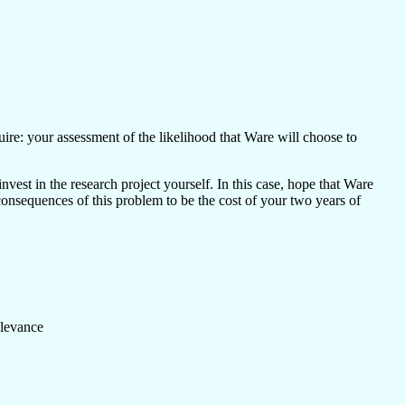
uire: your assessment of the likelihood that Ware will choose to
vest in the research project yourself. In this case, hope that Ware
 consequences of this problem to be the cost of your two years of
elevance