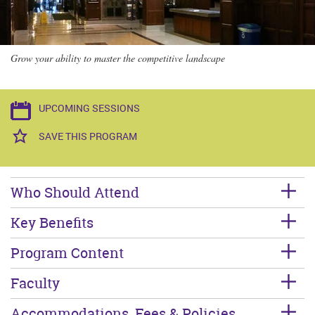
Grow your ability to master the competitive landscape
UPCOMING SESSIONS
SAVE THIS PROGRAM
Who Should Attend
Key Benefits
Program Content
Faculty
Accommodations, Fees & Policies