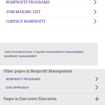
NONPROFIT PROGRAMS
JOIN MAILING LIST
CONTACT NONPROFIT
EXECUTIVE EDUCATION
CENTER FOR NONPROFIT MANAGEMENT
NONPROFIT MANAGEMENT
Other pages in Nonprofit Management:
NONPROFIT PROGRAMS
OUR APPROACH
Pages in Executive Education