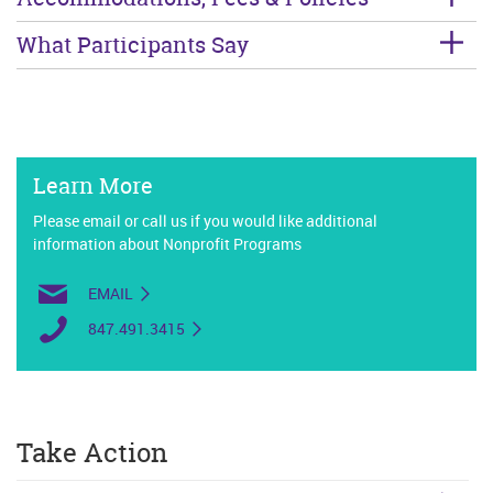
What Participants Say
Learn More
Please email or call us if you would like additional
information about Nonprofit Programs
EMAIL
847.491.3415
Take Action