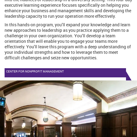
executive learning experience focuses specifically on helping you
enhance your business and management skills and developing the
leadership capacity to run your operation more effectively.
In this hands-on program, you’ll expand your knowledge and learn
new approaches to leadership as you practice applying them to a
challenge in your own organization. You’ll develop a team
orientation that will enable you to engage your teams more
effectively. You’ll leave this program with a deep understanding of
your individual strengths and how to leverage them to meet
difficult challenges and seize new opportunities.
CENTER FOR NONPROFIT MANAGEMENT