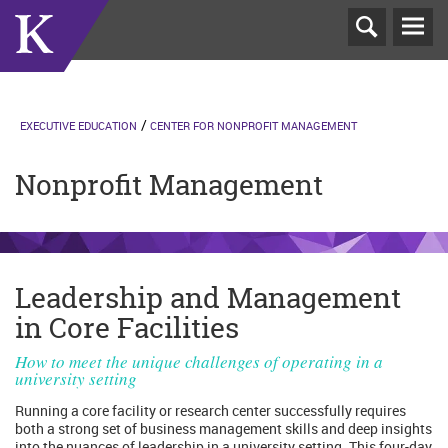
T
N
EXECUTIVE EDUCATION
CENTER FOR NONPROFIT MANAGEMENT
Nonprofit Management
Leadership and Management
in Core Facilities
How to meet the unique challenges of operating in a
university setting
Running a core facility or research center successfully requires
both a strong set of business management skills and deep insights
into the nuances of leadership in a university setting. This four-day