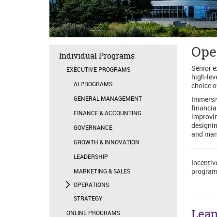
Ope
Individual Programs
Senior e
EXECUTIVE PROGRAMS
high-lev
AI PROGRAMS
choice o
GENERAL MANAGEMENT
Immersiv
financia
FINANCE & ACCOUNTING
improvin
designin
GOVERNANCE
and mana
GROWTH & INNOVATION
LEADERSHIP
Incentiv
program
MARKETING & SALES
OPERATIONS
STRATEGY
Lean
ONLINE PROGRAMS