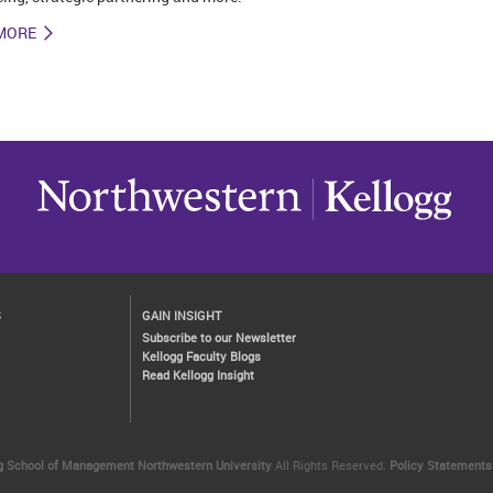
MORE
S
GAIN INSIGHT
Subscribe to our Newsletter
Kellogg Faculty Blogs
Read Kellogg Insight
g School of Management
Northwestern University
All Rights Reserved.
Policy Statements