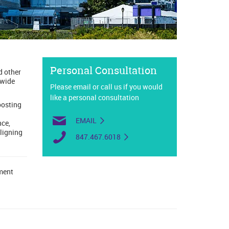
Personal Consultation
d other
 wide
Please email or call us if you would
like a personal consultation
oosting
EMAIL
nce,
aligning
847.467.6018
lment