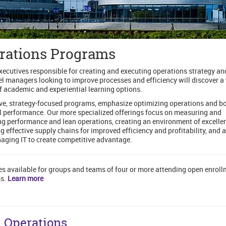
rations Programs
xecutives responsible for creating and executing operations strategy an
el managers looking to improve processes and efficiency will discover a
f academic and experiential learning options.
e, strategy-focused programs, emphasize optimizing operations and b
l performance. Our more specialized offerings focus on measuring and
g performance and lean operations, creating an environment of excelle
g effective supply chains for improved efficiency and profitability, and 
ging IT to create competitive advantage.
es available for groups and teams of four or more attending open enrol
s.
Learn more
 Operations