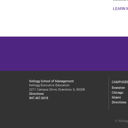
LEARN 
Kellogg School of Management
CAMPUSE
Kellogg Executive Education
Evanston
2211 Campus Drive, Evanston, IL 60208
Chicago
Directions
Miami
847.467.6018
Directions
©
Kellog