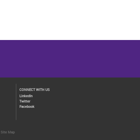
CONNECT WITH US
LinkedIn
Twitter
Facebook
Site Map