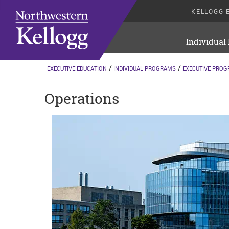
KELLOGG 
Individual
EXECUTIVE EDUCATION
INDIVIDUAL PROGRAMS
EXECUTIVE PRO
Operations