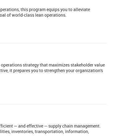
operations, this program equips you to alleviate
oal of world-class lean operations.
n operations strategy that maximizes stakeholder value
ive, it prepares you to strengthen your organization's
efficient — and effective — supply chain management.
ties, inventories, transportation, information,