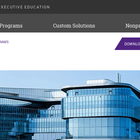
EXECUTIVE EDUCATION
 Programs
Custom Solutions
Nonpr
GRAMS
DOWNLO