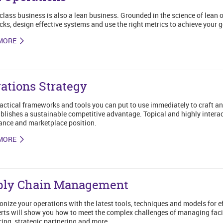
class business is also a lean business. Grounded in the science of lean 
cks, design effective systems and use the right metrics to achieve your g
MORE
ations Strategy
actical frameworks and tools you can put to use immediately to craft a
blishes a sustainable competitive advantage. Topical and highly interact
nce and marketplace position.
MORE
ply Chain Management
onize your operations with the latest tools, techniques and models for 
rts will show you how to meet the complex challenges of managing facili
ing, strategic partnering and more.