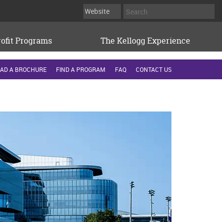
ofit Programs
The Kellogg Experience
AD A BROCHURE
FIND A PROGRAM
FAQ
CONTACT US