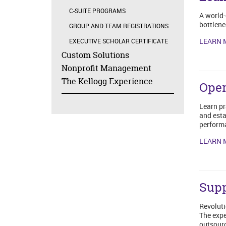
C-SUITE PROGRAMS
A world-
bottlene
GROUP AND TEAM REGISTRATIONS
LEARN 
EXECUTIVE SCHOLAR CERTIFICATE
Custom Solutions
Nonprofit Management
The Kellogg Experience
Oper
Learn pr
and esta
performa
LEARN 
Sup
Revoluti
The expe
outsourc