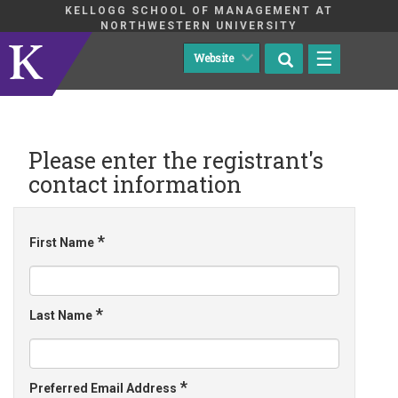
KELLOGG SCHOOL OF MANAGEMENT AT
NORTHWESTERN UNIVERSITY
☰
Please enter the registrant's
contact information
*
First Name
*
Last Name
*
Preferred Email Address