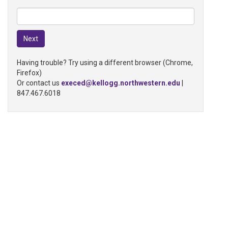
Having trouble? Try using a different browser (Chrome,
Firefox)
Or contact us
execed@kellogg.northwestern.edu
|
847.467.6018