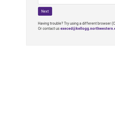
Having trouble? Try using a different browser (
Or contact us
execed@kellogg.northwestern.