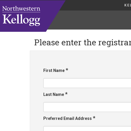
KE
Please enter the registra
*
First Name
*
Last Name
*
Preferred Email Address