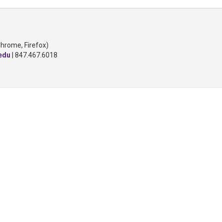
Chrome, Firefox)
edu
| 847.467.6018