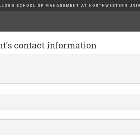
LLOGG SCHOOL OF MANAGEMENT AT NORTHWESTERN UNI
nt's contact information