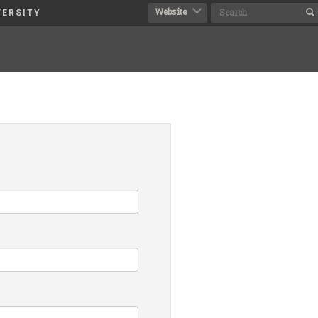
VERSITY