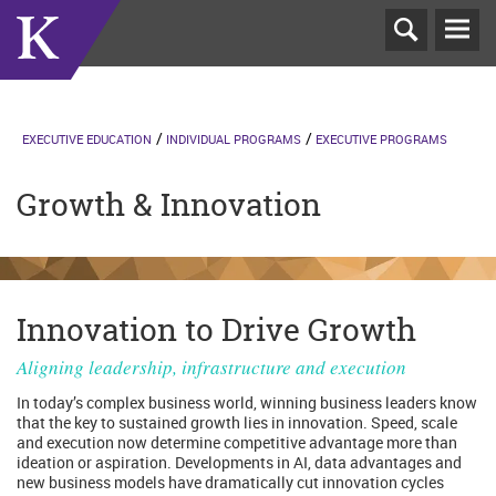
T
N
EXECUTIVE EDUCATION
INDIVIDUAL PROGRAMS
EXECUTIVE PROGRAMS
Growth & Innovation
Innovation to Drive Growth
Aligning leadership, infrastructure and execution
In today’s complex business world, winning business leaders know
that the key to sustained growth lies in innovation. Speed, scale
and execution now determine competitive advantage more than
ideation or aspiration. Developments in AI, data advantages and
new business models have dramatically cut innovation cycles