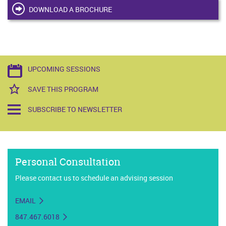
DOWNLOAD A BROCHURE
UPCOMING SESSIONS
SAVE THIS PROGRAM
SUBSCRIBE TO NEWSLETTER
Personal Consultation
Please contact us to schedule an advising session
EMAIL
847.467.6018