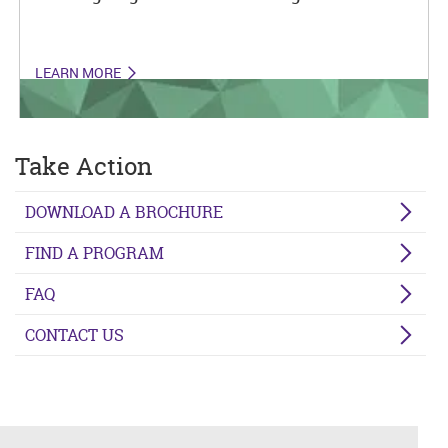
LEARN MORE
Take Action
DOWNLOAD A BROCHURE
FIND A PROGRAM
FAQ
CONTACT US