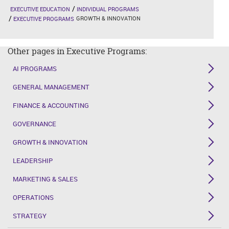
EXECUTIVE EDUCATION
INDIVIDUAL PROGRAMS
GROWTH & INNOVATION
EXECUTIVE PROGRAMS
Other pages in Executive Programs:
AI PROGRAMS
GENERAL MANAGEMENT
FINANCE & ACCOUNTING
GOVERNANCE
GROWTH & INNOVATION
LEADERSHIP
MARKETING & SALES
OPERATIONS
STRATEGY