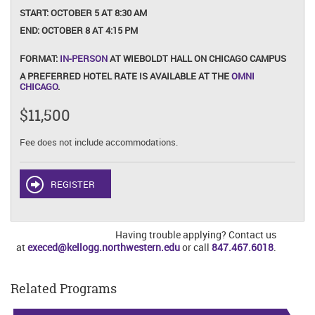
START:
OCTOBER 5 AT 8:30 AM
END:
OCTOBER 8 AT 4:15 PM
FORMAT:
IN-PERSON
AT WIEBOLDT HALL ON CHICAGO CAMPUS
A PREFERRED HOTEL RATE IS AVAILABLE AT THE
OMNI
CHICAGO
.
$11,500
Fee does not include accommodations.
REGISTER
Having trouble applying? Contact us
at
execed@kellogg.northwestern.edu
or call
847.467.6018
.
Related Programs