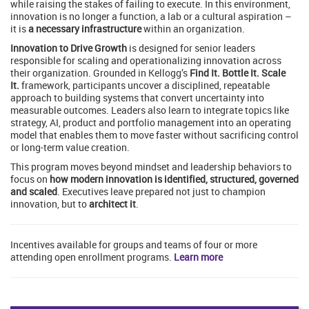
while raising the stakes of failing to execute. In this environment,
innovation is no longer a function, a lab or a cultural aspiration –
it is
a necessary infrastructure
within an organization.
Innovation to Drive Growth
is designed for senior leaders
responsible for scaling and operationalizing innovation across
their organization. Grounded in Kellogg’s
Find It. Bottle It. Scale
It.
framework, participants uncover a disciplined, repeatable
approach to building systems that convert uncertainty into
measurable outcomes. Leaders also learn to integrate topics like
strategy, AI, product and portfolio management into an operating
model that enables them to move faster without sacrificing control
or long-term value creation.
This program moves beyond mindset and leadership behaviors to
focus on
how modern innovation is identified, structured, governed
and scaled
. Executives leave prepared not just to champion
innovation, but to
architect it
.
Incentives available for groups and teams of four or more
attending open enrollment programs.
Learn more