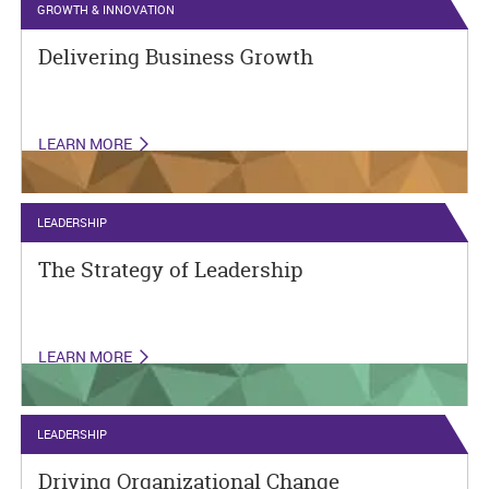
GROWTH & INNOVATION
Delivering Business Growth
LEARN MORE
LEADERSHIP
The Strategy of Leadership
LEARN MORE
LEADERSHIP
Driving Organizational Change