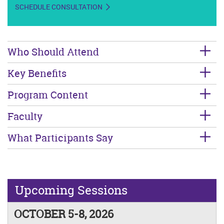
SCHEDULE CONSULTATION
Who Should Attend
Key Benefits
Program Content
Faculty
What Participants Say
Upcoming Sessions
OCTOBER 5-8, 2026