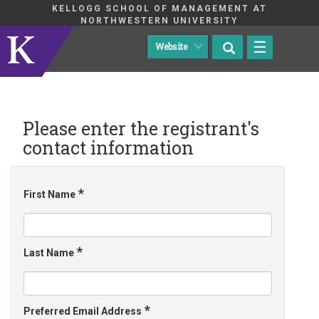
KELLOGG SCHOOL OF MANAGEMENT AT
NORTHWESTERN UNIVERSITY
☰
Please enter the registrant's
contact information
*
First Name
*
Last Name
*
Preferred Email Address