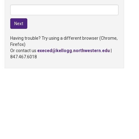
Having trouble? Try using a different browser (Chrome,
Firefox)
Or contact us
execed@kellogg.northwestern.edu
|
847.467.6018