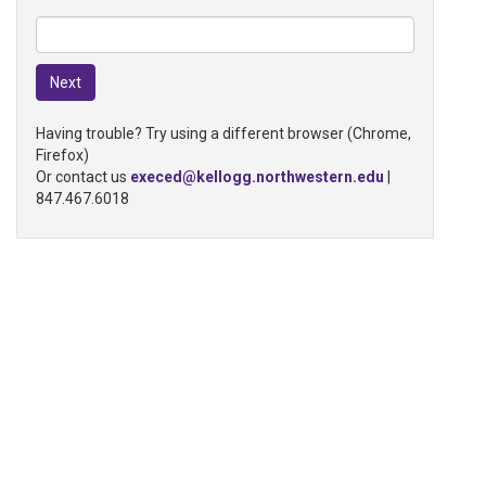
Having trouble? Try using a different browser (Chrome,
Firefox)
Or contact us
execed@kellogg.northwestern.edu
|
847.467.6018