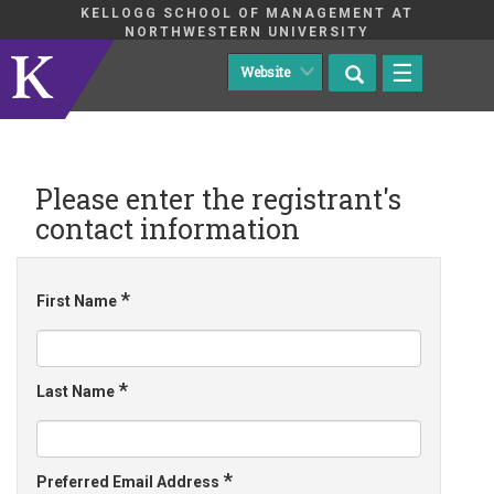
KELLOGG SCHOOL OF MANAGEMENT AT
NORTHWESTERN UNIVERSITY
☰
Please enter the registrant's
contact information
*
First Name
*
Last Name
*
Preferred Email Address