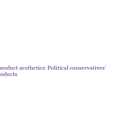
roduct aesthetics: Political conservatives’
roducts