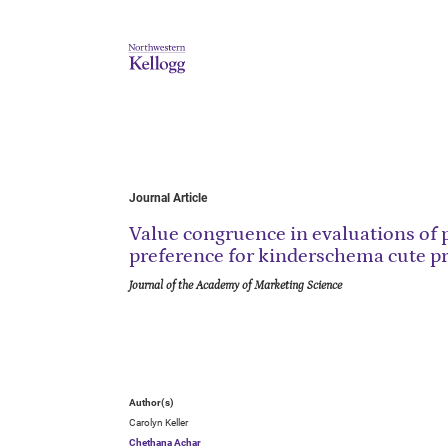
Journal Article
Value congruence in evaluations of p
preference for kinderschema cute p
Journal of the Academy of Marketing Science
Author(s)
Carolyn Keller
Chethana Achar