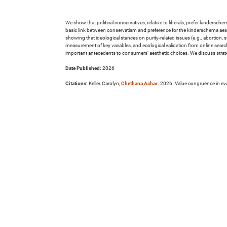
We show that political conservatives, relative to liberals, prefer kindersc
basic link between conservatism and preference for the kinderschema aest
showing that ideological stances on purity-related issues (e.g., abortion,
measurement of key variables, and ecological validation from online search
important antecedents to consumers’ aesthetic choices. We discuss strate
Date Published:
2026
Citations:
Keller, Carolyn,
Chethana Achar
. 2026. Value congruence in eva