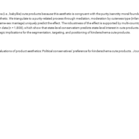
hema (i.e., babylike) cute products because this aesthetic is congruent with the purity/sanctity moral foun
hetic. We triangulate to a purity-related process through mediation, moderation by cuteness type (infa
 same-sex marriage) uniquely predict the effect. The robustness of the effect is supported by multi-count
 data (n = 1,808), which show that state-level conservatism predicts state-level interest in cute product
gic implications for the segmentation, targeting, and positioning of kinderschema cute products.
luations of product aesthetics: Political conservatives’ preference for kinderschema cute products.
Jour