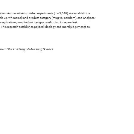
dation. Across nine controlled experiments (n = 3,648), we establish the
ntile vs. whimsical) and product category (mug vs. condom), and analyses
ry replications, longitudinal designs confirming independent
s. This research establishes political ideology and moral judgements as
nal of the Academy of Marketing Science
.