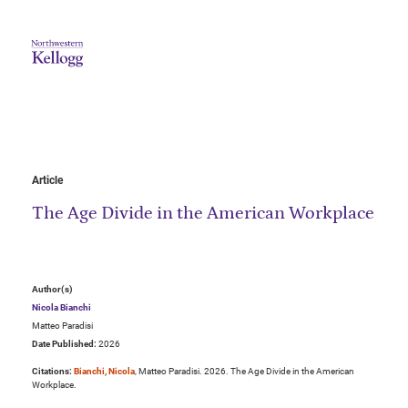
Article
The Age Divide in the American Workplace
Author(s)
Nicola Bianchi
Matteo Paradisi
Date Published:
2026
Citations:
Bianchi, Nicola
, Matteo Paradisi. 2026. The Age Divide in the American
Workplace.