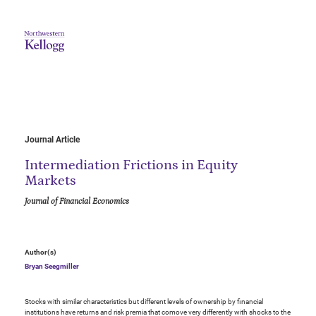
Journal Article
Intermediation Frictions in Equity
Markets
Journal of Financial Economics
Author(s)
Bryan Seegmiller
Stocks with similar characteristics but different levels of ownership by financial
institutions have returns and risk premia that comove very differently with shocks to the