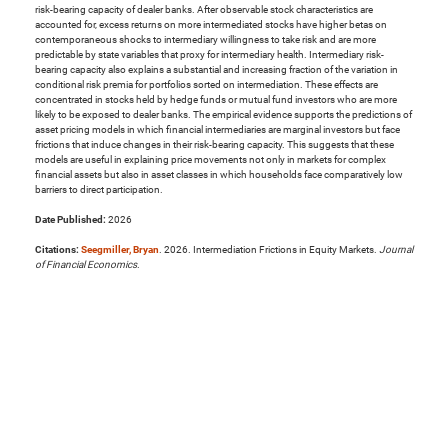
risk-bearing capacity of dealer banks. After observable stock characteristics are
accounted for, excess returns on more intermediated stocks have higher betas on
contemporaneous shocks to intermediary willingness to take risk and are more
predictable by state variables that proxy for intermediary health. Intermediary risk-
bearing capacity also explains a substantial and increasing fraction of the variation in
conditional risk premia for portfolios sorted on intermediation. These effects are
concentrated in stocks held by hedge funds or mutual fund investors who are more
likely to be exposed to dealer banks. The empirical evidence supports the predictions of
asset pricing models in which financial intermediaries are marginal investors but face
frictions that induce changes in their risk-bearing capacity. This suggests that these
models are useful in explaining price movements not only in markets for complex
financial assets but also in asset classes in which households face comparatively low
barriers to direct participation.
Date Published:
2026
Citations:
Seegmiller, Bryan
. 2026. Intermediation Frictions in Equity Markets.
Journal
of Financial Economics
.