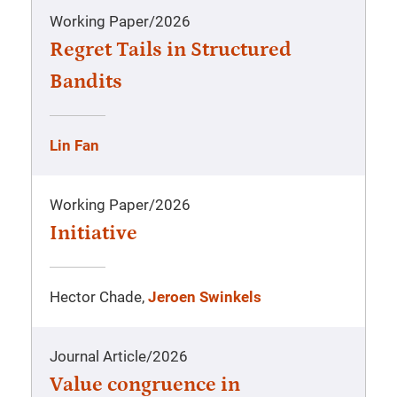
Working Paper
/
2026
Regret Tails in Structured
Bandits
Lin Fan
Working Paper
/
2026
Initiative
Hector Chade,
Jeroen Swinkels
Journal Article
/
2026
Value congruence in