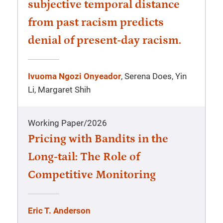
subjective temporal distance
from past racism predicts
denial of present-day racism.
Ivuoma Ngozi Onyeador
, Serena Does, Yin
Li, Margaret Shih
Working Paper
/
2026
Pricing with Bandits in the
Long-tail: The Role of
Competitive Monitoring
Eric T. Anderson