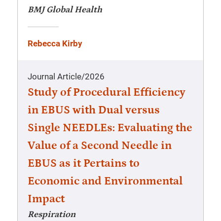
BMJ Global Health
Rebecca Kirby
Journal Article
/
2026
Study of Procedural Efficiency
in EBUS with Dual versus
Single NEEDLEs: Evaluating the
Value of a Second Needle in
EBUS as it Pertains to
Economic and Environmental
Impact
Respiration