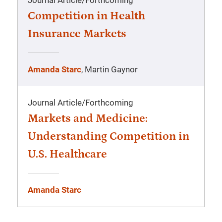
Journal Article
/
Forthcoming
Competition in Health
Insurance Markets
Amanda Starc
, Martin Gaynor
Journal Article
/
Forthcoming
Markets and Medicine:
Understanding Competition in
U.S. Healthcare
Amanda Starc