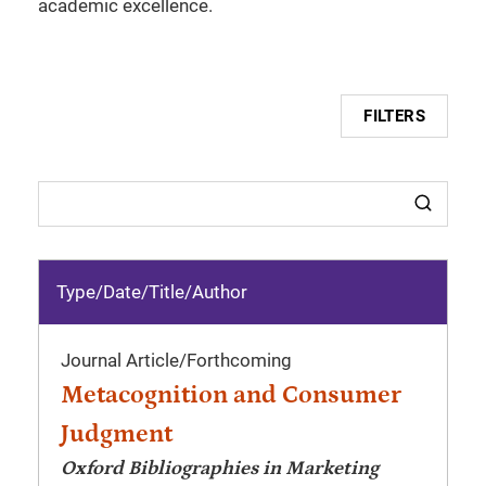
academic excellence.
FILTERS
Type/Date
/
Title/Author
Journal Article
/
Forthcoming
Metacognition and Consumer
Judgment
Oxford Bibliographies in Marketing