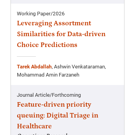
Working Paper
/
2026
Leveraging Assortment
Similarities for Data-driven
Choice Predictions
Tarek Abdallah
, Ashwin Venkataraman,
Mohammad Amin Farzaneh
Journal Article
/
Forthcoming
Feature-driven priority
queuing: Digital Triage in
Healthcare