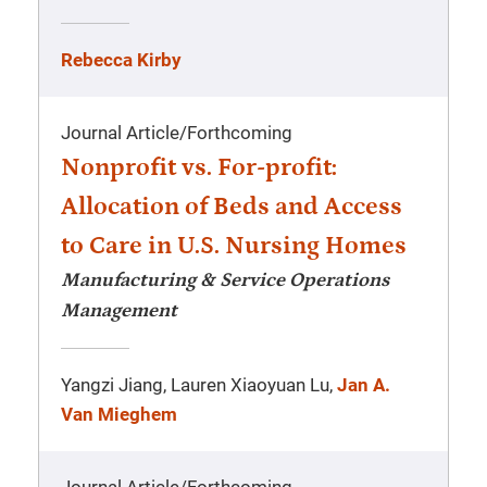
Rebecca Kirby
Journal Article
/
Forthcoming
Nonprofit vs. For-profit:
Allocation of Beds and Access
to Care in U.S. Nursing Homes
Manufacturing & Service Operations
Management
Yangzi Jiang, Lauren Xiaoyuan Lu,
Jan A.
Van Mieghem