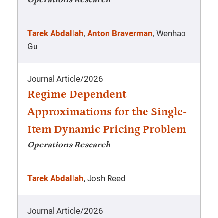
Operations Research
Tarek Abdallah
,
Anton Braverman
, Wenhao
Gu
Journal Article
/
2026
Regime Dependent
Approximations for the Single-
Item Dynamic Pricing Problem
Operations Research
Tarek Abdallah
, Josh Reed
Journal Article
/
2026