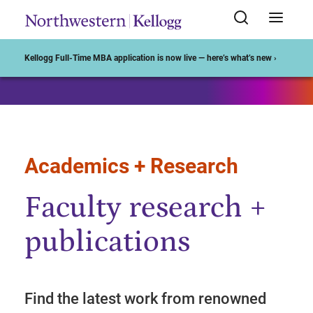
Start of Main Content
Kellogg Full-Time MBA application is now live — here’s what’s new ›
Academics + Research
Faculty research +
publications
Find the latest work from renowned