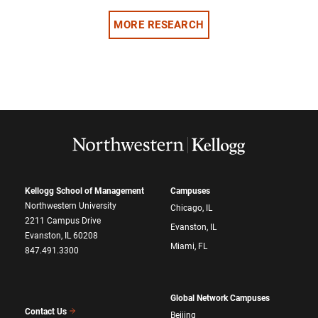
MORE RESEARCH
Kellogg School of Management
Campuses
Northwestern University
Chicago, IL
2211 Campus Drive
Evanston, IL
Evanston, IL 60208
Miami, FL
847.491.3300
Global Network Campuses
Contact Us
Beijing