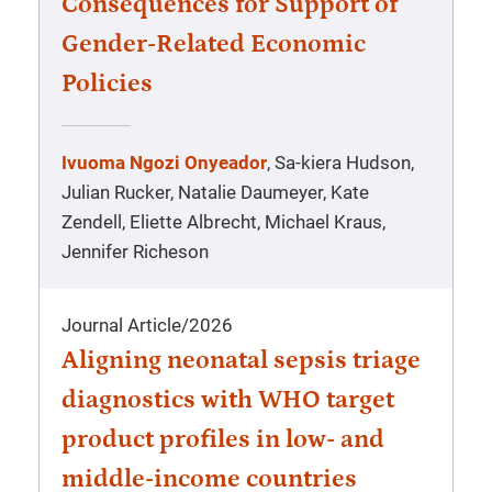
Consequences for Support of
Gender-Related Economic
Policies
Ivuoma Ngozi Onyeador
, Sa-kiera Hudson,
Julian Rucker, Natalie Daumeyer, Kate
Zendell, Eliette Albrecht, Michael Kraus,
Jennifer Richeson
Journal Article
/
2026
Aligning neonatal sepsis triage
diagnostics with WHO target
product profiles in low- and
middle-income countries