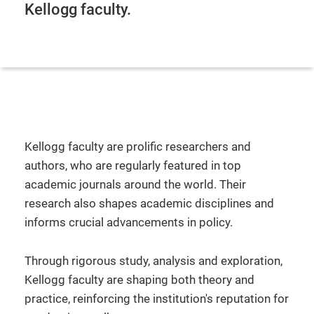
Kellogg faculty.
Kellogg faculty are prolific researchers and
authors, who are regularly featured in top
academic journals around the world. Their
research also shapes academic disciplines and
informs crucial advancements in policy.
Through rigorous study, analysis and exploration,
Kellogg faculty are shaping both theory and
practice, reinforcing the institution's reputation for