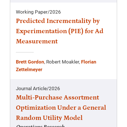
Working Paper
/
2026
Predicted Incrementality by
Experimentation (PIE) for Ad
Measurement
Brett Gordon
, Robert Moakler,
Florian
Zettelmeyer
Journal Article
/
2026
Multi-Purchase Assortment
Optimization Under a General
Random Utility Model