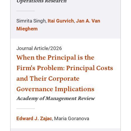
Operations Research
Simrita Singh,
Itai Gurvich
,
Jan A. Van
Mieghem
Journal Article
/
2026
When the Principal is the
Firm's Problem: Principal Costs
and Their Corporate
Governance Implications
Academy of Management Review
Edward J. Zajac
, Maria Goranova