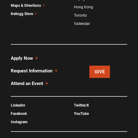
Maps & Directions
Hong Kong
Kellogg Store
Toronto
Vallendar
Apply Now
Request Information
GIVE
Attend an Event
LinkedIn
Twitter/X
Facebook
YouTube
Instagram