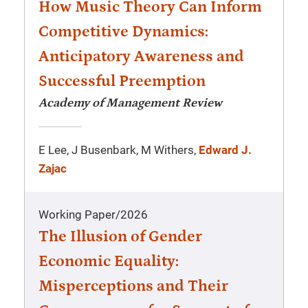
How Music Theory Can Inform
Competitive Dynamics:
Anticipatory Awareness and
Successful Preemption
Academy of Management Review
E Lee, J Busenbark, M Withers,
Edward J.
Zajac
Working Paper
/
2026
The Illusion of Gender
Economic Equality:
Misperceptions and Their