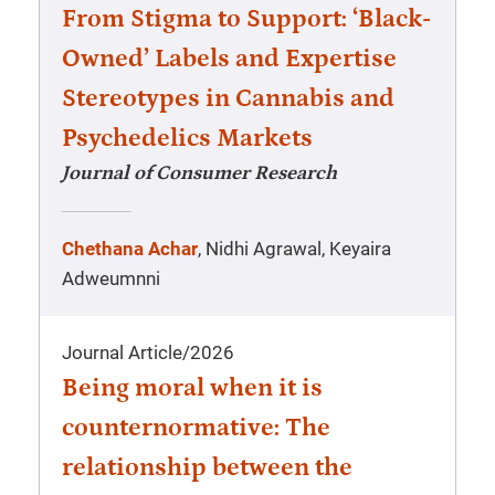
From Stigma to Support: ‘Black-
Owned’ Labels and Expertise
Stereotypes in Cannabis and
Psychedelics Markets
Journal of Consumer Research
Chethana Achar
, Nidhi Agrawal, Keyaira
Adweumnni
Journal Article
/
2026
Being moral when it is
counternormative: The
relationship between the