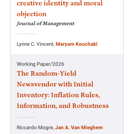
creative identity and moral
objection
Journal of Management
Lynne C. Vincent,
Maryam Kouchaki
Working Paper
/
2026
The Random-Yield
Newsvendor with Initial
Inventory: Inflation Rules,
Information, and Robustness
Riccardo Mogre,
Jan A. Van Mieghem