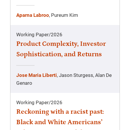
Aparna Labroo
, Pureum Kim
Working Paper
/
2026
Product Complexity, Investor
Sophistication, and Returns
Jose Maria Liberti
, Jason Sturgess, Alan De
Genaro
Working Paper
/
2026
Reckoning with a racist past:
Black and White Americans’