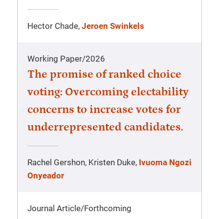
Hector Chade,
Jeroen Swinkels
Working Paper
/
2026
The promise of ranked choice
voting: Overcoming electability
concerns to increase votes for
underrepresented candidates.
Rachel Gershon, Kristen Duke,
Ivuoma Ngozi
Onyeador
Journal Article
/
Forthcoming