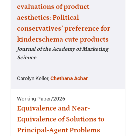
evaluations of product
aesthetics: Political
conservatives’ preference for
kinderschema cute products
Journal of the Academy of Marketing
Science
Carolyn Keller,
Chethana Achar
Working Paper
/
2026
Equivalence and Near-
Equivalence of Solutions to
Principal-Agent Problems