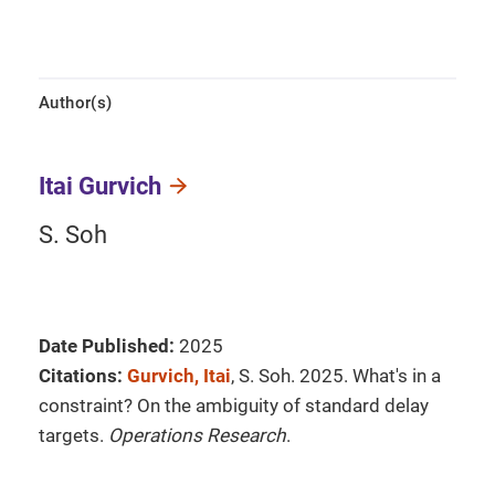
Author(s)
Itai Gurvich
S. Soh
Date Published:
2025
Citations:
Gurvich, Itai
, S. Soh. 2025. What's in a
constraint? On the ambiguity of standard delay
targets.
Operations Research
.