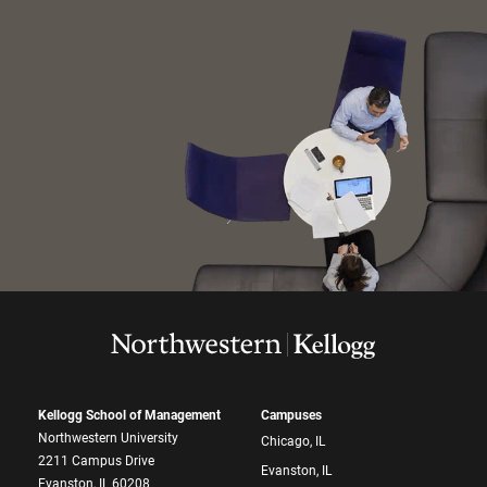
Kellogg School of Management
Campuses
Northwestern University
Chicago, IL
2211 Campus Drive
Evanston, IL
Evanston, IL 60208