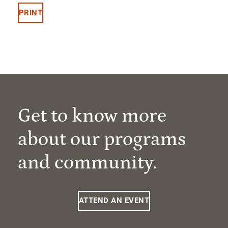
PRINT
Get to know more
about our programs
and community.
ATTEND AN EVENT