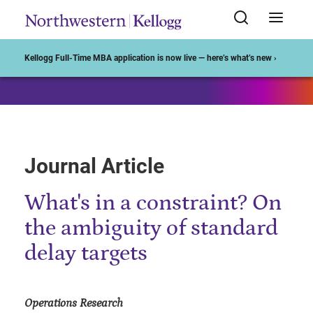
Start of Main Content
Kellogg Full-Time MBA application is now live — here’s what’s new ›
Journal Article
What's in a constraint? On
the ambiguity of standard
delay targets
Operations Research