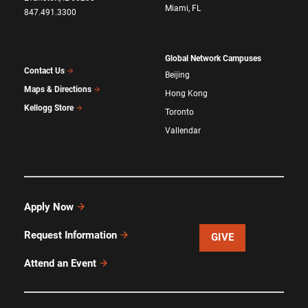
Miami, FL
847.491.3300
Global Network Campuses
Contact Us
Beijing
Maps & Directions
Hong Kong
Kellogg Store
Toronto
Vallendar
Apply Now
Request Information
GIVE
Attend an Event