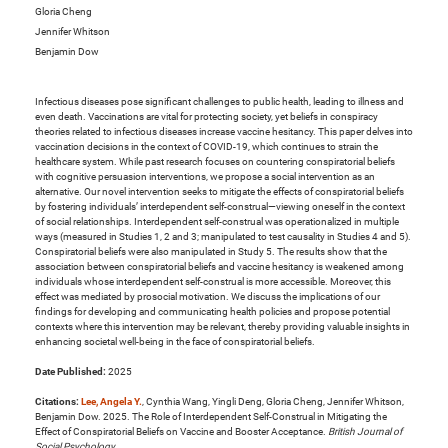
Gloria Cheng
Jennifer Whitson
Benjamin Dow
Infectious diseases pose significant challenges to public health, leading to illness and
even death. Vaccinations are vital for protecting society, yet beliefs in conspiracy
theories related to infectious diseases increase vaccine hesitancy. This paper delves into
vaccination decisions in the context of COVID-19, which continues to strain the
healthcare system. While past research focuses on countering conspiratorial beliefs
with cognitive persuasion interventions, we propose a social intervention as an
alternative. Our novel intervention seeks to mitigate the effects of conspiratorial beliefs
by fostering individuals’ interdependent self-construal—viewing oneself in the context
of social relationships. Interdependent self-construal was operationalized in multiple
ways (measured in Studies 1, 2 and 3; manipulated to test causality in Studies 4 and 5).
Conspiratorial beliefs were also manipulated in Study 5. The results show that the
association between conspiratorial beliefs and vaccine hesitancy is weakened among
individuals whose interdependent self-construal is more accessible. Moreover, this
effect was mediated by prosocial motivation. We discuss the implications of our
findings for developing and communicating health policies and propose potential
contexts where this intervention may be relevant, thereby providing valuable insights in
enhancing societal well-being in the face of conspiratorial beliefs.
Date Published:
2025
Citations:
Lee, Angela Y.
, Cynthia Wang, Yingli Deng, Gloria Cheng, Jennifer Whitson,
Benjamin Dow. 2025. The Role of Interdependent Self-Construal in Mitigating the
Effect of Conspiratorial Beliefs on Vaccine and Booster Acceptance.
British Journal of
Social Psychology
.