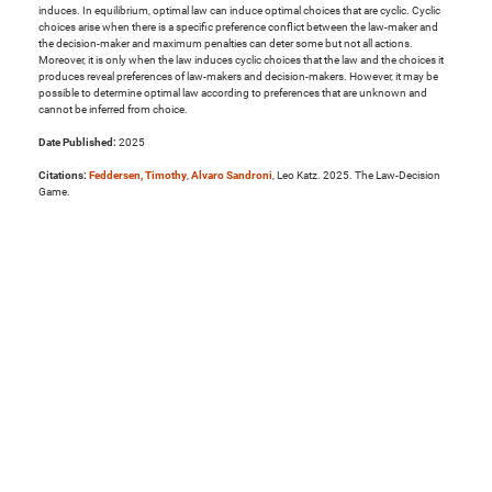
induces. In equilibrium, optimal law can induce optimal choices that are cyclic. Cyclic
choices arise when there is a specific preference conflict between the law-maker and
the decision-maker and maximum penalties can deter some but not all actions.
Moreover, it is only when the law induces cyclic choices that the law and the choices it
produces reveal preferences of law-makers and decision-makers. However, it may be
possible to determine optimal law according to preferences that are unknown and
cannot be inferred from choice.
Date Published:
2025
Citations:
Feddersen, Timothy
,
Alvaro Sandroni
, Leo Katz. 2025. The Law-Decision
Game.