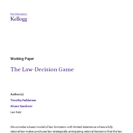
Working Paper
The Law-Decision Game
Author(s)
Timothy Feddersen
Alvaro Sandroni
Leo Katz
We consider a basic model of law formation with limited deterrence where a fully
rational law-maker produces law strategically anticipating rational decisions that the law