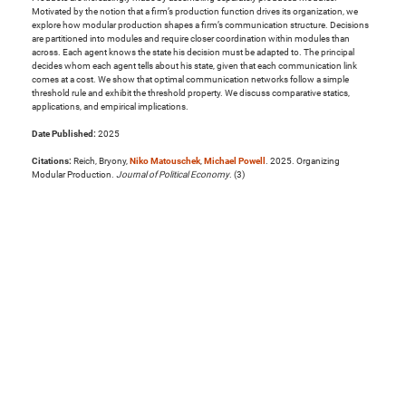
Motivated by the notion that a firm’s production function drives its organization, we
explore how modular production shapes a firm’s communication structure. Decisions
are partitioned into modules and require closer coordination within modules than
across. Each agent knows the state his decision must be adapted to. The principal
decides whom each agent tells about his state, given that each communication link
comes at a cost. We show that optimal communication networks follow a simple
threshold rule and exhibit the threshold property. We discuss comparative statics,
applications, and empirical implications.
Date Published:
2025
Citations:
Reich, Bryony,
Niko Matouschek
,
Michael Powell
. 2025. Organizing
Modular Production.
Journal of Political Economy
. (3)