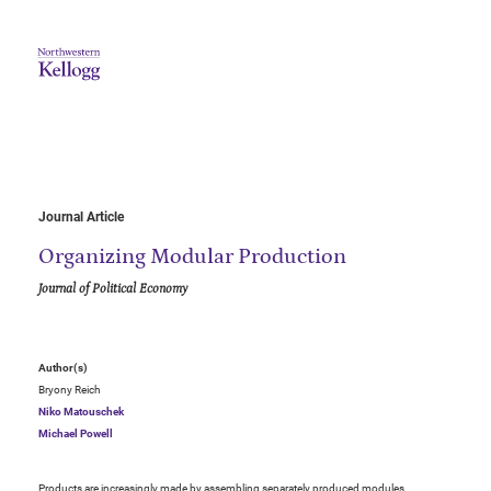
Journal Article
Organizing Modular Production
Journal of Political Economy
Author(s)
Bryony Reich
Niko Matouschek
Michael Powell
Products are increasingly made by assembling separately produced modules.